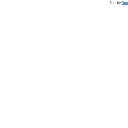
Built by
Ben