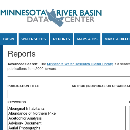
Jump to Content
BASIN
WATERSHEDS
REPORTS
MAPS & GIS
MAKE A DIFF
Reports
Advanced Search:
The
Minnesota Water Research Digital Library
is a searc
publications from 2000 forward.
PUBLICATION TITLE
AUTHOR (INDIVIDUAL OR ORGANIZAT
KEYWORDS