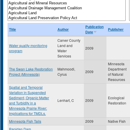
Publication
Title
Author
Publisher
Date
Carver County
Water quality monitoring
Land and
2009
program
Water
Services
Minnesota
The Swan Lake Restoration
Mahmoodi,
Department
2009
Project (Minnesota)
Cyrus
of Natural
Resources
Spatial and Temporal
Variation in Suspended
Sediment, Organic Matter
Ecological
Lenhart, C
2009
and Turbidity in a
Restoration
Minnesota Prairie River:
Implications for TMDLs.
Minnesota Fish Tails
2009
Native Fish
Rapidan Dam