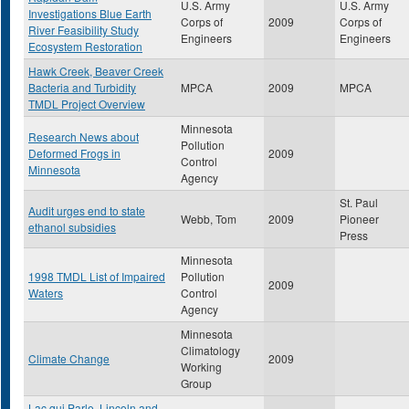
U.S. Army
U.S. Army
Investigations Blue Earth
Corps of
2009
Corps of
River Feasibility Study
Engineers
Engineers
Ecosystem Restoration
Hawk Creek, Beaver Creek
Bacteria and Turbidity
MPCA
2009
MPCA
TMDL Project Overview
Minnesota
Research News about
Pollution
Deformed Frogs in
2009
Control
Minnesota
Agency
St. Paul
Audit urges end to state
Webb, Tom
2009
Pioneer
ethanol subsidies
Press
Minnesota
1998 TMDL List of Impaired
Pollution
2009
Waters
Control
Agency
Minnesota
Climatology
Climate Change
2009
Working
Group
Lac qui Parle, Lincoln and