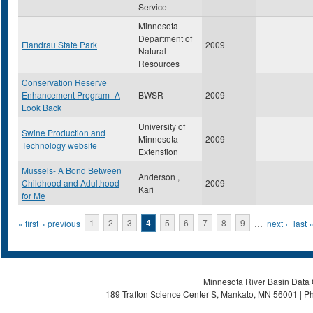
Service
Minnesota
Department of
Flandrau State Park
2009
Natural
Resources
Conservation Reserve
Enhancement Program- A
BWSR
2009
Look Back
University of
Swine Production and
Minnesota
2009
Technology website
Extenstion
Mussels- A Bond Between
Anderson ,
Childhood and Adulthood
2009
Kari
for Me
Pages
« first
‹ previous
1
2
3
4
5
6
7
8
9
…
next ›
last 
Minnesota River Basin Data C
189 Trafton Science Center S, Mankato, MN 56001 | Ph