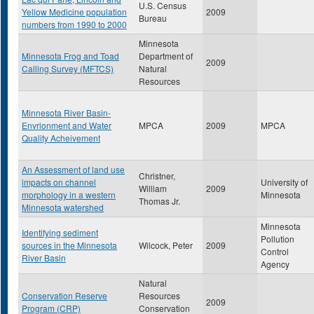
U.S. Census
Yellow Medicine population
2009
Bureau
numbers from 1990 to 2000
Minnesota
Minnesota Frog and Toad
Department of
2009
Calling Survey (MFTCS)
Natural
Resources
Minnesota River Basin-
Envrionment and Water
MPCA
2009
MPCA
Quality Acheivement
An Assessment of land use
Christner,
impacts on channel
University of
William
2009
morphology in a western
Minnesota
Thomas Jr.
Minnesota watershed
Minnesota
Identifying sediment
Pollution
sources in the Minnesota
Wilcock, Peter
2009
Control
River Basin
Agency
Natural
Conservation Reserve
Resources
2009
Program (CRP)
Conservation