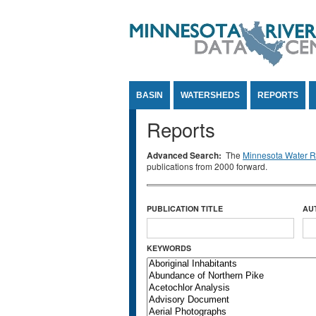
Jump to Content
BASIN
WATERSHEDS
REPORTS
Reports
Advanced Search:
The
Minnesota Water Re
publications from 2000 forward.
PUBLICATION TITLE
AU
KEYWORDS