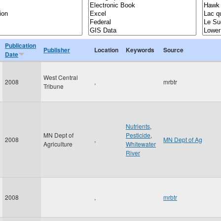
Publication
Publisher
Location
Keywords
Source
Date
West Central
2008
,
mrbtr
Tribune
Nutrients
,
MN Dept of
Pesticide
,
2008
,
MN Dept of Ag
Agriculture
Whitewater
River
2008
,
mrbtr