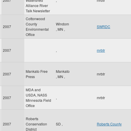
2007
Watershed
,
mrbtr
Alliance River
Talk Newsletter
Cottonwood
County
Windom
2007
SWRDC
Environmental
,
MN
,
Office
2007
,
mrbtr
Mankato Free
Mankato
2007
mrbtr
Press
,
MN
,
MDA and
USDA, NASS
2007
,
mrbtr
Minnesota Field
Office
Roberts
2007
Conservation
SD
,
Roberts County
District