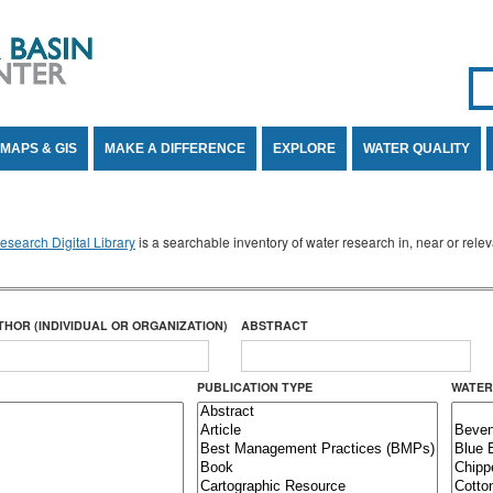
Se
SE
MAPS & GIS
MAKE A DIFFERENCE
EXPLORE
WATER QUALITY
search Digital Library
is a searchable inventory of water research in, near or rel
THOR (INDIVIDUAL OR ORGANIZATION)
ABSTRACT
PUBLICATION TYPE
WATER