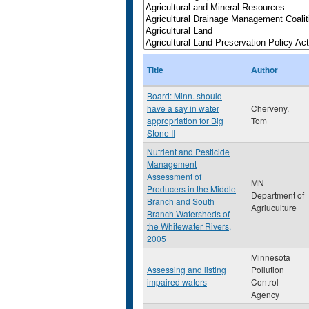
Title
Author
Board: Minn. should
have a say in water
Cherveny,
appropriation for Big
Tom
Stone II
Nutrient and Pesticide
Management
Assessment of
MN
Producers in the Middle
Department of
Branch and South
Agriuculture
Branch Watersheds of
the Whitewater Rivers,
2005
Minnesota
Assessing and listing
Pollution
impaired waters
Control
Agency