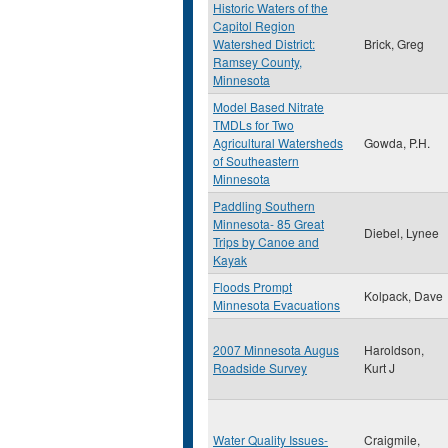
Historic Waters of the
Capitol Region
Watershed District:
Brick, Greg
Ramsey County,
Minnesota
Model Based Nitrate
TMDLs for Two
Agricultural Watersheds
Gowda, P.H.
of Southeastern
Minnesota
Paddling Southern
Minnesota- 85 Great
Diebel, Lynee
Trips by Canoe and
Kayak
Floods Prompt
Kolpack, Dave
Minnesota Evacuations
2007 Minnesota Augus
Haroldson,
Roadside Survey
Kurt J
Water Quality Issues-
Craigmile,