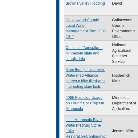
Browns Valley Flooding
David
Cottonwood County
Cottonwood
Local Water
County
Management Plan 2007-
Environmental
2017
Office
National
Census of Agriculture:
Agricultural
Minnesota state and
Statistics
county data
Service
More than just mussels-
Watershed Alliance
Fischenich,
shares a hike filled with
Mark
interesting clam facts
2005 Pesticide Usage
Minnesota
on Four major Crops in
Department of
Minnesota
Agriculture
Little Minnesota River
Watershed/Big Stone
Lake
Jensen, Mike
Restoration/Continuation