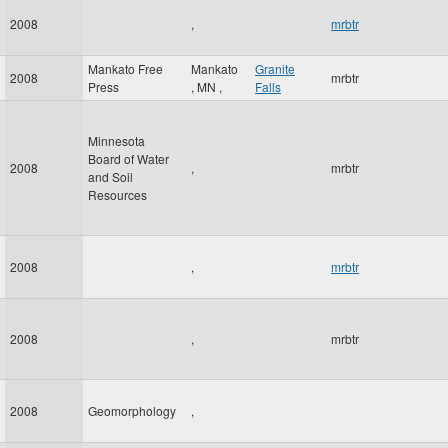
2008
,
mrbtr
Mankato Free
Mankato
Granite
2008
mrbtr
Press
,
MN
,
Falls
Minnesota
Board of Water
2008
,
mrbtr
and Soil
Resources
2008
,
mrbtr
2008
,
mrbtr
2008
Geomorphology
,