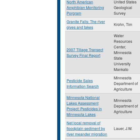
North American
United States
Amphibian Monitoring
Geological
Porgram
Survey
Granite Falls: The river
Krohn, Tim
gives and takes
Water
Resources
Center,
2007 Tillage Transect
Minnesota
Survey Final Report
State
University
Mankato
Minnesota
Pesticide Sales
Department of
Information Search
Agriculture
Minnesota National
Minnesota
Lakes Assessment
Department of
Project: Pesticides in
Agriculture
Minnesota Lakes
Net local removal of
floodplain sediment by
Lauer, J.W.
river meander migration