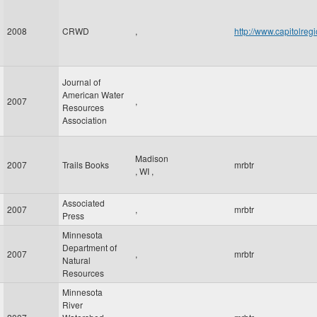
2008
CRWD
,
http://www.capitolre
Journal of
American Water
2007
,
Resources
Association
Madison
2007
Trails Books
mrbtr
,
WI
,
Associated
2007
,
mrbtr
Press
Minnesota
Department of
2007
,
mrbtr
Natural
Resources
Minnesota
River