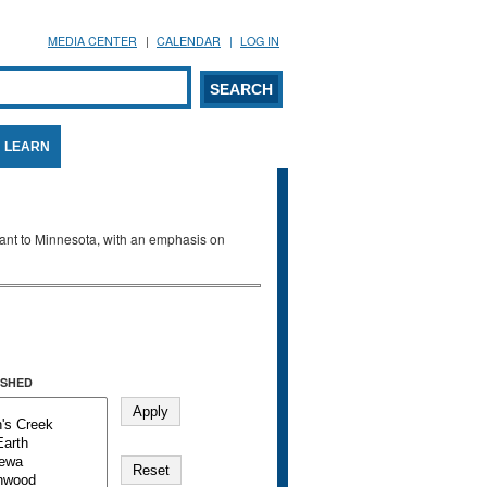
MEDIA CENTER
CALENDAR
LOG IN
arch form
ARCH
LEARN
evant to Minnesota, with an emphasis on
SHED