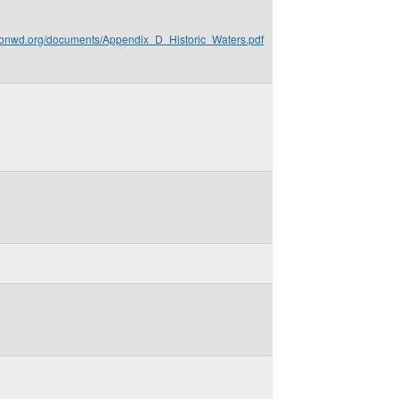
gionwd.org/documents/Appendix_D_Historic_Waters.pdf