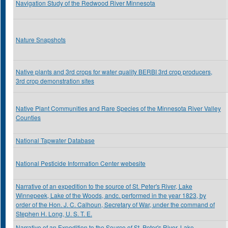
Navigation Study of the Redwood River Minnesota
Nature Snapshots
Native plants and 3rd crops for water quality BERBI 3rd crop producers,
3rd crop demonstration sites
Native Plant Communities and Rare Species of the Minnesota River Valley
Counties
National Tapwater Database
National Pesticide Information Center webesite
Narrative of an expedition to the source of St. Peter's River, Lake
Winnepeek, Lake of the Woods, andc. performed in the year 1823, by
order of the Hon. J. C. Calhoun, Secretary of War, under the command of
Stephen H. Long, U. S. T. E.
Narrative of an Expedition to the Source of St. Peter's River, Lake