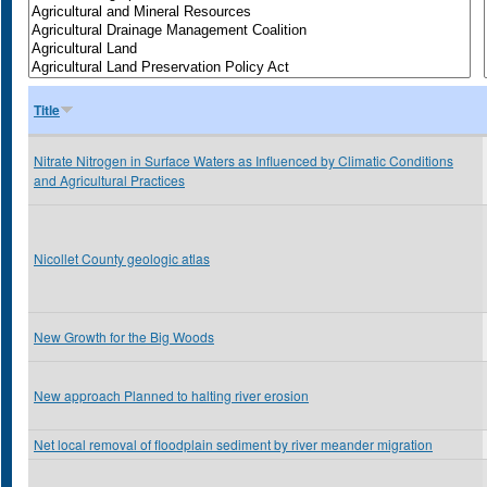
Title
Nitrate Nitrogen in Surface Waters as Influenced by Climatic Conditions
and Agricultural Practices
Nicollet County geologic atlas
New Growth for the Big Woods
New approach Planned to halting river erosion
Net local removal of floodplain sediment by river meander migration