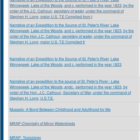
Winnepeek, Lake of the Woods, and c. performed in the year 1823, by the
order of the J.C. Calhoun, secretary of water, under the command of
Stephen H. Long, major U.S. T.E Complied from t
Narrative of an Expedition to the Source of St. Peter's River, Lake
Winnepeek, Lake of the Woods, and c. performed in the year 1823, by the
order of the Hon J.C. Calhoun, secretary of water, under the command of
Stephen H. Long, major U.S. T.E Complied fr
Narrative of an Expedition to the Source of St. Peter's River, Lake
Winnepeek, Lake of the Woods, and c. performed in the year 1823
Narrative of an expedition to the source of St. Peter's River : Lake
Winnepeek, Lake of the Woods, andc., performed in the year 1823, by
order of the Hon. J.C. Calhoun, Secretary of War, under the command of
Stephen H. Long, U.S.T.E.
Mussels- A Bond Between Childhood and Adulthood for Me
MRAP-Chemistry of Minor Watersheds
MRAP- Toxicology