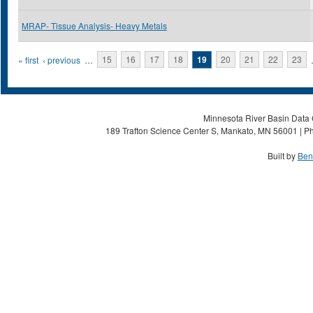
MRAP- Tissue Analysis- Heavy Metals
Pages
« first
‹ previous
…
15
16
17
18
19
20
21
22
23
Minnesota River Basin Data C
189 Trafton Science Center S, Mankato, MN 56001 | Ph
Built by
Ben