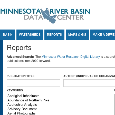
Jump to Content
BASIN
WATERSHEDS
REPORTS
MAPS & GIS
MAKE A DIFF
Reports
Advanced Search:
The
Minnesota Water Research Digital Library
is a searc
publications from 2000 forward.
PUBLICATION TITLE
AUTHOR (INDIVIDUAL OR ORGANIZAT
KEYWORDS