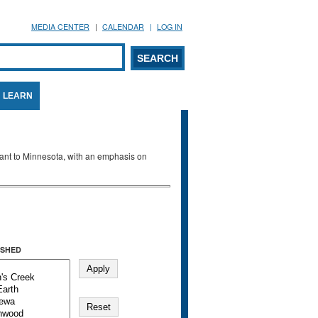
MEDIA CENTER
CALENDAR
LOG IN
arch form
ARCH
LEARN
evant to Minnesota, with an emphasis on
SHED