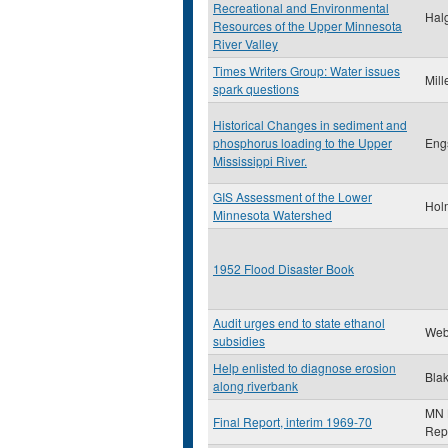
Recreational and Environmental
Halg
Resources of the Upper Minnesota
River Valley
Times Writers Group: Water issues
Mill
spark questions
Historical Changes in sediment and
phosphorus loading to the Upper
Eng
Mississippi River.
GIS Assessment of the Lower
Hol
Minnesota Watershed
1952 Flood Disaster Book
Audit urges end to state ethanol
Web
subsidies
Help enlisted to diagnose erosion
Blak
along riverbank
MN L
Final Report, interim 1969-70
Rep