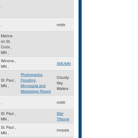
,
,
mrbtr
Marine
on St.
Croix
,
MN
,
Winona
,
SMUMN
MN
,
Photographs
,
Cloudy-
St. Paul
,
Flooding
,
Sky
MN
,
Minnesota and
Waters
Mississippi Rivers
,
mrbtr
St. Paul
,
Star
MN
,
Tribune
St. Paul
,
mnpals
MN
,