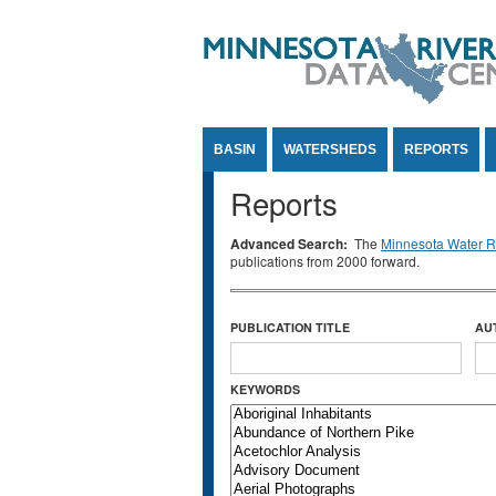
Jump to Content
BASIN
WATERSHEDS
REPORTS
Reports
Advanced Search:
The
Minnesota Water Re
publications from 2000 forward.
PUBLICATION TITLE
AU
KEYWORDS