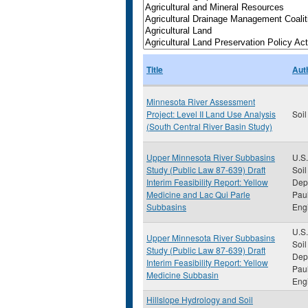
Title
Aut
Minnesota River Assessment
Project: Level II Land Use Analysis
Soil
(South Central River Basin Study)
Upper Minnesota River Subbasins
U.S.
Study (Public Law 87-639) Draft
Soil
Interim Feasibility Report: Yellow
Depa
Medicine and Lac Qui Parle
Paul
Subbasins
Eng
U.S.
Upper Minnesota River Subbasins
Soil
Study (Public Law 87-639) Draft
Depa
Interim Feasibility Report: Yellow
Paul
Medicine Subbasin
Eng
Hillslope Hydrology and Soil