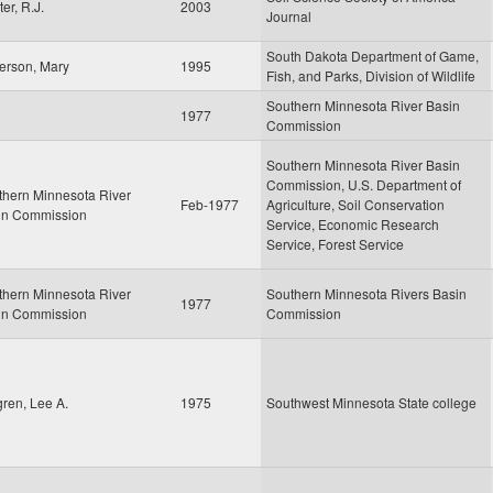
er, R.J.
2003
Journal
South Dakota Department of Game,
erson, Mary
1995
Fish, and Parks, Division of Wildlife
Southern Minnesota River Basin
1977
Commission
Southern Minnesota River Basin
Commission, U.S. Department of
thern Minnesota River
Feb-1977
Agriculture, Soil Conservation
in Commission
Service, Economic Research
Service, Forest Service
thern Minnesota River
Southern Minnesota Rivers Basin
1977
in Commission
Commission
ren, Lee A.
1975
Southwest Minnesota State college