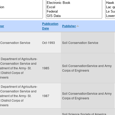
Publication
hor
Publisher
Date
 Conservation Service
Oct-1993
Soil Conservation Service
 Department of Agriculture-
 Conservation Service and
Soil ConservationService and Army
tment of the Army- St.
1985
Corps of Engineers
 District Corps of
ineers
 Department of Agriculture-
 Conservation Service and
Soil ConservationService and Army
tment of the Army- St.
1987
Corps of Engineers
 District Corps of
ineers
Soil Science Society of America