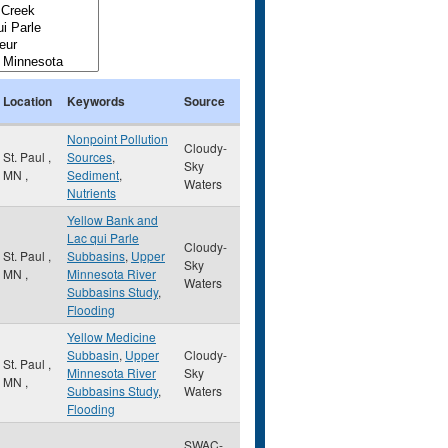
Location
Keywords
Source
Nonpoint Pollution
Cloudy-
St. Paul
,
Sources
,
Sky
MN
,
Sediment
,
Waters
Nutrients
Yellow Bank and
Lac qui Parle
Cloudy-
St. Paul
,
Subbasins
,
Upper
Sky
MN
,
Minnesota River
Waters
Subbasins Study
,
Flooding
Yellow Medicine
Subbasin
,
Upper
Cloudy-
St. Paul
,
Minnesota River
Sky
MN
,
Subbasins Study
,
Waters
Flooding
SWAC-