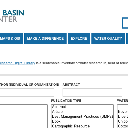
Se
SE
MAPS & GIS
MAKE A DIFFERENCE
EXPLORE
WATER QUALITY
search Digital Library
is a searchable inventory of water research in, near or rel
THOR (INDIVIDUAL OR ORGANIZATION)
ABSTRACT
PUBLICATION TYPE
WATER