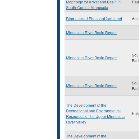
Mopholgy for a Wetland Basin in
Reut
South-Central Minnesota
Ring-necked Pheasant fact sheet
And
Minnesota River Basin Report
Sou
Minnesota River Basin Report
Bas
Sou
Minnesota River Basin Report
Bas
The Development of the
Recreational and Environmental
Halg
Resources of the Upper Minnesota
River Valley
The Development of the