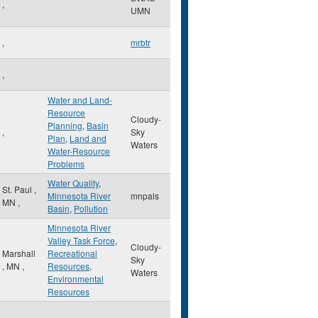
,
UMN
,
mrbtr
,
Water and Land-
Resource
Cloudy-
Planning
,
Basin
,
Sky
Plan
,
Land and
Waters
Water-Resource
Problems
Water Quality
,
St. Paul
,
Minnesota River
mnpals
MN
,
Basin
,
Pollution
Minnesota River
Valley Task Force
,
Cloudy-
Marshall
Recreational
Sky
,
MN
,
Resources
,
Waters
Environmental
Resources