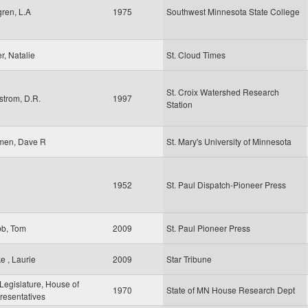
ren, L.A
1975
Southwest Minnesota State College
er, Natalie
St. Cloud Times
St. Croix Watershed Research
strom, D.R.
1997
Station
men, Dave R
St. Mary's University of Minnesota
1952
St. Paul Dispatch-Pioneer Press
b, Tom
2009
St. Paul Pioneer Press
e , Laurie
2009
Star Tribune
egislature, House of
1970
State of MN House Research Dept
resentatives