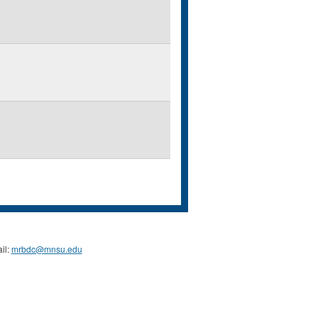
il:
mrbdc@mnsu.edu