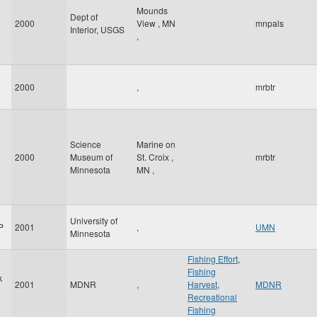
Mounds
Dept of
2000
View
,
MN
mnpals
Interior, USGS
,
2000
,
mrbtr
Science
Marine on
2000
Museum of
St. Croix
,
mrbtr
Minnesota
MN
,
University of
P
2001
,
UMN
Minnesota
Fishing Effort
,
Fishing
k
2001
MDNR
,
Harvest
,
MDNR
Recreational
Fishing