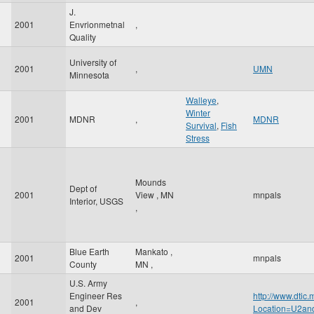
J.
2001
Envrionmetnal
,
Quality
University of
2001
,
UMN
Minnesota
Walleye
,
Winter
2001
MDNR
,
MDNR
Survival
,
Fish
Stress
Mounds
Dept of
2001
View
,
MN
mnpals
Interior, USGS
,
Blue Earth
Mankato
,
2001
mnpals
County
MN
,
U.S. Army
Engineer Res
http://www.dtic
2001
,
and Dev
Location=U2a