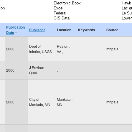
Publication
Publisher
Location
Keywords
Source
Date
Dept of
Reston
,
2000
mnpals
Interior, USGS
VA
,
J Environ
2000
,
Qual
City of
Mankato
,
2000
mnpals
Mankato, MN
MN
,