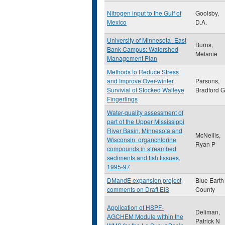
Nitrogen input to the Gulf of
Goolsby,
Mexico
D.A.
University of Minnesota- East
Burns,
Bank Campus: Watershed
Melanie
Management Plan
Methods to Reduce Stress
and Improve Over-winter
Parsons,
Survivial of Stocked Walleye
Bradford G
Fingerlings
Water-quality assessment of
part of the Upper Mississippi
River Basin, Minnesota and
McNellis,
Wisconsin: organchlorine
Ryan P
compounds in streambed
sediments and fish tissues,
1995-97
DMandE expansion project
Blue Earth
comments on Draft EIS
County
Application of HSPF-
Deliman,
AGCHEM Module within the
Patrick N