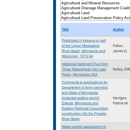
Title
Author
Pesticides in streams in part
of the Upper Mississippi
Fallon,
River Basin, Minnesota and
James D.
Wisconsin, 1974-94
Historical Sediment Flux from
Three Watersheds into Lake
Kelley, DW
Pepin, Minnesota USA
Comments to applications for
Department of Army permit(s)
and State of Minnesota
protected waters permit:
Hentges,
Dakota, Minnesota and
Patrick W
Eastern Railroad Corporation
construction into the Powder
River Basin
Water-quality assessment of