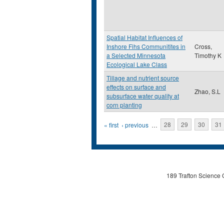
Spatial Habitat Influences of
Inshore Fihs Communitites in
Cross,
a Selected Minnesota
Timothy K
Ecological Lake Class
Tillage and nutrient source
effects on surface and
Zhao, S.L
subsurface water quality at
corn planting
Pages
« first
‹ previous
…
28
29
30
31
189 Trafton Science 