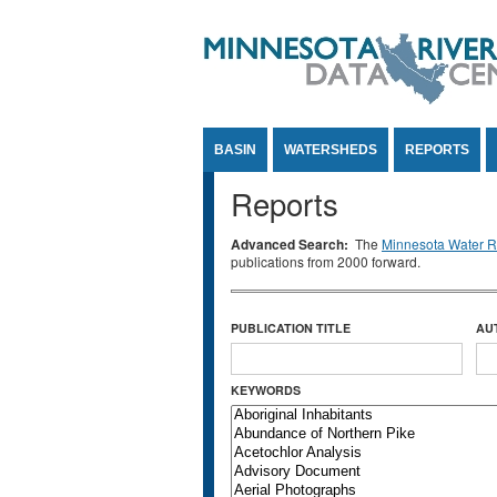
Jump to Content
BASIN
WATERSHEDS
REPORTS
Reports
Advanced Search:
The
Minnesota Water Re
publications from 2000 forward.
PUBLICATION TITLE
AU
KEYWORDS