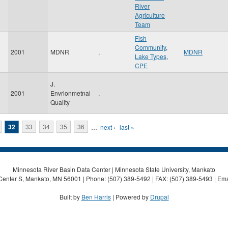
River
Agriculture
Team
Fish
Community
,
2001
MDNR
,
MDNR
Lake Types
,
CPE
J.
2001
Envrionmetnal
,
Quality
32
33
34
35
36
…
next ›
last »
Minnesota River Basin Data Center | Minnesota State University, Mankato
Center S, Mankato, MN 56001 | Phone: (507) 389-5492 | FAX: (507) 389-5493 | Ema
Built by
Ben Harris
| Powered by
Drupal