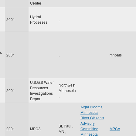
Center
Hydrol
2001
,
Processes
n,
2001
,
mnpals
U.S.G.S Water
Northwest
Resources
2001
Minnesota
Investigations
,
Report
Algal Blooms
,
Minnesota
River Citizen's
Advisory
St. Paul
,
2001
MPCA
Committee
,
MPCA
MN
,
Minnesota