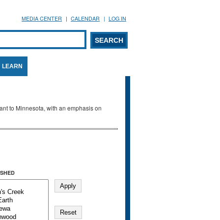
MEDIA CENTER
CALENDAR
LOG IN
arch form
ARCH
LEARN
evant to Minnesota, with an emphasis on
SHED