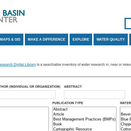
Se
SE
MAPS & GIS
MAKE A DIFFERENCE
EXPLORE
WATER QUALITY
search Digital Library
is a searchable inventory of water research in, near or rel
THOR (INDIVIDUAL OR ORGANIZATION)
ABSTRACT
PUBLICATION TYPE
WATER