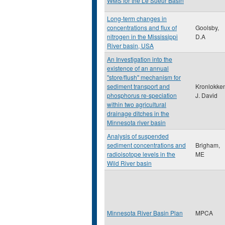
WMS for the Le Sueur Basin
Long-term changes in
concentrations and flux of
Goolsby,
nitrogen in the Mississippi
D.A
River basin, USA
An Investigation into the
existence of an annual
"store/flush" mechanism for
sediment transport and
Kronlokke
phosphorus re-speciation
J. David
within two agricultural
drainage ditches in the
Minnesota river basin
Analysis of suspended
sediment concentrations and
Brigham,
radioisotope levels in the
ME
Wild River basin
Minnesota River Basin Plan
MPCA