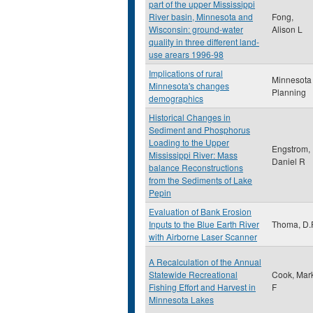
part of the upper Mississippi
River basin, Minnesota and
Fong,
Wisconsin: ground-water
Alison L
quality in three different land-
use arears 1996-98
Implications of rural
Minnesota
Minnesota's changes
Planning
demographics
Historical Changes in
Sediment and Phosphorus
Loading to the Upper
Engstrom,
Mississippi River: Mass
Daniel R
balance Reconstructions
from the Sediments of Lake
Pepin
Evaluation of Bank Erosion
Inputs to the Blue Earth River
Thoma, D.
with Airborne Laser Scanner
A Recalculation of the Annual
Statewide Recreational
Cook, Mar
Fishing Effort and Harvest in
F
Minnesota Lakes