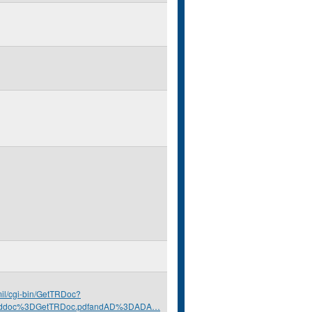
.mil/cgi-bin/GetTRDoc?
nddoc%3DGetTRDoc.pdfandAD%3DADA…