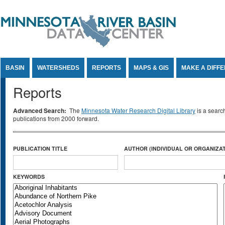
Jump to Content
BASIN
WATERSHEDS
REPORTS
MAPS & GIS
MAKE A DIFF
Reports
Advanced Search:
The
Minnesota Water Research Digital Library
is a searc
publications from 2000 forward.
PUBLICATION TITLE
AUTHOR (INDIVIDUAL OR ORGANIZAT
KEYWORDS