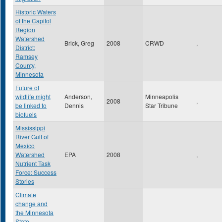
Historic Waters
of the Capitol
Region
Watershed
Brick, Greg
2008
CRWD
,
District:
Ramsey
County,
Minnesota
Future of
wildlife might
Anderson,
Minneapolis
2008
,
be linked to
Dennis
Star Tribune
biofuels
Mississippi
River Gulf of
Mexico
Watershed
EPA
2008
,
Nutrient Task
Force: Success
Stories
Climate
change and
the Minnesota
State