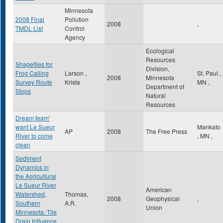
Minnesota
2008 Final
Pollution
2008
,
TMDL List
Control
Agency
Ecological
Resources
Shapefiles for
Division,
Frog Calling
Larson ,
St. Paul
,
2008
Minnesota
Survey Route
Krista
MN
,
Department of
Stops
Natural
Resources
Dream team'
want Le Sueur
Mankato
AP
2008
The Free Press
River to come
,
MN
,
clean
Sediment
Dynamics in
the Agricultural
Le Sueur River
American
Watershed,
Thomas,
2008
Geophysical
,
Southern
A.R.
Union
Minnesota: Tile
Drain Influence