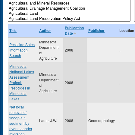
Publication
Title
Author
Publisher
Location
Date
Minnesota
Pesticide Sales
Department
Information
2008
,
of
Search
Agriculture
Minnesota
National Lakes
Minnesota
Assessment
Department
Project:
2008
,
of
Pesticides in
Agriculture
Minnesota
Lakes
Net local
removal of
floodplain
Lauer, J.W.
2008
Geomorphology
,
sediment by
river meander
migration