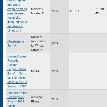
black crappie
and white
crappie among
McInerny,
St. Paul
,
2008
MDNR
lake classes,
Micahel C
MN
,
reservoirs,
impoundments,
and rivers in
Minnesota
National
The Average
Association
2008
,
Farmer
for Wheat
Growers
Survey Cruise
Records
Second-
Largest "Dead
NOAA
2008
,
Zone" in Gulf of
Mexico Since
Measurements
Began in 1985
America's Most
Endangered
American
2008
,
Rivers- 2008
Rivers
Edition