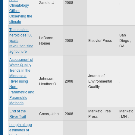
Zandlo, J
2008
,
Climatology
Office:
Observing the
climate
The triazine
herbicides: 50
San
LeBaron,
years
2008
Elsevier Press
Diego
,
Homer
revolutionizing
CA
,
agriculture
Assessment of
Water Quality
Trends in the
Minnesota
Journal of
Johnson,
River using
2008
Environmental
,
Heather O
Non-
Quality
Parametric and
Parametric
Methods
End of the
Mankato Free
Mankato
Cross, John
2008
River Trail
Press
,
MN
,
Length at age
estimates of