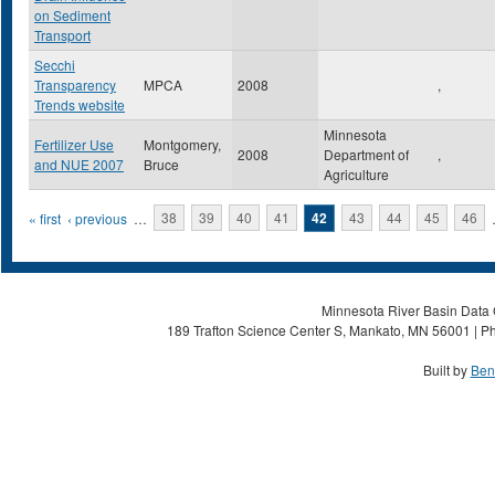
on Sediment
Transport
Secchi
Transparency
MPCA
2008
,
Trends website
Minnesota
Fertilizer Use
Montgomery,
2008
Department of
,
and NUE 2007
Bruce
Agriculture
Pages
« first
‹ previous
…
38
39
40
41
42
43
44
45
46
Minnesota River Basin Data C
189 Trafton Science Center S, Mankato, MN 56001 | Ph
Built by
Ben