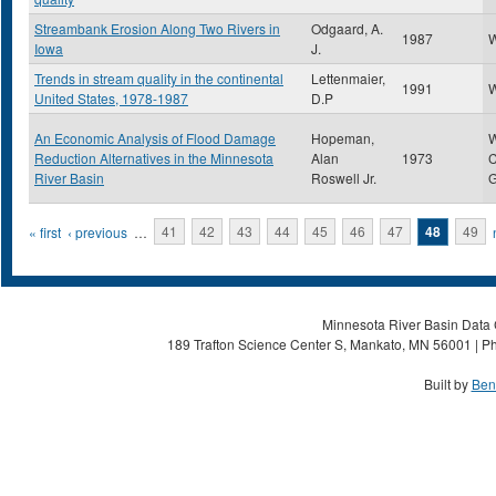
Streambank Erosion Along Two Rivers in
Odgaard, A.
1987
W
Iowa
J.
Trends in stream quality in the continental
Lettenmaier,
1991
W
United States, 1978-1987
D.P
An Economic Analysis of Flood Damage
Hopeman,
W
Reduction Alternatives in the Minnesota
Alan
1973
C
River Basin
Roswell Jr.
G
Pages
« first
‹ previous
…
41
42
43
44
45
46
47
48
49
Minnesota River Basin Data C
189 Trafton Science Center S, Mankato, MN 56001 | Ph
Built by
Ben