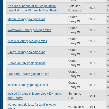
An atlas of nonpoint source pollution
Peterson,
W
1991
potential in the Minnesota River Basin
Charles V
M
Quade,
W
Martin County geologic atlas
1991
Henry W
M
Quade,
W
Watonwan County geologic atlas
1991
Henry W
M
Quade,
W
Nicollet County geologic atlas
1991
Henry W
M
Quade,
W
Sibley County geologic atlas
1991
Henry W
M
Quade,
W
Brown County geologic atlas
1991
Henry W
M
Quade,
W
Freeborn County geologic atlas
1991
Henry W
M
Quade,
W
Jackson Coutny geologic atlas
1991
Henry W
M
Incised Channels, Morphology, Dynamic,
Schumm,
1984
W
and Control
S.A
Nonparametric tests for tend in water
van Belle, G
1984
W
quality