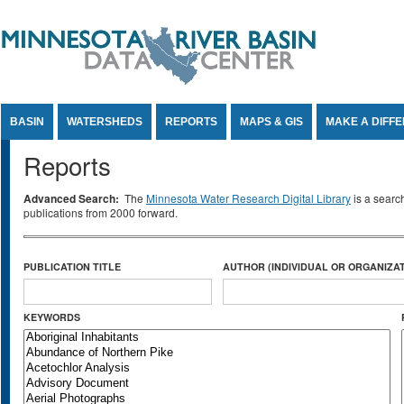
Jump to Content
BASIN
WATERSHEDS
REPORTS
MAPS & GIS
MAKE A DIFF
Reports
Advanced Search:
The
Minnesota Water Research Digital Library
is a searc
publications from 2000 forward.
PUBLICATION TITLE
AUTHOR (INDIVIDUAL OR ORGANIZAT
KEYWORDS