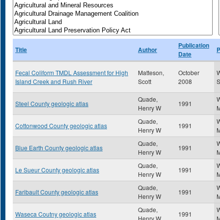
Publication
Title
Author
P
Date
Fecal Coliform TMDL Assessment for High
Matteson,
October
W
Island Creek and Rush River
Scott
2008
S
Quade,
W
Steel County geologic atlas
1991
Henry W
M
Quade,
W
Cottonwood County geologic atlas
1991
Henry W
M
Quade,
W
Blue Earth County geologic atlas
1991
Henry W
M
Quade,
W
Le Sueur County geologic atlas
1991
Henry W
M
Quade,
W
Faribault County geologic atlas
1991
Henry W
M
Quade,
W
Waseca Coutny geologic atlas
1991
Henry W
M