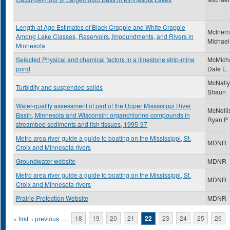
Length at Age Estimates of Black Crappie and White Crappie
McInern
Among Lake Classes, Reservoirs, Impoundments, and Rivers in
Michael
Minnesota
Selected Physical and chemical factors in a limestone strip-mine
McMicha
pond
Dale E.
McNally
Turbidity and suspended solids
Shaun
Water-quality assessment of part of the Upper Mississippi River
McNelli
Basin, Minnesota and Wisconsin: organchlorine compounds in
Ryan P
streambed sediments and fish tissues, 1995-97
Metro area river guide a guide to boating on the Mississippi, St.
MDNR
Croix and Minnesota rivers
Groundwater website
MDNR
Metro area river guide a guide to boating on the Mississippi, St.
MDNR
Croix and Minnesota rivers
Prairie Protection Website
MDNR
Pages
« first
‹ previous
…
18
19
20
21
22
23
24
25
26