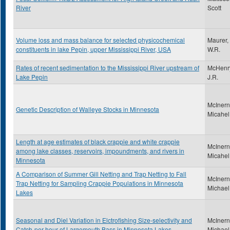
River
Scott
Volume loss and mass balance for selected physicochemical
Maurer,
constituents in lake Pepin, upper Mississippi River, USA
W.R.
Rates of recent sedimentation to the Mississippi River upstream of
McHenr
Lake Pepin
J.R.
McInern
Genetic Description of Walleye Stocks in Minnesota
Micahel
Length at age estimates of black crappie and white crappie
McInern
among lake classes, reservoirs, impoundments, and rivers in
Micahel
Minnesota
A Comparison of Summer Gill Netting and Trap Netting to Fall
McInern
Trap Netting for Sampling Crappie Populations in Minnesota
Michael
Lakes
Seasonal and Diel Variation in Elctrofishing Size-selectivity and
McInern
Catch-per-hour of Largemouth Bass in Minnesota Lakes
Michael