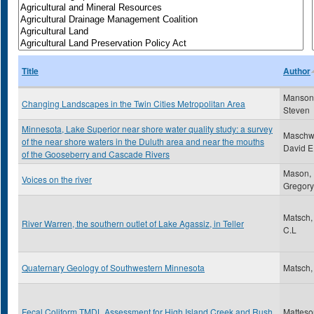
Title
Author
Manson
Changing Landscapes in the Twin Cities Metropolitan Area
Steven
Minnesota, Lake Superior near shore water quality study: a survey
Maschwi
of the near shore waters in the Duluth area and near the mouths
David E
of the Gooseberry and Cascade Rivers
Mason,
Voices on the river
Gregory
Matsch,
River Warren, the southern outlet of Lake Agassiz, in Teller
C.L
Quaternary Geology of Southwestern Minnesota
Matsch,
Fecal Coliform TMDL Assessment for High Island Creek and Rush
Matteso