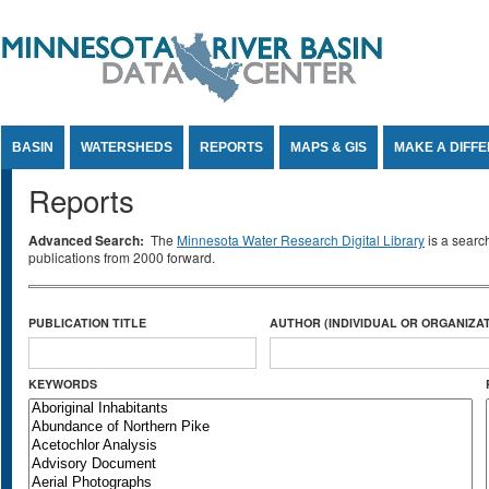
Jump to Content
BASIN
WATERSHEDS
REPORTS
MAPS & GIS
MAKE A DIFF
Reports
Advanced Search:
The
Minnesota Water Research Digital Library
is a searc
publications from 2000 forward.
PUBLICATION TITLE
AUTHOR (INDIVIDUAL OR ORGANIZAT
KEYWORDS