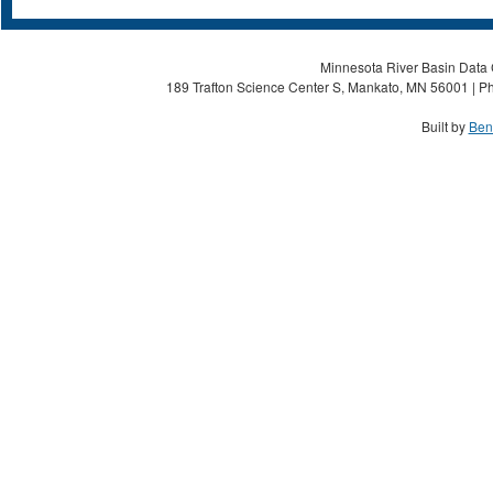
Minnesota River Basin Data C
189 Trafton Science Center S, Mankato, MN 56001 | Ph
Built by
Ben