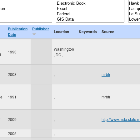
Publication
Publisher
Location
Keywords
Source
Date
Washington
1993
l
,
DC
,
2008
,
mrbtr
me
1991
,
mrbtr
f
2009
,
http://www.mda.state.
2005
,