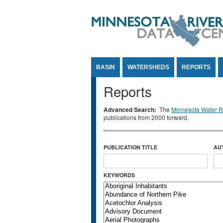
Jump to Content
BASIN
WATERSHEDS
REPORTS
Reports
Advanced Search:
The
Minnesota Water Re
publications from 2000 forward.
PUBLICATION TITLE
AU
KEYWORDS