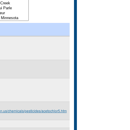
mn.us/chemicals/pesticides/acetochlor5.htm