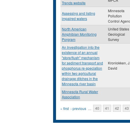
MPCA
Trends website
Minnesota
Assessing and listing
Pollution
impaired waters
Control Agen
North American
United States
Amphibian Monitoring
Geological
Porgram
Survey
An Investigation into the
existence of an annual
"store/flush" mechanism
for sediment transport and
Kronlokken, J
phosphorus re-speciation
David
within two agricultural
drainage ditches in the
Minnesota river basin
Minnesota Rural Water
Association
Pages
« first
‹ previous
…
40
41
42
43