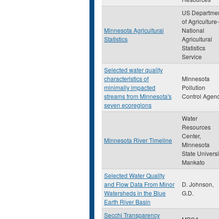
US Departme
of Agriculture-
Minnesota Agricultural
National
Statistics
Agricultural
Statistics
Service
Selected water quality
characteristics of
Minnesota
minimally impacted
Pollution
streams from Minnesota's
Control Agen
seven ecoregions
Water
Resources
Center,
Minnesota River Timeline
Minnesota
State Universi
Mankato
Selected Water Quality
and Flow Data From Minor
D. Johnson,
Watersheds in the Blue
G.D.
Earth River Basin
Secchi Transparency