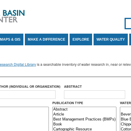
Se
SE
MAPS & GIS
MAKE A DIFFERENCE
EXPLORE
WATER QUALITY
search Digital Library
is a searchable inventory of water research in, near or rel
THOR (INDIVIDUAL OR ORGANIZATION)
ABSTRACT
PUBLICATION TYPE
WATER