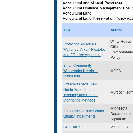
Title
Author
White House
Protecting America's
Office on
Wetlands: A Fair, Flexible,
Envrionmenta
and Effective Approach
Policy
Small Community
Wastewater Needs in
MPCA
Minnesota
Streamkeeper's Field
Guide-Watershed
Murdoch, To
Inventory and Stream
Monitoring Methods
Minnesota
Acetochlor Surface Water
Department o
Quality Impairments
Agriulture
GSA Bulletin
Whiting , PJ