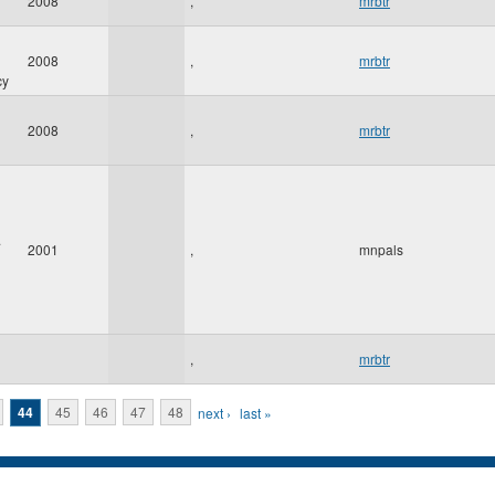
2008
,
mrbtr
2008
,
mrbtr
cy
2008
,
mrbtr
.
2001
,
mnpals
,
mrbtr
44
45
46
47
48
next ›
last »