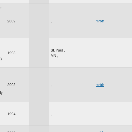
nt
2009
,
mrbtr
St. Paul
,
1993
MN
,
cy
2003
,
mrbtr
ty
1994
,