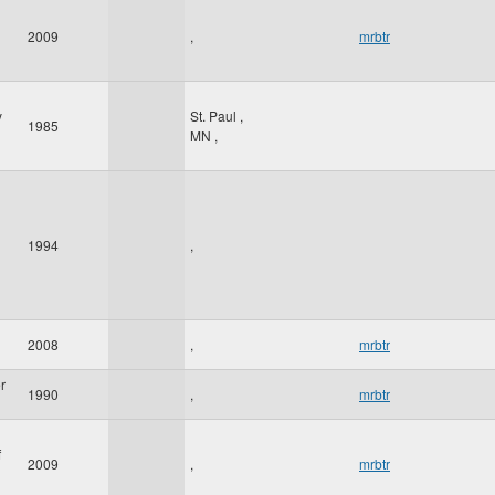
2009
,
mrbtr
y
St. Paul
,
1985
MN
,
1994
,
2008
,
mrbtr
r
1990
,
mrbtr
f
2009
,
mrbtr