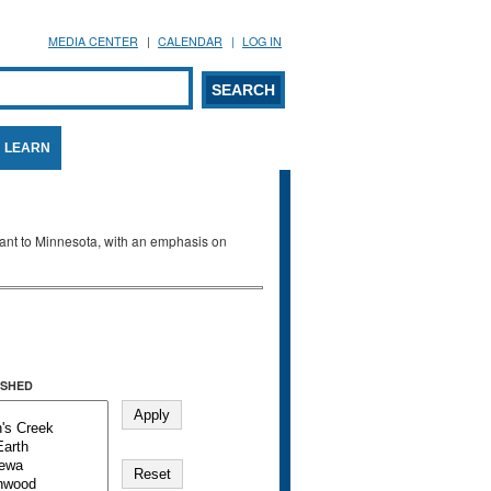
MEDIA CENTER
CALENDAR
LOG IN
arch form
ARCH
LEARN
evant to Minnesota, with an emphasis on
SHED