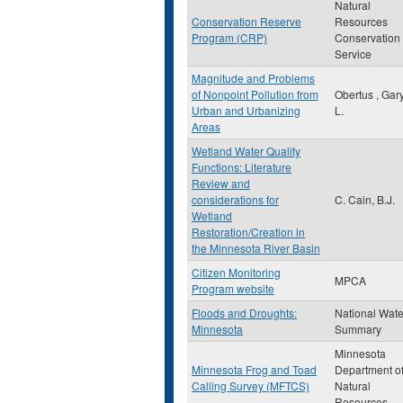
Natural
Conservation Reserve
Resources
Program (CRP)
Conservation
Service
Magnitude and Problems
of Nonpoint Pollution from
Obertus , Gar
Urban and Urbanizing
L.
Areas
Wetland Water Quality
Functions: Literature
Review and
considerations for
C. Cain, B.J.
Wetland
Restoration/Creation in
the Minnesota River Basin
Citizen Monitoring
MPCA
Program website
Floods and Droughts:
National Wate
Minnesota
Summary
Minnesota
Minnesota Frog and Toad
Department o
Calling Survey (MFTCS)
Natural
Resources