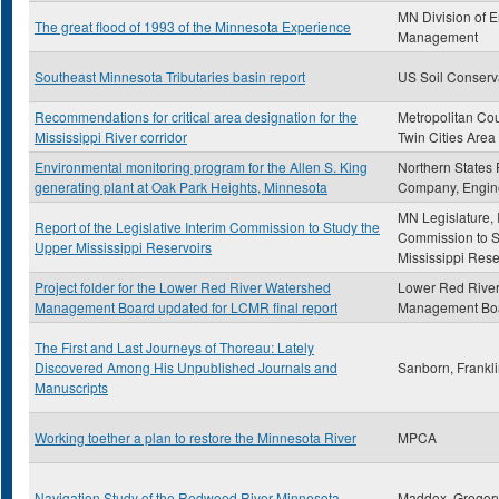
MN Division of 
The great flood of 1993 of the Minnesota Experience
Management
Southeast Minnesota Tributaries basin report
US Soil Conserv
Recommendations for critical area designation for the
Metropolitan Cou
Mississippi River corridor
Twin Cities Area
Environmental monitoring program for the Allen S. King
Northern States
generating plant at Oak Park Heights, Minnesota
Company, Engin
MN Legislature, 
Report of the Legislative Interim Commission to Study the
Commission to S
Upper Mississippi Reservoirs
Mississippi Rese
Project folder for the Lower Red River Watershed
Lower Red Rive
Management Board updated for LCMR final report
Management Bo
The First and Last Journeys of Thoreau: Lately
Discovered Among His Unpublished Journals and
Sanborn, Frankl
Manuscripts
Working toether a plan to restore the Minnesota River
MPCA
Navigation Study of the Redwood River Minnesota
Maddox, Gregor