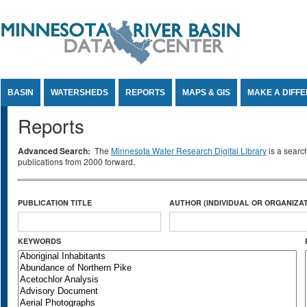
Jump to Content
BASIN
WATERSHEDS
REPORTS
MAPS & GIS
MAKE A DIFF
Reports
Advanced Search:
The
Minnesota Water Research Digital Library
is a searc
publications from 2000 forward.
PUBLICATION TITLE
AUTHOR (INDIVIDUAL OR ORGANIZAT
KEYWORDS