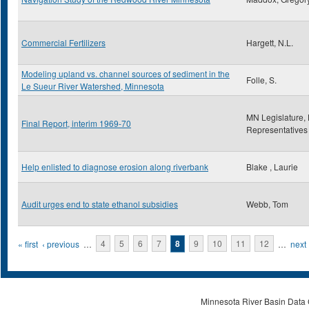
Commercial Fertilizers
Hargett, N.L.
Modeling upland vs. channel sources of sediment in the
Folle, S.
Le Sueur River Watershed, Minnesota
MN Legislature,
Final Report, interim 1969-70
Representatives
Help enlisted to diagnose erosion along riverbank
Blake , Laurie
Audit urges end to state ethanol subsidies
Webb, Tom
Pages
« first
‹ previous
…
4
5
6
7
8
9
10
11
12
…
next 
Minnesota River Basin Data C