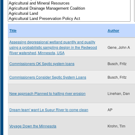
Title
Author
Assessing depressional wetland quantity and quality
using a probabilistic sampling design in the Redwood
Gene, John A
River watershed, Minnesota, USA
Commissioners OK Septic system loans
Busch, Fritz
Commissioners Consider Septic System Loans
Busch, Fritz
New approach Planned to halting river erosion
Linehan, Dan
Dream team' want Le Sueur River to come clean
AP
Voyage Down the Minnesota
Krohn, Tim