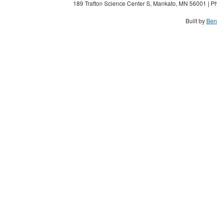
189 Trafton Science Center S, Mankato, MN 56001 | Ph
Built by
Ben