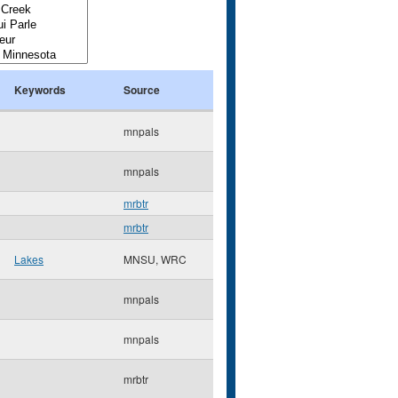
Keywords
Source
mnpals
mnpals
mrbtr
mrbtr
Lakes
MNSU, WRC
mnpals
mnpals
mrbtr