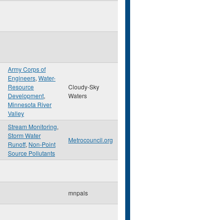
Army Corps of
Engineers
,
Water-
n
Resource
Cloudy-Sky
Development
,
Waters
Minnesota River
Valley
Stream Monitoring
,
Storm Water
Metrocouncil.org
Runoff
,
Non-Point
Source Pollutants
mnpals