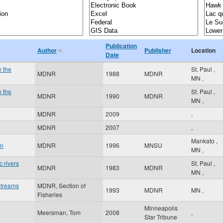
Publication
Author
Publisher
Location
Date
n the
St. Paul
,
MDNR
1988
MDNR
MN
,
n the
St. Paul
,
MDNR
1990
MDNR
MN
,
MDNR
2009
,
MDNR
2007
,
Mankato
,
an
MDNR
1996
MNSU
MN
,
 rivers
St. Paul
,
MDNR
1983
MDNR
MN
,
streams
MDNR, Section of
1993
MDNR
MN
,
Fisheries
Minneapolis
Meersman, Tom
2008
,
Star Tribune