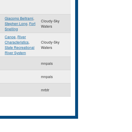
Giacomo Beltrami
,
Cloudy-Sky
Stephen Long
,
Fort
Waters
Snelling
Canoe
,
River
Characteristics
,
Cloudy-Sky
State Recreational
Waters
River System
mnpals
mnpals
mrbtr