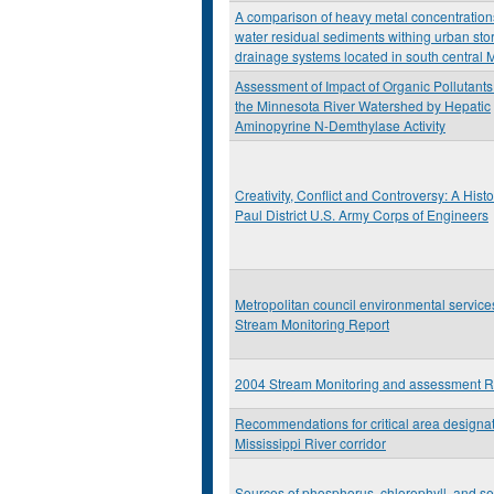
A comparison of heavy metal concentration
water residual sediments withing urban sto
drainage systems located in south central 
Assessment of Impact of Organic Pollutants
the Minnesota River Watershed by Hepatic
Aminopyrine N-Demthylase Activity
Creativity, Conflict and Controversy: A Histor
Paul District U.S. Army Corps of Engineers
Metropolitan council environmental servic
Stream Monitoring Report
2004 Stream Monitoring and assessment R
Recommendations for critical area designat
Mississippi River corridor
Sources of phosphorus, chlorophyll, and se