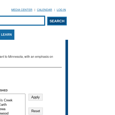
MEDIA CENTER
CALENDAR
LOG IN
arch form
ARCH
LEARN
evant to Minnesota, with an emphasis on
SHED