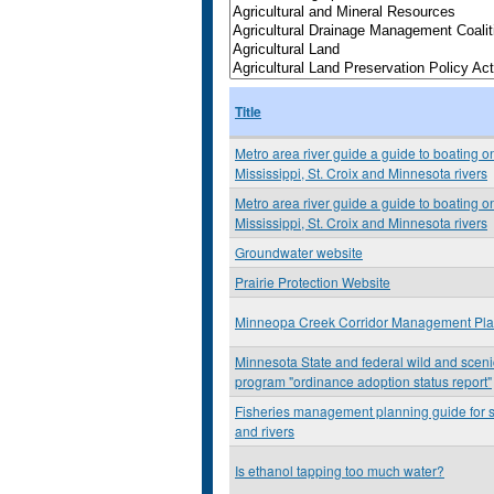
Title
Metro area river guide a guide to boating o
Mississippi, St. Croix and Minnesota rivers
Metro area river guide a guide to boating o
Mississippi, St. Croix and Minnesota rivers
Groundwater website
Prairie Protection Website
Minneopa Creek Corridor Management Pl
Minnesota State and federal wild and scenic
program "ordinance adoption status report"
Fisheries management planning guide for 
and rivers
Is ethanol tapping too much water?