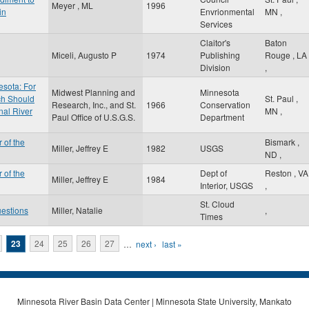
Meyer , ML
1996
in
Envrionmental
MN
,
Services
Claitor's
Baton
Miceli, Augusto P
1974
Publishing
Rouge
,
LA
Division
,
esota: For
Midwest Planning and
Minnesota
ch Should
St. Paul
,
Research, Inc., and St.
1966
Conservation
nal River
MN
,
Paul Office of U.S.G.S.
Department
 of the
Bismark
,
Miller, Jeffrey E
1982
USGS
ND
,
 of the
Dept of
Reston
,
VA
Miller, Jeffrey E
1984
Interior, USGS
,
St. Cloud
uestions
Miller, Natalie
,
Times
23
24
25
26
27
…
next ›
last »
Minnesota River Basin Data Center | Minnesota State University, Mankato