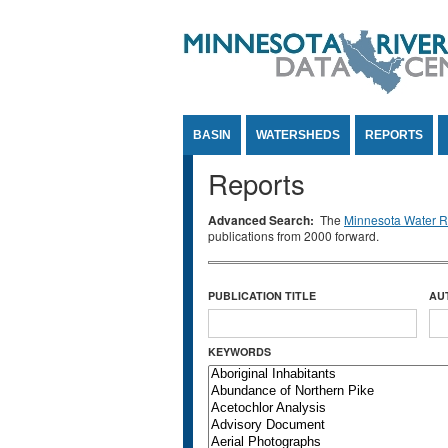
Jump to Content
BASIN
WATERSHEDS
REPORTS
Reports
Advanced Search:
The
Minnesota Water Re
publications from 2000 forward.
PUBLICATION TITLE
AU
KEYWORDS