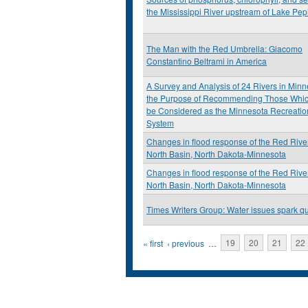
the Mississippi River upstream of Lake Pep
The Man with the Red Umbrella: Giacomo
Constantino Beltrami in America
A Survey and Analysis of 24 Rivers in Minn
the Purpose of Recommending Those Whi
be Considered as the Minnesota Recreatio
System
Changes in flood response of the Red River
North Basin, North Dakota-Minnesota
Changes in flood response of the Red River
North Basin, North Dakota-Minnesota
Times Writers Group: Water issues spark q
Pages
« first
‹ previous
…
19
20
21
22