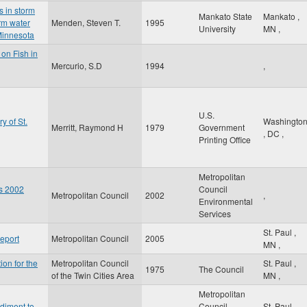
s in storm
Mankato State
Mankato
,
rm water
Menden, Steven T.
1995
University
MN
,
Minnesota
 on Fish in
Mercurio, S.D
1994
,
U.S.
y of St.
Washingto
Merritt, Raymond H
1979
Government
,
DC
,
Printing Office
Metropolitan
es 2002
Council
Metropolitan Council
2002
,
Environmental
Services
St. Paul
,
eport
Metropolitan Council
2005
MN
,
ion for the
Metropolitan Council
St. Paul
,
1975
The Council
of the Twin Cities Area
MN
,
Metropolitan
diment to
Council
St. Paul
,