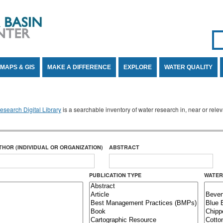
Se
SE
MAPS & GIS
MAKE A DIFFERENCE
EXPLORE
WATER QUALITY
search Digital Library
is a searchable inventory of water research in, near or rel
THOR (INDIVIDUAL OR ORGANIZATION)
ABSTRACT
PUBLICATION TYPE
WATER