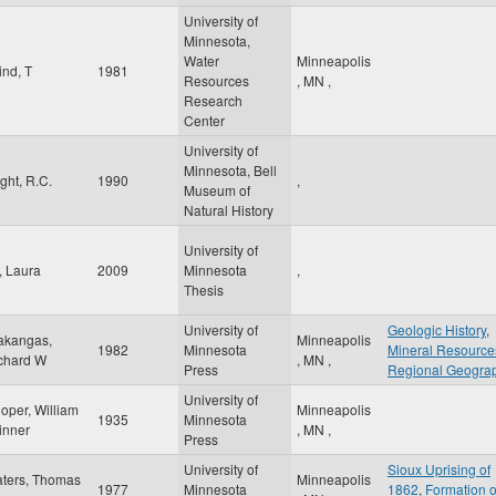
University of
Minnesota,
Water
Minneapolis
ind, T
1981
Resources
,
MN
,
Research
Center
University of
Minnesota, Bell
ight, R.C.
1990
,
Museum of
Natural History
University of
, Laura
2009
Minnesota
,
Thesis
University of
Geologic History
,
akangas,
Minneapolis
1982
Minnesota
Mineral Resource
chard W
,
MN
,
Press
Regional Geogra
University of
oper, William
Minneapolis
1935
Minnesota
inner
,
MN
,
Press
University of
Sioux Uprising of
ters, Thomas
Minneapolis
1977
Minnesota
1862
,
Formation o