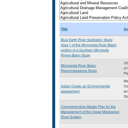
Title
Au
Blue Earth River Subbasin: Study
Area 1 of the Minnesota River Basin
portion of a Southern Minneota
Rivers Basin Study
US
Minnesota River Basin
of
Reconnaissance Study
Pau
Ma
Indian Creek: an Environmental
Co
assessment
an
St
Comprehensive Master Plan for the
Management of the Upper Mississippi
River System