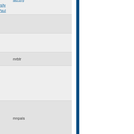
sity
Paul
mrbtr
mnpals