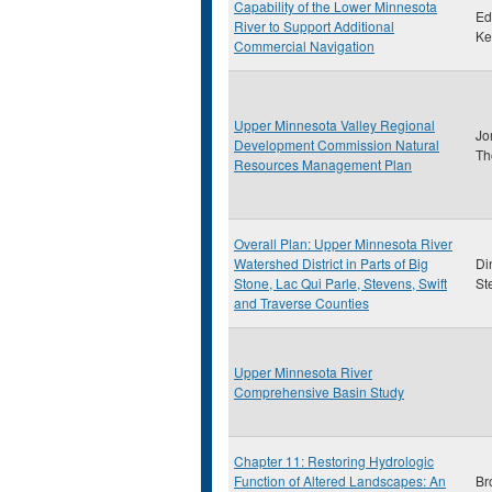
Capability of the Lower Minnesota
Ed
River to Support Additional
Ke
Commercial Navigation
Upper Minnesota Valley Regional
Jo
Development Commission Natural
Th
Resources Management Plan
Overall Plan: Upper Minnesota River
Watershed District in Parts of Big
Di
Stone, Lac Qui Parle, Stevens, Swift
St
and Traverse Counties
Upper Minnesota River
Comprehensive Basin Study
Chapter 11: Restoring Hydrologic
Function of Altered Landscapes: An
Br