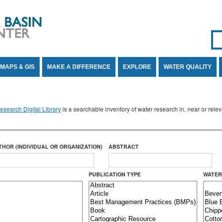
Se
SE
MAPS & GIS
MAKE A DIFFERENCE
EXPLORE
WATER QUALITY
search Digital Library
is a searchable inventory of water research in, near or rel
THOR (INDIVIDUAL OR ORGANIZATION)
ABSTRACT
PUBLICATION TYPE
WATER