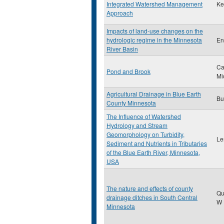
Integrated Watershed Management
Ke
Approach
Impacts of land-use changes on the
hydrologic regime in the Minnesota
En
River Basin
Ca
Pond and Brook
Mi
Agricultural Drainage in Blue Earth
Bu
County Minnesota
The Influence of Watershed
Hydrology and Stream
Geomorphology on Turbidity,
Le
Sediment and Nutrients in Tributaries
of the Blue Earth River, Minnesota,
USA
The nature and effects of county
Qu
drainage ditches in South Central
W
Minnesota