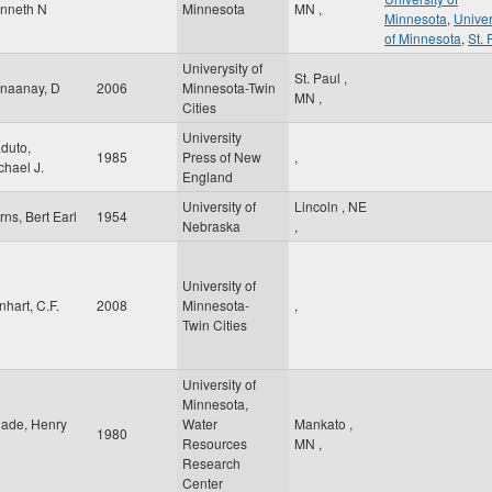
nneth N
Minnesota
MN
,
Minnesota
,
Univer
of Minnesota
,
St. 
Univerysity of
St. Paul
,
naanay, D
2006
Minnesota-Twin
MN
,
Cities
University
duto,
1985
Press of New
,
chael J.
England
University of
Lincoln
,
NE
rns, Bert Earl
1954
Nebraska
,
University of
nhart, C.F.
2008
Minnesota-
,
Twin Cities
University of
Minnesota,
ade, Henry
Water
Mankato
,
1980
Resources
MN
,
Research
Center