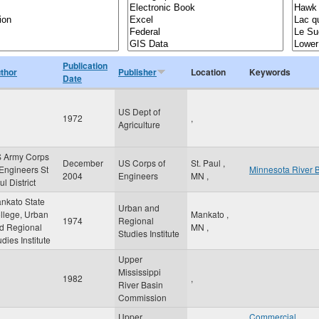
Publication
thor
Publisher
Location
Keywords
Date
US Dept of
1972
,
Agriculture
 Army Corps
December
US Corps of
St. Paul
,
 Engineers St
Minnesota River 
2004
Engineers
MN
,
l District
nkato State
Urban and
llege, Urban
Mankato
,
1974
Regional
d Regional
MN
,
Studies Institute
udies Institute
Upper
Mississippi
1982
,
River Basin
Commission
Upper
Commercial