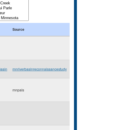
Source
Basin
mnriverbasinreconnaissancestudy
mnpals