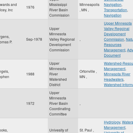
wards and
Mississippi
Minneapolis
Navigation
,
1976
lcey, Inc
River Basin
,
MN
,
Transportation
,
Commission
Navigation
Upper Minnesota
Upper
Valley Regoinal
Minnesota
Development
rgens,
Sep-1978
Valley Regional
,
Commission
,
Natu
omas P.
Development
Resources
Commission
Management
,
Adv
Document
Upper
Watershed-Resou
Minnesota
Management
,
ngels,
Ortonville
,
1988
River
Minnesota River
ephen
MN
,
Watershed
Headwaters
,
District
Watershed Inform
Upper
Minnesota
1972
River Basin
,
Coordinating
Committee
Hydrology
,
Water
Management
,
ooks,
Univesity of
St. Paul
,
University of