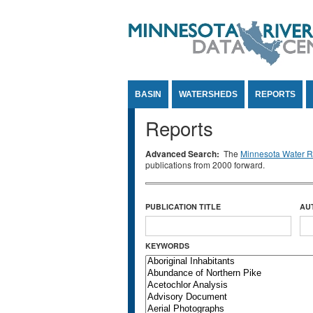
Jump to Content
BASIN
WATERSHEDS
REPORTS
Reports
Advanced Search:
The
Minnesota Water Re
publications from 2000 forward.
PUBLICATION TITLE
AU
KEYWORDS