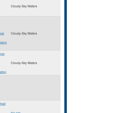
Cloudy-Sky Waters
ral
Cloudy-Sky Waters
isory
rce
Cloudy-Sky Waters
ation
shed
fao.org