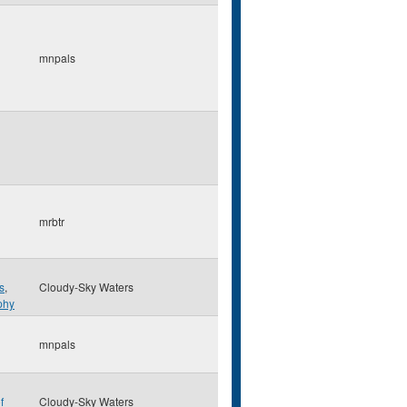
mnpals
mrbtr
s
,
Cloudy-Sky Waters
phy
mnpals
f
Cloudy-Sky Waters