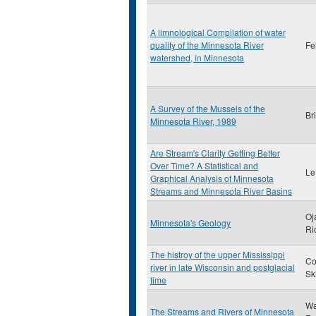
A limnological Compilation of water
quality of the Minnesota River
Fe
watershed, in Minnesota
A Survey of the Mussels of the
Br
Minnesota River, 1989
Are Stream's Clarity Getting Better
Over Time? A Statistical and
Le
Graphical Analysis of Minnesota
Streams and Minnesota River Basins
Oj
Minnesota's Geology
Ri
The histroy of the upper Mississippi
Co
river in late Wisconsin and postglacial
Sk
time
Wa
The Streams and Rivers of Minnesota