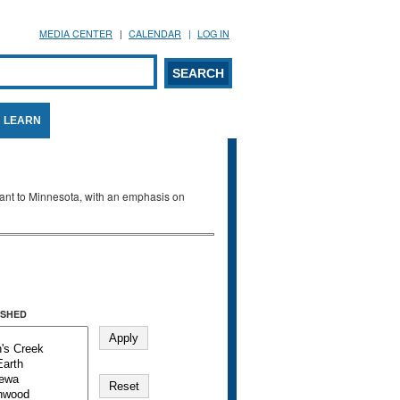
MEDIA CENTER
CALENDAR
LOG IN
arch form
ARCH
LEARN
evant to Minnesota, with an emphasis on
SHED