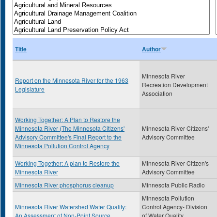
Title
Author
Minnesota River
Report on the Minnesota River for the 1963
Recreation Development
Legislature
Association
Working Together: A Plan to Restore the
Minnesota River (The Minnesota Citizens'
Minnesota River Citizens'
Advisory Committee's Final Report to the
Advisory Committee
Minnesota Pollution Control Agency
Working Together: A plan to Restore the
Minnesota River Citizen's
Minnesota River
Advisory Committee
Minnesota River phosphorus cleanup
Minnesota Public Radio
Minnesota Pollution
Minnesota River Watershed Water Quality:
Control Agency- Division
An Assessment of Non-Point Source
of Water Quality,