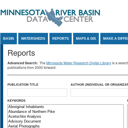
Jump to Content
BASIN
WATERSHEDS
REPORTS
MAPS & GIS
MAKE A DIFF
Reports
Advanced Search:
The
Minnesota Water Research Digital Library
is a searc
publications from 2000 forward.
PUBLICATION TITLE
AUTHOR (INDIVIDUAL OR ORGANIZAT
KEYWORDS