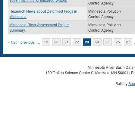
1998 TMDL List of Impaired Waters
Control Agency
Research News about Deformed Frogs in
Minnesota Pollution
Minnesota
Control Agency
Minnesota River Assessment Project
Minnesota Pollution
Summary
Control Agency
Pages
« first
‹ previous
…
19
20
21
22
23
24
25
26
27
Minnesota River Basin Data C
189 Trafton Science Center S, Mankato, MN 56001 | Ph
Built by
Ben