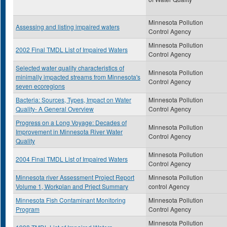
Minnesota Pollution
Assessing and listing impaired waters
Control Agency
Minnesota Pollution
2002 Final TMDL List of Impaired Waters
Control Agency
Selected water quality characteristics of
Minnesota Pollution
minimally impacted streams from Minnesota's
Control Agency
seven ecoregions
Bacteria: Sources, Types, Impact on Water
Minnesota Pollution
Quality- A General Overview
Control Agency
Progress on a Long Voyage: Decades of
Minnesota Pollution
Improvement in Minnesota River Water
Control Agency
Quality
Minnesota Pollution
2004 Final TMDL List of Impaired Waters
Control Agency
Minnesota river Assessment Project Report
Minnesota Pollution
Volume 1, Workplan and Prject Summary
control Agency
Minnesota Fish Contaminant Monitoring
Minnesota Pollution
Program
Control Agency
Minnesota Pollution