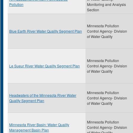
Pollution
Monitoring and Analysis
Section
Minnesota Pollution
Blue Earth River Water Quality Segment Plan
Control Agency- Division
of Water Quality
Minnesota Pollution
Le Sueur River Water Quality Segment Plan
Control Agency- Division
of Water Quality
Minnesota Pollution
Headwaters of the Minnesota River Water
Control Agency- Division
Quality Segment Plan
of Water Quality
Minnesota Pollution
Minnesota River Basin: Water Quality
Control Agency- Division
Management Basin Plan
of Water Quality