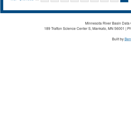
Minnesota River Basin Data C
189 Trafton Science Center S, Mankato, MN 56001 | Ph
Built by
Ben