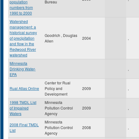
population
Bureau
numbers from
1990 to 2000
Watershed
management: a
historical survey
Goodrich , Douglas
of precipitation
2004
,
Allen
and flow in the
Redwood River
watershed
Minnesota
Drinking Water-
,
EPA
Center for Rual
Rual Atlas Online
Policy and
2009
,
Development
1998 TMDL List
Minnesota
of Impaired
Pollution Control
2009
,
Waters
Agency
Minnesota
2008 Final TMDL
Pollution Control
2008
,
List
Agency