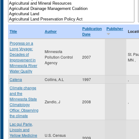
Publication
Publisher
Title
Author
Locat
Date
Progress on a
Long Voyage:
Minnesota
Decades of
St. Pa
Pollution Control
2007
Improvement in
MN
,
Agency
Minnesota River
Water Quality
Catena
Collins, A.L
1997
,
Climate change
and the
Minnesota State
Zandlo, J
2008
,
Climatology
Office: Observing
the climate
Lac qui Parle,
Lincoln and
Yellow Medicine
U.S. Census
2009
,