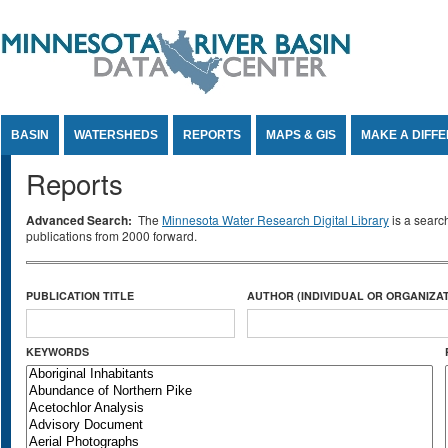
Jump to Content
BASIN
WATERSHEDS
REPORTS
MAPS & GIS
MAKE A DIFF
Reports
Advanced Search:
The
Minnesota Water Research Digital Library
is a searc
publications from 2000 forward.
PUBLICATION TITLE
AUTHOR (INDIVIDUAL OR ORGANIZAT
KEYWORDS