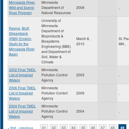
Minnesota River-
Minnesota
Wild and Scenic
Department of
2009
,
River Program
Natural Resources
University of
Minnesota
Ravine, Bluff,
Department of
Streambank
Bioproducts &
(RBS) Erosion
March 8,
St. Pa
Biosystems
Study for the
2010
MN
,
Engineering (BBE)
Minnesota River
and Department of
Basin
Soil, Water &
Climate
2002 Final TMDL
Minnesota
List of Impaired
Pollution Control
2003
,
Waters
Agency
2006 Final TMDL
Minnesota
List of Impaired
Pollution Contorl
2009
,
Waters
Agency
2004 Final TMDL
Minnesota
List of Impaired
Pollution Control
2004
,
Waters
Agency
Pages
« first
‹ previous
…
41
42
43
44
45
46
47
48
49