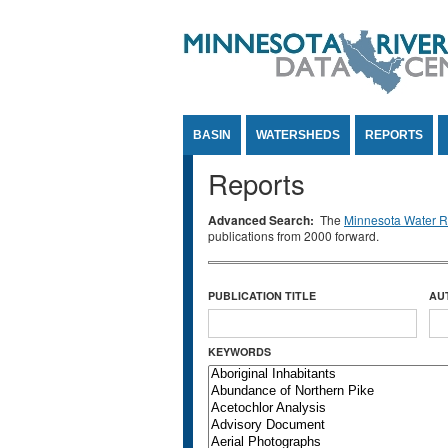
Jump to Content
BASIN
WATERSHEDS
REPORTS
Reports
Advanced Search:
The
Minnesota Water Re
publications from 2000 forward.
PUBLICATION TITLE
AU
KEYWORDS