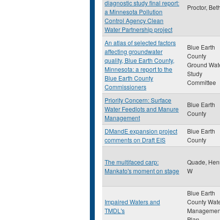
diagnostic study final report:
Proctor, Bet
a Minnesota Pollution
Control Agency Clean
Water Partnership project
An atlas of selected factors
Blue Earth
affecting groundwater
County
quality, Blue Earth County,
Ground Wat
Minnesota: a report to the
Study
Blue Earth County
Committee
Commissioners
Priority Concern: Surface
Blue Earth
Water Feedlots and Manure
County
Management
DMandE expansion project
Blue Earth
comments on Draft EIS
County
The multifaced carp:
Quade, Hen
Mankato's moment on stage
W
Blue Earth
Impaired Waters and
County Wat
TMDL's
Managemen
Plan