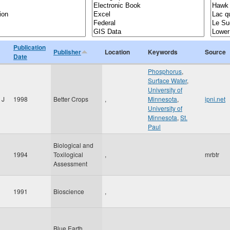
Publication
Publisher
Location
Keywords
Source
Date
Phosphorus
,
Surface Water
,
University of
 J
1998
Better Crops
,
Minnesota
,
ipni.net
University of
Minnesota
,
St.
Paul
Biological and
1994
Toxilogical
,
mrbtr
Assessment
1991
Bioscience
,
Blue Earth