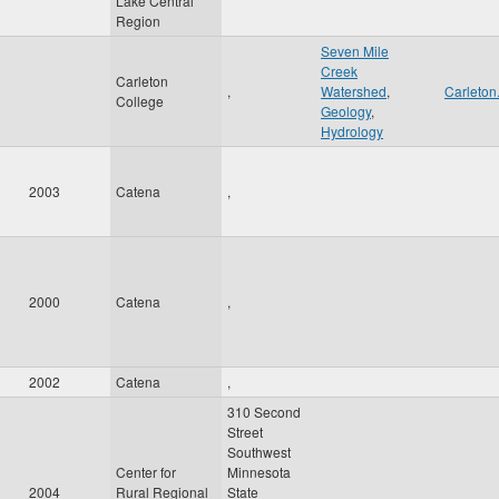
Lake Central
Region
Seven Mile
Creek
Carleton
,
Watershed
,
Carleton
College
Geology
,
Hydrology
2003
Catena
,
2000
Catena
,
2002
Catena
,
310 Second
Street
Southwest
Center for
Minnesota
2004
Rural Regional
State