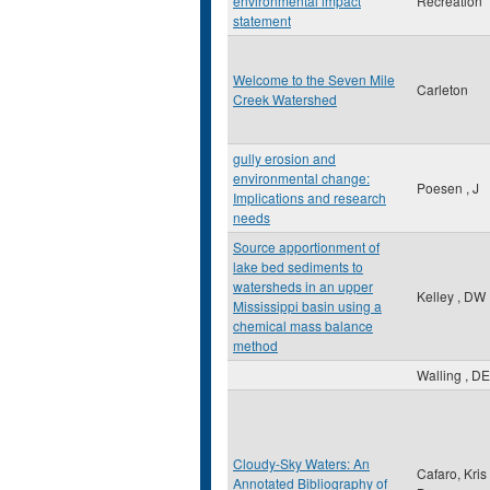
environmental impact
Recreation
statement
Welcome to the Seven Mile
Carleton
Creek Watershed
gully erosion and
environmental change:
Poesen , J
Implications and research
needs
Source apportionment of
lake bed sediments to
watersheds in an upper
Kelley , DW
Mississippi basin using a
chemical mass balance
method
Walling , DE
Cloudy-Sky Waters: An
Cafaro, Kris
Annotated Bibliography of