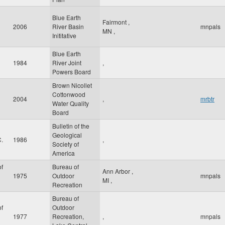
Blue Earth
Fairmont
,
2006
River Basin
mnpals
MN
,
Inititative
Blue Earth
1984
River Joint
,
Powers Board
Brown Nicollet
Cottonwood
2004
,
mrbtr
Water Quality
Board
Bulletin of the
Geological
.
1986
,
Society of
America
f
Bureau of
Ann Arbor
,
1975
Outdoor
mnpals
MI
,
Recreation
Bureau of
f
Outdoor
1977
Recreation,
,
mnpals