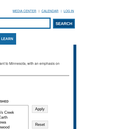
MEDIA CENTER
CALENDAR
LOG IN
arch form
ARCH
LEARN
evant to Minnesota, with an emphasis on
SHED