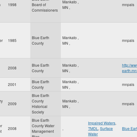
Mankato
,
h
1998
Board of
mnpals
MN
,
Commissioners
Blue Earth
Mankato
,
er
1985
mnpals
County
MN
,
Blue Earth
Mankato
,
http://ww
2008
County
MN
,
earth.mn
Blue Earth
Mankato
,
2001
mnpals
County
MN
,
Blue Earth
ry
County
Mankato
,
2009
mnpals
Historical
MN
,
Society
Blue Earth
Impaired Waters
,
er
County Water
2008
,
TMDL
,
Surface
Blue Ear
t
Management
Water
Plan