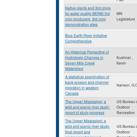
Native plants and 3rd crops
for water quality BERBI 3rd
MN
crop producers, 3rd crop
Legislature
demonstration sites
Blue Earth River Initiative
Comprehensive
An Historical Perpective of
Hydrologic Changes in
Kuehner ,
Seven Mile Creek
Kevin
Watershed
A statistical examination of
bank erosion and channel
Nanson, G.C
migration in western
Canada
The Upper Mississippi, a
US Bureau o
wild and scenic river study:
Outdoor
report of study progress
Recreation
The Upper Mississippi: a
wild and scenic river study:
US Bureau o
final report and
Outdoor