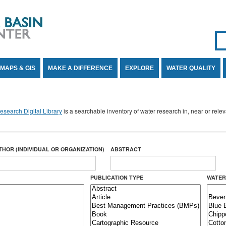
Se
SE
MAPS & GIS
MAKE A DIFFERENCE
EXPLORE
WATER QUALITY
search Digital Library
is a searchable inventory of water research in, near or rel
THOR (INDIVIDUAL OR ORGANIZATION)
ABSTRACT
PUBLICATION TYPE
WATER