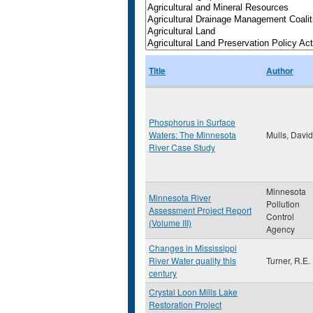
Title
Author
Phosphorus in Surface
Waters: The Minnesota
Mulls, David
River Case Study
Minnesota
Minnesota River
Pollution
Assessment Project Report
Control
(Volume III)
Agency
Changes in Mississippi
River Water quality this
Turner, R.E.
century
Crystal Loon Mills Lake
Restoration Project