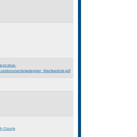
w.co.blue-
.us/documents/waterplan_files/feedlots.pdf
th County