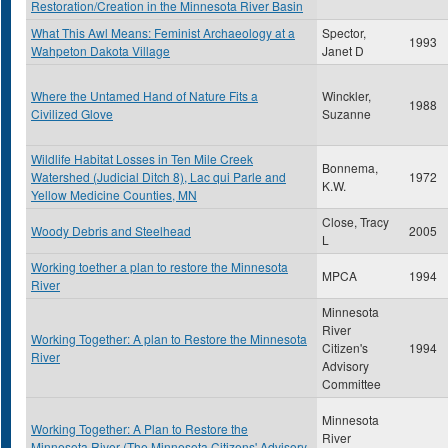
Restoration/Creation in the Minnesota River Basin
What This Awl Means: Feminist Archaeology at a
Spector,
1993
Wahpeton Dakota Village
Janet D
Where the Untamed Hand of Nature Fits a
Winckler,
1988
Civilized Glove
Suzanne
Wildlife Habitat Losses in Ten Mile Creek
Bonnema,
Watershed (Judicial Ditch 8), Lac qui Parle and
1972
K.W.
Yellow Medicine Counties, MN
Close, Tracy
Woody Debris and Steelhead
2005
L
Working toether a plan to restore the Minnesota
MPCA
1994
River
Minnesota
River
Working Together: A plan to Restore the Minnesota
Citizen's
1994
River
Advisory
Committee
Minnesota
Working Together: A Plan to Restore the
River
Minnesota River (The Minnesota Citizens' Advisory