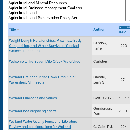
Public
Title
Author
Date
Weight-Length Relationships, Prozimate Body
Bandow,
Composition, and Winter Survival of Stocked
1993
Farrell
Walleye Fingerlings
Welcome to the Seven Mile Creek Watershed
Carleton
Wetland Drainage in the Hawk Creek Pilot
Choate,
1971
Watershed, Minnesota
Jerry S
Wetland Functions and Values
BWSR 205j3
1991-
Gunderson,
Wetland loss outpacing efforts
2009
Dan
Wetland Water Quality Functions: Literature
Review and considerations for Wetland
C. Cain, B.J.
1994