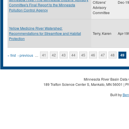
Citizens'
Dec-1
Committee's Final Report to the Minnesota
Advisory
Pollution Control Agency
Committee
Yellow Medicine River Watershed:
Recommendations for Streamflow and Habitat
Terry, Karen
Apr-19
Protection
Pages
« first
‹ previous
…
41
42
43
44
45
46
47
48
49
Minnesota River Basin Data C
189 Trafton Science Center S, Mankato, MN 56001 | Ph
Built by
Ben