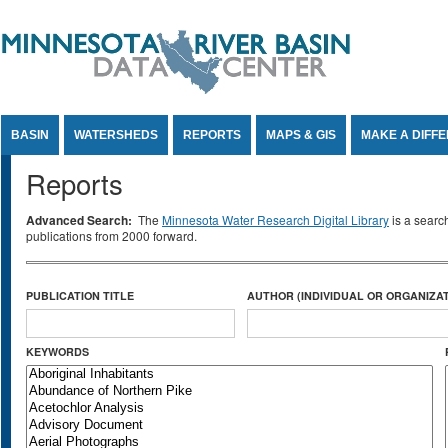
Jump to Content
BASIN
WATERSHEDS
REPORTS
MAPS & GIS
MAKE A DIFF
Reports
Advanced Search:
The
Minnesota Water Research Digital Library
is a searc
publications from 2000 forward.
PUBLICATION TITLE
AUTHOR (INDIVIDUAL OR ORGANIZAT
KEYWORDS