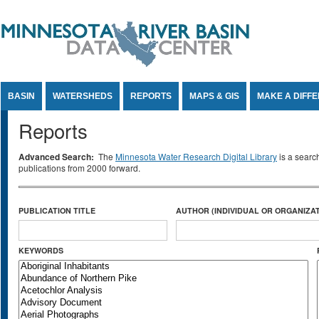
Jump to Content
BASIN
WATERSHEDS
REPORTS
MAPS & GIS
MAKE A DIFF
Reports
Advanced Search:
The
Minnesota Water Research Digital Library
is a searc
publications from 2000 forward.
PUBLICATION TITLE
AUTHOR (INDIVIDUAL OR ORGANIZAT
KEYWORDS