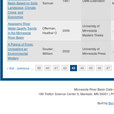
1997
UMN Extenstion
Basin Based on Soils,
Samuel
Landscape, Climate,
Crops, and
Economics
Assessing River
Univeristy of
Water Quality Trends
Offerman,
2006
Minnesota
,
in the Minnesota
Heather O
Masters Thesis
River Basin
A Plague of Frogs:
Unraveling an
Souder ,
Univeristy of
2002
,
Environmental
William
Minnesota Press
Mystery
Pages
« first
‹ previous
…
39
40
41
42
43
44
45
46
47
Minnesota River Basin Data C
189 Trafton Science Center S, Mankato, MN 56001 | Ph
Built by
Ben