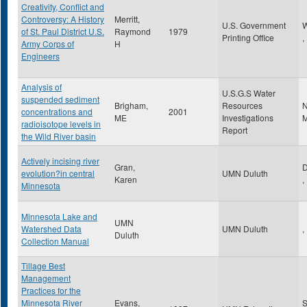
Creativity, Conflict and
Controversy: A History
Merritt,
U.S. Government
W
of St. Paul District U.S.
Raymond
1979
Printing Office
,
Army Corps of
H
Engineers
Analysis of
U.S.G.S Water
suspended sediment
Brigham,
Resources
N
concentrations and
2001
ME
Investigations
M
radioisotope levels in
Report
the Wild River basin
Actively incising river
Gran,
D
evolution?in central
UMN Duluth
Karen
,
Minnesota
Minnesota Lake and
UMN
Watershed Data
UMN Duluth
,
Duluth
Collection Manual
Tillage Best
Management
Practices for the
Minnesota River
Evans,
S