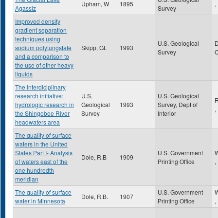
Upham, W
1895
,
Agassiz
Survey
Improved density
gradient separation
techniques using
U.S. Geological
sodium polytungstate
Skipp, GL
1993
Survey
and a comparison to
the use of other heavy
liquids
The Interdiciplinary
research initiative:
U.S.
U.S. Geological
R
hydrologic research in
Geological
1993
Survey, Dept of
,
the Shingobee River
Survey
Interior
headwaters area
The quality of surface
waters in the United
States Part I- Analysis
U.S. Government
W
Dole, R.B
1909
of waters east of the
Printing Office
,
one hundredth
meridian
The quality of surface
U.S. Government
W
Dole, R.B.
1907
water in Minnesota
Printing Office
,