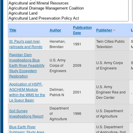
Publication
Title
Author
Publisher
L
Date
St. Paul's past river,
Henehan,
Twin Cities Public
S
1991
railroads and Rondo
Brendan
Television
Rapidan Dam
Investigations Blue
U.S. Army
U.S. Army Corps
S
Earth River Feasibility
Corps of
2009
of Engineers
Study Ecosystem
Engineers
Restoration
Application of HSPF-
U.S. Army
AGCHEM Module
Deliman,
2001
Engineer Res and
,
within the WMS for the
Patrick N
Dev Center
Le Sueur Basin
Department
Soil Survey
U.S. Department
of
1996
,
Investigations Report
of Agriculture
Agriculture
Blue Earth River
U.S. Department
Subbasin: Study Area
of Agriculture- Soil