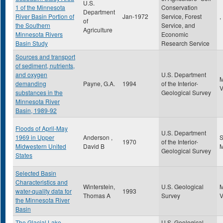
U.S.
1 of the Minnesota
Conservation
Department
River Basin Portion of
Jan-1972
Service, Forest
,
of
the Southern
Service, and
Agriculture
Minnesota Rivers
Economic
Basin Study
Research Service
Sources and transport
of sediment, nutrients,
and oxygen
U.S. Department
demanding
Payne, G.A.
1994
of the Interior-
substances in the
Geological Survey
Minnesota River
Basin, 1989-92
Floods of April-May
U.S. Department
1969 in Upper
Anderson ,
S
1970
of the Interior-
Midwestern United
David B
Geological Survey
States
Selected Basin
Characteristics and
Winterstein,
U.S. Geological
water-quality data for
1993
Thomas A
Survey
the Minnesota River
Basin
The Glacial Lake
U.S. Geological