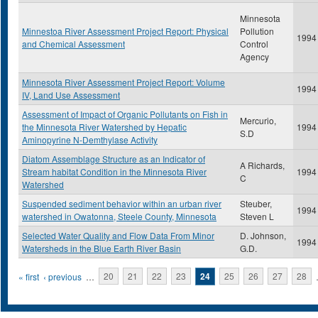
Minnesota
Minnestoa River Assessment Project Report: Physical
Pollution
1994
and Chemical Assessment
Control
Agency
Minnesota River Assessment Project Report: Volume
1994
IV, Land Use Assessment
Assessment of Impact of Organic Pollutants on Fish in
Mercurio,
the Minnesota River Watershed by Hepatic
1994
S.D
Aminopyrine N-Demthylase Activity
Diatom Assemblage Structure as an Indicator of
A Richards,
Stream habitat Condition in the Minnesota River
1994
C
Watershed
Suspended sediment behavior within an urban river
Steuber,
1994
watershed in Owatonna, Steele County, Minnesota
Steven L
Selected Water Quality and Flow Data From Minor
D. Johnson,
1994
Watersheds in the Blue Earth River Basin
G.D.
Pages
« first
‹ previous
…
20
21
22
23
24
25
26
27
28