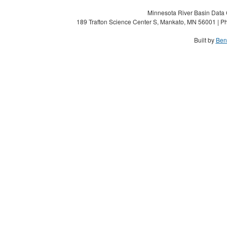
Minnesota River Basin Data C
189 Trafton Science Center S, Mankato, MN 56001 | Ph
Built by
Ben