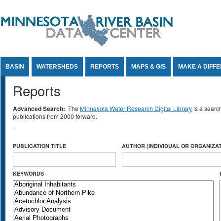
Jump to Content
BASIN
WATERSHEDS
REPORTS
MAPS & GIS
MAKE A DIFF
Reports
Advanced Search:
The
Minnesota Water Research Digital Library
is a searc
publications from 2000 forward.
PUBLICATION TITLE
AUTHOR (INDIVIDUAL OR ORGANIZAT
KEYWORDS