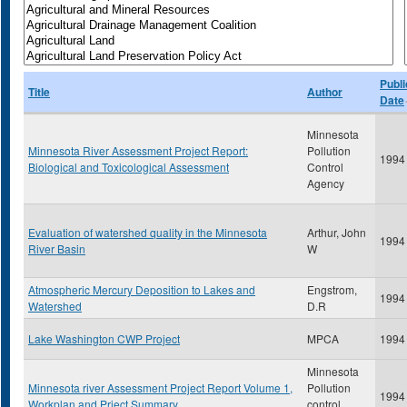
Publi
Title
Author
Date
Minnesota
Minnesota River Assessment Project Report:
Pollution
1994
Biological and Toxicological Assessment
Control
Agency
Evaluation of watershed quality in the Minnesota
Arthur, John
1994
River Basin
W
Atmospheric Mercury Deposition to Lakes and
Engstrom,
1994
Watershed
D.R
Lake Washington CWP Project
MPCA
1994
Minnesota
Minnesota river Assessment Project Report Volume 1,
Pollution
1994
Workplan and Prject Summary
control