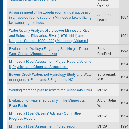
Agency
An assessment of the zooplankton annual succession
Sathrum,
in a hypereutrophic southern Minnesota lake utilizing
1994
Carl B
two sampling methods
Water Quality Analysis of the Lower Minnesota River
and Selected Tributaries: River (1976-1991) and
1994
Nonpoint Source (1989-1992) Monitoring Volume I
Evaluation of Walleye Fingerling Stockin gin Three
Parsons,
1994
West-Central Minnesota Lakes
Bradford
Minnesota River Assessment Project Report: Volume
1994
II, Physical and Chemical Assessment
Bevens Creek Watershed Hydrology Study and Water
Surprenant,
1994
management Plan I and S Engineers INC
K.F.
Working toether a plan to restore the Minnesota River
MPCA
1994
Evaluation of watershed quality in the Minnesota
Arthur, John
1994
River Basin
W.
Minnesota River Citizens' Advisory Committee
MPCA
1994
Progress Report
Minnesota River Assessment Project report
MPCA
1994