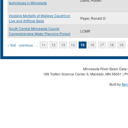
Davis, Robert
techniques in Minnesota
Hooking Mortality of Walleye Caught on
Payer, Ronald D
Live and Artificial Baits
South Central Minnesota County
LCMR
Comprehensive Water Planning Project
Pages
« first
‹ previous
…
11
12
13
14
15
16
17
18
19
Minnesota River Basin Data C
189 Trafton Science Center S, Mankato, MN 56001 | Ph
Built by
Ben