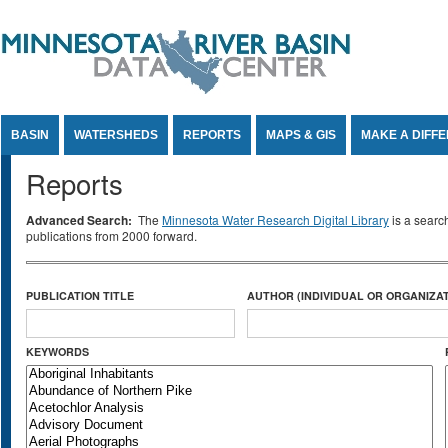
Jump to Content
BASIN
WATERSHEDS
REPORTS
MAPS & GIS
MAKE A DIFF
Reports
Advanced Search:
The
Minnesota Water Research Digital Library
is a searc
publications from 2000 forward.
PUBLICATION TITLE
AUTHOR (INDIVIDUAL OR ORGANIZAT
KEYWORDS