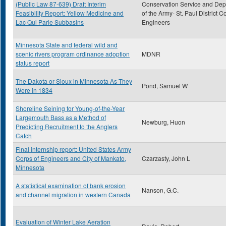
(Public Law 87-639) Draft Interim
Conservation Service and De
Feasibility Report: Yellow Medicine and
of the Army- St. Paul District C
Lac Qui Parle Subbasins
Engineers
Minnesota State and federal wild and
scenic rivers program ordinance adoption
MDNR
status report
The Dakota or Sioux in Minnesota As They
Pond, Samuel W
Were in 1834
Shoreline Seining for Young-of-the-Year
Largemouth Bass as a Method of
Newburg, Huon
Predicting Recruitment to the Anglers
Catch
Final internship report: United States Army
Corps of Engineers and City of Mankato,
Czarzasty, John L
Minnesota
A statistical examination of bank erosion
Nanson, G.C.
and channel migration in western Canada
Evaluation of Winter Lake Aeration