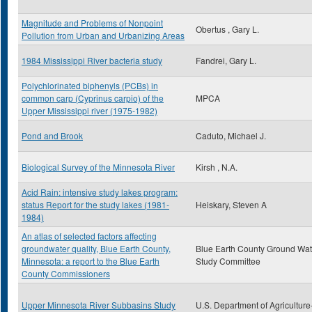
Magnitude and Problems of Nonpoint
Obertus , Gary L.
Pollution from Urban and Urbanizing Areas
1984 Mississippi River bacteria study
Fandrei, Gary L.
Polychlorinated biphenyls (PCBs) in
common carp (Cyprinus carpio) of the
MPCA
Upper Mississippi river (1975-1982)
Pond and Brook
Caduto, Michael J.
Biological Survey of the Minnesota River
Kirsh , N.A.
Acid Rain: intensive study lakes program:
status Report for the study lakes (1981-
Heiskary, Steven A
1984)
An atlas of selected factors affecting
groundwater quality, Blue Earth County,
Blue Earth County Ground Wat
Minnesota: a report to the Blue Earth
Study Committee
County Commissioners
Upper Minnesota River Subbasins Study
U.S. Department of Agriculture