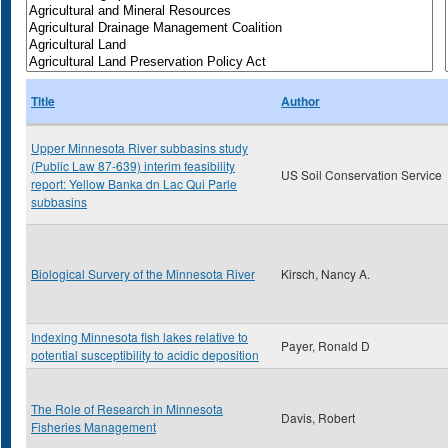
Title
Author
Upper Minnesota River subbasins study
(Public Law 87-639) interim feasibility
US Soil Conservation Service
report: Yellow Banka dn Lac Qui Parle
subbasins
Biological Survery of the Minnesota River
Kirsch, Nancy A.
Indexing Minnesota fish lakes relative to
Payer, Ronald D
potential susceptibility to acidic deposition
The Role of Research in Minnesota
Davis, Robert
Fisheries Management