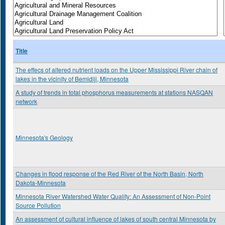
Title
The effecs of altered nutrient loads on the Upper Mississippi River chain of
lakes in the vicinity of Bemidiji, Minnesota
A study of trends in total phosphorus measurements at stations NASQAN
network
Minnesota's Geology
Changes in flood response of the Red River of the North Basin, North
Dakota-Minnesota
Minnesota River Watershed Water Quality: An Assessment of Non-Point
Source Pollution
An assessment of cultural influence of lakes of south central Minnesota by