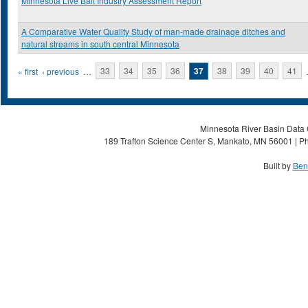
Minnesota Live Bait Industry Assessment Report
A Comparative Water Quality Study of man-made drainage ditches and
natural streams in south central Minnesota
Pages
« first
‹ previous
…
33
34
35
36
37
38
39
40
41
Minnesota River Basin Data C
189 Trafton Science Center S, Mankato, MN 56001 | Ph
Built by
Ben