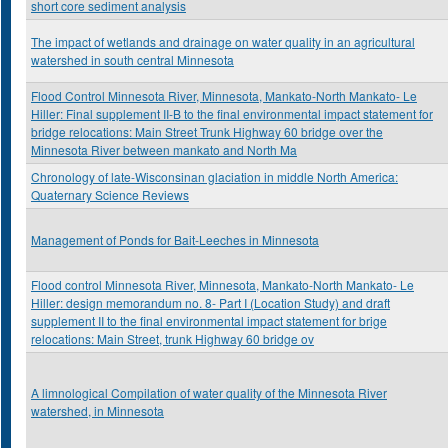
short core sediment analysis
The impact of wetlands and drainage on water quality in an agricultural
watershed in south central Minnesota
Flood Control Minnesota River, Minnesota, Mankato-North Mankato- Le
Hiller: Final supplement II-B to the final environmental impact statement for
bridge relocations: Main Street Trunk Highway 60 bridge over the
Minnesota River between mankato and North Ma
Chronology of late-Wisconsinan glaciation in middle North America:
Quaternary Science Reviews
Management of Ponds for Bait-Leeches in Minnesota
Flood control Minnesota River, Minnesota, Mankato-North Mankato- Le
Hiller: design memorandum no. 8- Part I (Location Study) and draft
supplement II to the final environmental impact statement for brige
relocations: Main Street, trunk Highway 60 bridge ov
A limnological Compilation of water quality of the Minnesota River
watershed, in Minnesota