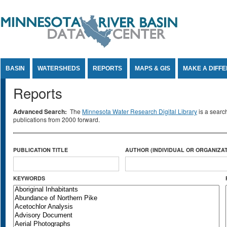
Jump to Content
BASIN
WATERSHEDS
REPORTS
MAPS & GIS
MAKE A DIFF
Reports
Advanced Search:
The
Minnesota Water Research Digital Library
is a searc
publications from 2000 forward.
PUBLICATION TITLE
AUTHOR (INDIVIDUAL OR ORGANIZAT
KEYWORDS