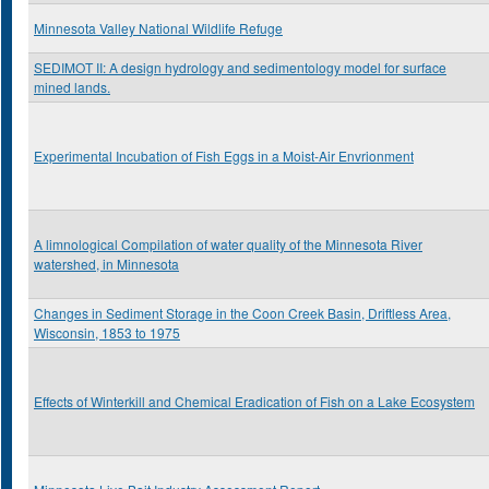
Minnesota Valley National Wildlife Refuge
SEDIMOT II: A design hydrology and sedimentology model for surface
mined lands.
Experimental Incubation of Fish Eggs in a Moist-Air Envrionment
A limnological Compilation of water quality of the Minnesota River
watershed, in Minnesota
Changes in Sediment Storage in the Coon Creek Basin, Driftless Area,
Wisconsin, 1853 to 1975
Effects of Winterkill and Chemical Eradication of Fish on a Lake Ecosystem