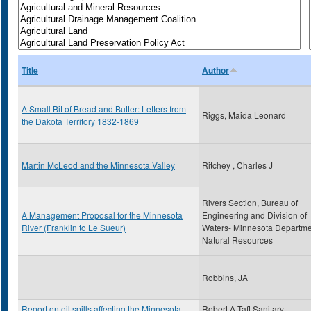
Title
Author
A Small Bit of Bread and Butter: Letters from
Riggs, Maida Leonard
the Dakota Territory 1832-1869
Martin McLeod and the Minnesota Valley
Ritchey , Charles J
Rivers Section, Bureau of
A Management Proposal for the Minnesota
Engineering and Division of
River (Franklin to Le Sueur)
Waters- Minnesota Departme
Natural Resources
Robbins, JA
Report on oil spills affecting the Minnesota
Robert A Taft Sanitary