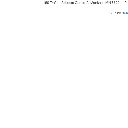
189 Trafton Science Center S, Mankato, MN 56001 | Ph
Built by
Ben