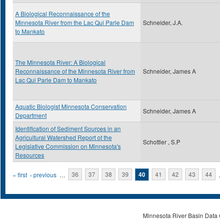
A Biological Reconnaissance of the
Minnesota River from the Lac Qui Parle Dam
Schneider, J.A.
to Mankato
The Minnesota River: A Biological
Reconnaissance of the Minnesota River from
Schneider, James A
Lac Qui Parle Dam to Mankato
Aquatic Biologist Minnesota Conservation
Schneider, James A
Department
Identification of Sediment Sources in an
Agricultural Watershed Report ot the
Schottler , S.P
Legislative Commission on Minnesota's
Resources
Pages
« first
‹ previous
…
36
37
38
39
40
41
42
43
44
Minnesota River Basin Data C