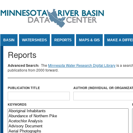
Jump to Content
BASIN
WATERSHEDS
REPORTS
MAPS & GIS
MAKE A DIFF
Reports
Advanced Search:
The
Minnesota Water Research Digital Library
is a searc
publications from 2000 forward.
PUBLICATION TITLE
AUTHOR (INDIVIDUAL OR ORGANIZAT
KEYWORDS