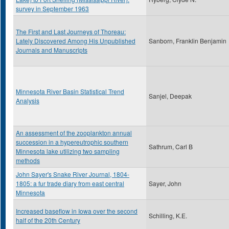
survey in September 1963
The First and Last Journeys of Thoreau:
Lately Discovered Among His Unpublished
Sanborn, Franklin Benjamin
Journals and Manuscripts
Minnesota River Basin Statistical Trend
Sanjel, Deepak
Analysis
An assessment of the zooplankton annual
succession in a hypereutrophic southern
Sathrum, Carl B
Minnesota lake utilizing two sampling
methods
John Sayer's Snake River Journal, 1804-
1805: a fur trade diary from east central
Sayer, John
Minnesota
Increased baseflow in Iowa over the second
Schilling, K.E.
half of the 20th Century