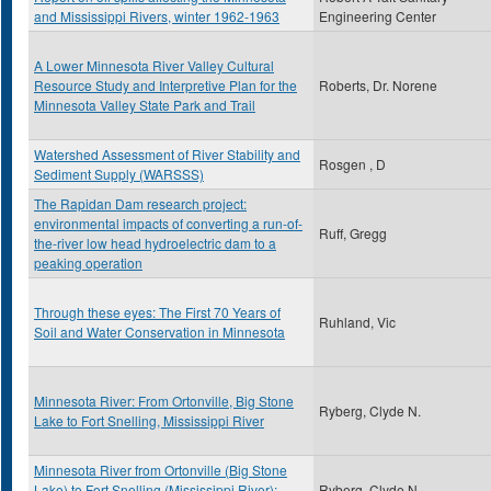
and Mississippi Rivers, winter 1962-1963
Engineering Center
A Lower Minnesota River Valley Cultural
Resource Study and Interpretive Plan for the
Roberts, Dr. Norene
Minnesota Valley State Park and Trail
Watershed Assessment of River Stability and
Rosgen , D
Sediment Supply (WARSSS)
The Rapidan Dam research project:
environmental impacts of converting a run-of-
Ruff, Gregg
the-river low head hydroelectric dam to a
peaking operation
Through these eyes: The First 70 Years of
Ruhland, Vic
Soil and Water Conservation in Minnesota
Minnesota River: From Ortonville, Big Stone
Ryberg, Clyde N.
Lake to Fort Snelling, Mississippi River
Minnesota River from Ortonville (Big Stone
Lake) to Fort Snelling (Mississippi River):
Ryberg, Clyde N.