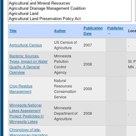
Publication
Publisher
Title
Author
Loca
Date
US Census of
Agricultural Census
2007
,
Agriculture
Bacteria: Sources,
Minnesota
Types, Impact on Water
Pollution
St. 
2008
Quality- A General
Control
MN
,
Overview
Agency
Natural
Crop Residue
Resources
2009
,
Management
Conservation
Service
Minnesota National
Minnesota
Lakes Assessment
Department of
2008
,
Project: Pesticides in
Agriculture
Minnesota Lakes
Chronology of late-
Wisconsinan glaciation