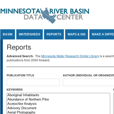
Jump to Content
BASIN
WATERSHEDS
REPORTS
MAPS & GIS
MAKE A DIFF
Reports
Advanced Search:
The
Minnesota Water Research Digital Library
is a searc
publications from 2000 forward.
PUBLICATION TITLE
AUTHOR (INDIVIDUAL OR ORGANIZAT
KEYWORDS