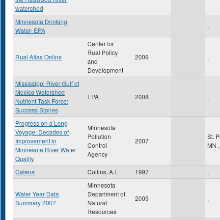
watershed
Minnesota Drinking
,
Water- EPA
Center for
Rual Policy
Rual Atlas Online
2009
,
and
Development
Mississippi River Gulf of
Mexico Watershed
EPA
2008
,
Nutrient Task Force:
Success Stories
Progress on a Long
Minnesota
Voyage: Decades of
Pollution
St. 
Improvement in
2007
Control
MN
,
Minnesota River Water
Agency
Quality
Catena
Collins, A.L
1997
,
Minnesota
Water Year Data
Department of
2009
,
Summary 2007
Natural
Resources