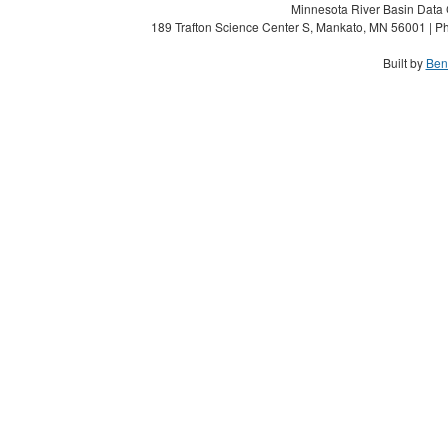
Minnesota River Basin Data C
189 Trafton Science Center S, Mankato, MN 56001 | Ph
Built by
Ben