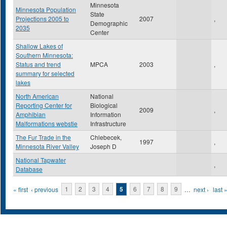
Minnesota
Minnesota Population
State
Projections 2005 to
2007
,
Demographic
2035
Center
Shallow Lakes of
Southern Minnesota:
Status and trend
MPCA
2003
,
summary for selected
lakes
North American
National
Reporting Center for
Biological
2009
,
Amphibian
Information
Malformations webstie
Infrastructure
The Fur Trade in the
Chlebecek,
1997
,
Minnesota River Valley
Joseph D
National Tapwater
,
Database
Pages
« first
‹ previous
1
2
3
4
5
6
7
8
9
…
next ›
last 