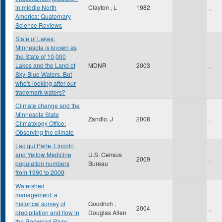
in middle North
Clayton , L
1982
,
America: Quaternary
Science Reviews
State of Lakes:
Minnesota is known as
the State of 10,000
Lakes and the Land of
MDNR
2003
,
Sky-Blue Waters. But
who's looking after our
trademark waters?
Climate change and the
Minnesota State
Zandlo, J
2008
,
Climatology Office:
Observing the climate
Lac qui Parle, Lincoln
and Yellow Medicine
U.S. Census
2009
,
population numbers
Bureau
from 1990 to 2000
Watershed
management: a
historical survey of
Goodrich ,
2004
,
precipitation and flow in
Douglas Allen
the Redwood River