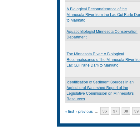
A Biological Reconnaissance of the
Minnesota River from the Lac Qui Parle D
to Mankato
Aquatic Biologist Minnesota Conservation
Department
The Minnesota River: A Biological
Reconnaissance of the Minnesota River fr
Lac Qui Parle Dam to Mankato
Identification of Sediment Sources in an
Agricultural Watershed Report ot the
Legislative Commission on Minnesota's
Resources
Pages
« first
‹ previous
…
36
37
38
39