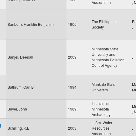
Association
,
The Bibliophile
B
Sanborn, Franklin Benjamin
1905
Society
,
Minnesota State
University and
Sanjel, Deepak
2009
,
Minnesota Pollution
Control Agency
Mankato State
M
Sathrum, Carl B
1994
University
M
Institute for
Mi
Sayer, John
1989
Minnesota
,
Archaelogy
J. Am. Water
d
Schilling, K.E.
2003
Resources
,
Association