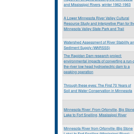
and Mississippi Rivers, winter 1962-1963
A Lower Minnesota River Valley Cultural
Resource Study and Interpretive Plan for th
Minnesota Valley State Park and Trail
Watershed Assessment of River Stability a
Sediment Supply (WARSSS)
The Rapidan Dam research project:
environmental impacts of converting a run-o
the-river low head hydroelectric dam to a
peaking operation
Through these eyes: The First 70 Years of
Soil and Water Conservation in Minnesota
Minnesota River: From Ortonville, Big Ston
Lake to Fort Snelling, Mississippi River
Minnesota River from Ortonville (Big Stone
Lake) to Fort Snelling (Mississippi River):