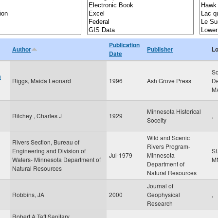
Publication
Author
Publisher
Lo
Date
So
m
Riggs, Maida Leonard
1996
Ash Grove Press
De
M
Minnesota Historical
Ritchey , Charles J
1929
,
Soceity
Wild and Scenic
Rivers Section, Bureau of
Rivers Program-
Engineering and Division of
St
Jul-1979
Minnesota
Waters- Minnesota Department of
M
Department of
Natural Resources
Natural Resources
Journal of
Robbins, JA
2000
Geophysical
,
Research
Robert A Taft Sanitary