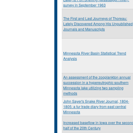
survey in September 1963
The First and Last Journeys of Thoreau:
Lately Discovered Among His Unpublished
Journals and Manuscripts
Minnesota River Basin Statistical Trend
Analysis
An assessment of the zooplankton annual
succession in a hypereutrophic southern
Minnesota lake utilizing two sampling
methods
John Sayer's Snake River Journal, 1804-
1805: a fur trade diary from east central
Minnesota
Increased baseflow in Iowa over the secon
half of the 20th Century