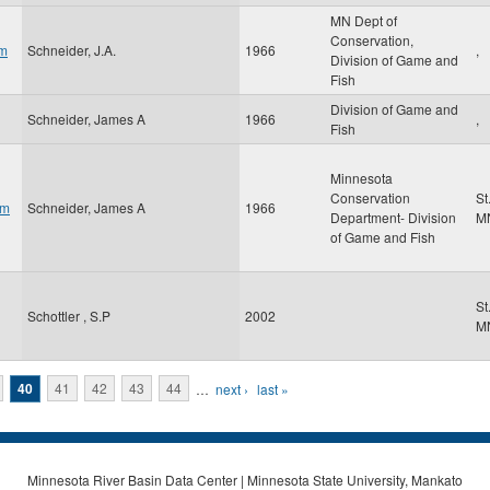
MN Dept of
Conservation,
am
Schneider, J.A.
1966
,
Division of Game and
Fish
Division of Game and
Schneider, James A
1966
,
Fish
Minnesota
Conservation
St
om
Schneider, James A
1966
Department- Division
M
of Game and Fish
St
Schottler , S.P
2002
M
40
41
42
43
44
…
next ›
last »
Minnesota River Basin Data Center | Minnesota State University, Mankato