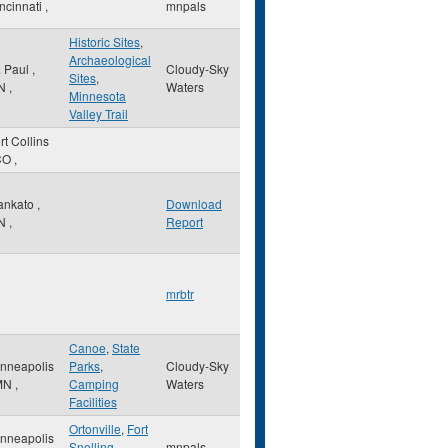
ncinnati
,
mnpals
Historic Sites
,
Archaeological
. Paul
,
Cloudy-Sky
Sites
,
N
,
Waters
Minnesota
Valley Trail
rt Collins
CO
,
ankato
,
Download
N
,
Report
mrbtr
Canoe
,
State
nneapolis
Parks
,
Cloudy-Sky
MN
,
Camping
Waters
Facilities
Ortonville
,
Fort
nneapolis
Snelling
,
mnpals