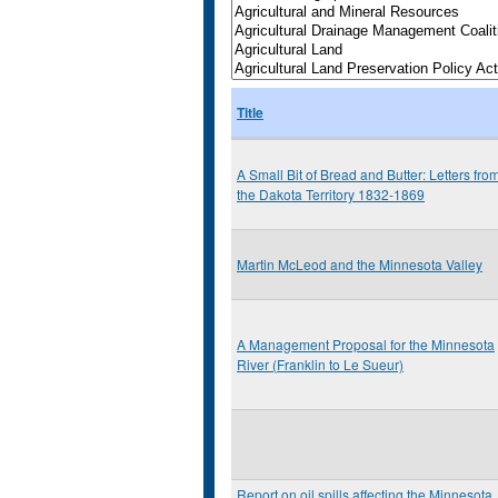
Title
A Small Bit of Bread and Butter: Letters fro
the Dakota Territory 1832-1869
Martin McLeod and the Minnesota Valley
A Management Proposal for the Minnesota
River (Franklin to Le Sueur)
Report on oil spills affecting the Minnesota