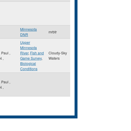
Minnesota
mrbtr
DNR
Upper
Minnesota
. Paul
,
River
,
Fish and
Cloudy-Sky
N
,
Game Survey
,
Waters
Biological
Conditions
. Paul
,
N
,