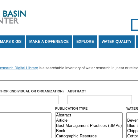
Se
SE
MAPS & GIS
MAKE A DIFFERENCE
EXPLORE
WATER QUALITY
search Digital Library
is a searchable inventory of water research in, near or rel
THOR (INDIVIDUAL OR ORGANIZATION)
ABSTRACT
PUBLICATION TYPE
WATER