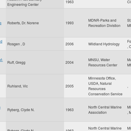
1963
Ci
Engineering Center
MDNR-Parks and
St
e
Roberts, Dr. Norene
1993
Recreation Divistion
M
nd
Fo
Rosgen , D
2006
Wildland Hydrology
,
f-
MNSU, Water
M
Ruff, Gregg
2004
Resources Center
M
Minnesota Office,
USDA, Natural
Ruhland, Vic
2005
,
Resources
Conservation Service
e
North Central Marine
Mi
Ryberg, Clyde N.
1963
Association
,
North Central Marine
Mi
Ryberg, Clyde N.
1963