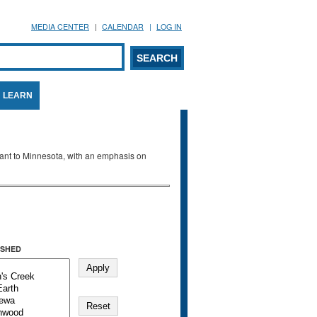
MEDIA CENTER
CALENDAR
LOG IN
arch form
ARCH
LEARN
evant to Minnesota, with an emphasis on
SHED