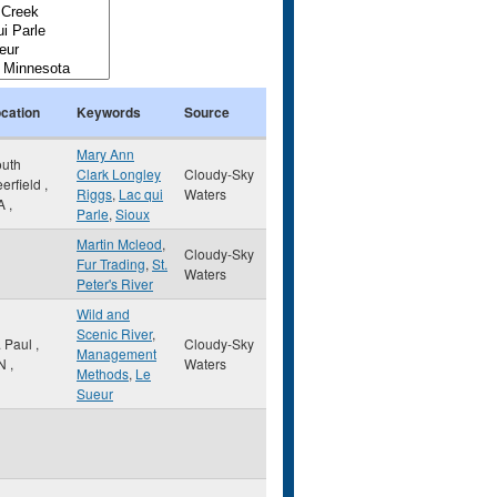
cation
Keywords
Source
Mary Ann
uth
Clark Longley
Cloudy-Sky
erfield
,
Riggs
,
Lac qui
Waters
A
,
Parle
,
Sioux
Martin Mcleod
,
Cloudy-Sky
Fur Trading
,
St.
Waters
Peter's River
Wild and
Scenic River
,
. Paul
,
Cloudy-Sky
Management
N
,
Waters
Methods
,
Le
Sueur