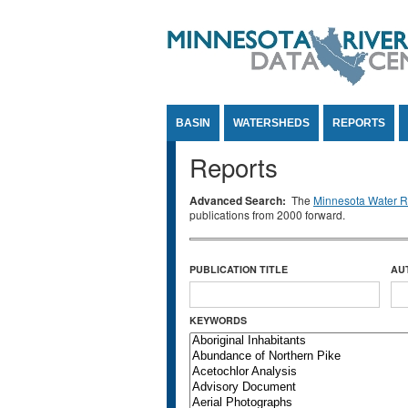
Jump to Content
BASIN
WATERSHEDS
REPORTS
Reports
Advanced Search:
The
Minnesota Water Re
publications from 2000 forward.
PUBLICATION TITLE
AU
KEYWORDS