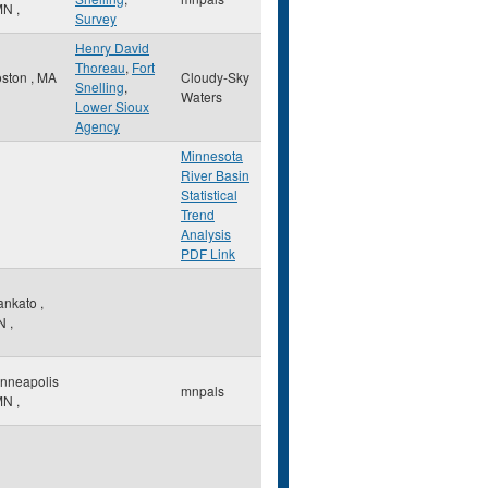
MN
,
Survey
Henry David
Thoreau
,
Fort
oston
,
MA
Cloudy-Sky
Snelling
,
Waters
Lower Sioux
Agency
Minnesota
River Basin
Statistical
Trend
Analysis
PDF Link
ankato
,
N
,
nneapolis
mnpals
MN
,