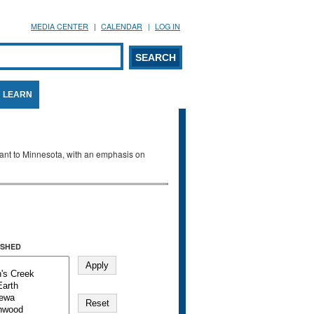
MEDIA CENTER
CALENDAR
LOG IN
arch form
ARCH
LEARN
evant to Minnesota, with an emphasis on
SHED