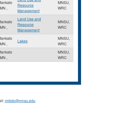
ankato
MNSU,
Resource
MN
,
WRC
Management
Land Use and
ankato
MNSU,
Resource
MN
,
WRC
Management
ankato
MNSU,
Lakes
MN
,
WRC
ankato
MNSU,
MN
,
WRC
il:
mrbdc@mnsu.edu