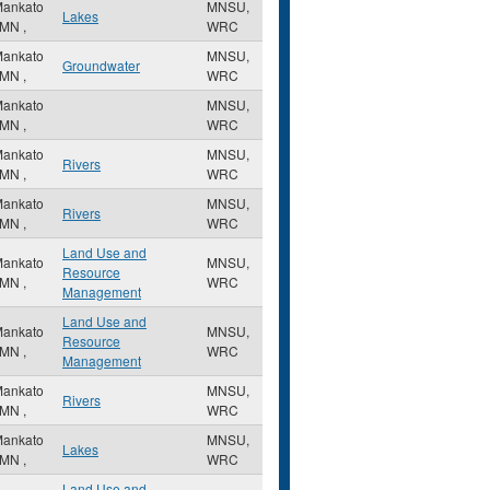
ankato
MNSU,
Lakes
MN
,
WRC
ankato
MNSU,
Groundwater
MN
,
WRC
ankato
MNSU,
MN
,
WRC
ankato
MNSU,
Rivers
MN
,
WRC
ankato
MNSU,
Rivers
MN
,
WRC
Land Use and
ankato
MNSU,
Resource
MN
,
WRC
Management
Land Use and
ankato
MNSU,
Resource
MN
,
WRC
Management
ankato
MNSU,
Rivers
MN
,
WRC
ankato
MNSU,
Lakes
MN
,
WRC
Land Use and