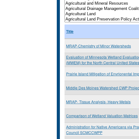
Title
MRAP-Chemistry of Minor Watersheds
Evaluation of Minnesota Wetland Evaluati
(MWEM) for the North Central United State
Prairie Island Mitigation of Envrionental Im
Middle Des Moines Watershed CWP Project
MRAP- Tissue Analysis- Heavy Metals
Comparison of Wetland Valuation Matrices
Administration for Native Americans via Prai
Council SCMCCWPP