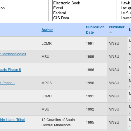
Publication
Publisher
Author
L
Date
M
LCMR
1991
MNSU
,
on Methodologies
M
MSU
1989
MNSU
s
,
M
pacts-Phase II
1996
MNSU
,
M
-Phase II
MPCA
1996
MNSU
,
M
LCMR
1991
MNSU
,
M
MSU
1992
MNSU
,
rie Island Tribal
13 Counties of South
M
1995
MNSU
Central Minnesota
,