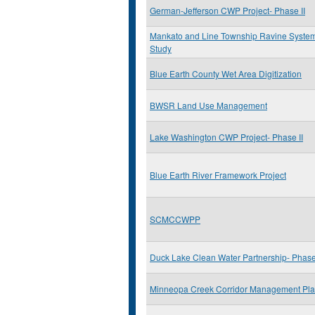
German-Jefferson CWP Project- Phase II
Mankato and Line Township Ravine System
Study
Blue Earth County Wet Area Digitization
BWSR Land Use Management
Lake Washington CWP Project- Phase II
Blue Earth River Framework Project
SCMCCWPP
Duck Lake Clean Water Partnership- Phase 
Minneopa Creek Corridor Management Pl