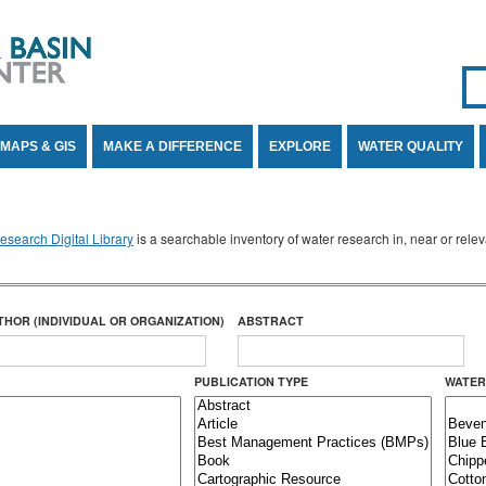
Se
SE
MAPS & GIS
MAKE A DIFFERENCE
EXPLORE
WATER QUALITY
search Digital Library
is a searchable inventory of water research in, near or rel
THOR (INDIVIDUAL OR ORGANIZATION)
ABSTRACT
PUBLICATION TYPE
WATER