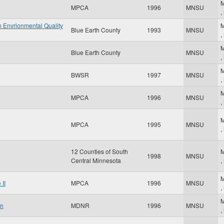
M
MPCA
1996
MNSU
,
 Envrionmental Quality
M
Blue Earth County
1993
MNSU
,
M
Blue Earth County
MNSU
,
M
BWSR
1997
MNSU
,
M
MPCA
1996
MNSU
,
M
MPCA
1995
MNSU
,
12 Counties of South
M
1998
MNSU
Central Minnesota
,
M
II
MPCA
1996
MNSU
,
M
an
MDNR
1996
MNSU
,