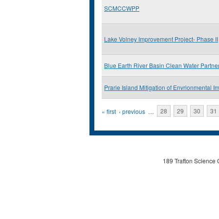
SCMCCWPP
Lake Volney Improvement Project- Phase II
Blue Earth River Basin Clean Water Partne
Prarie Island Mitigation of Envrionmental Im
Pages
« first
‹ previous
…
28
29
30
31
189 Trafton Science 