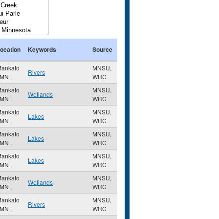
ocation
Keywords
Source
ankato
MNSU,
Rivers
MN
,
WRC
ankato
MNSU,
Wetlands
MN
,
WRC
ankato
MNSU,
Lakes
MN
,
WRC
ankato
MNSU,
Lakes
MN
,
WRC
ankato
MNSU,
Lakes
MN
,
WRC
ankato
MNSU,
Wetlands
MN
,
WRC
ankato
MNSU,
Rivers
MN
,
WRC