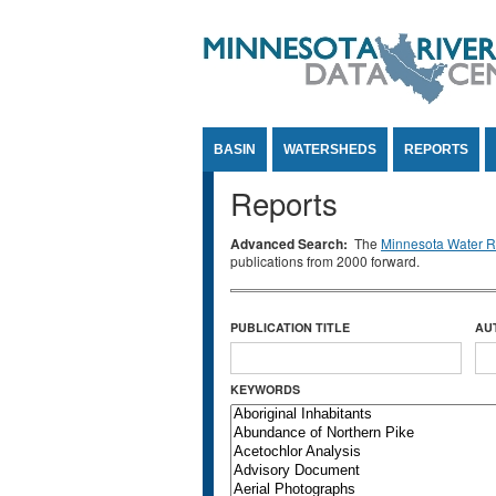
Jump to Content
BASIN
WATERSHEDS
REPORTS
Reports
Advanced Search:
The
Minnesota Water Re
publications from 2000 forward.
PUBLICATION TITLE
AU
KEYWORDS