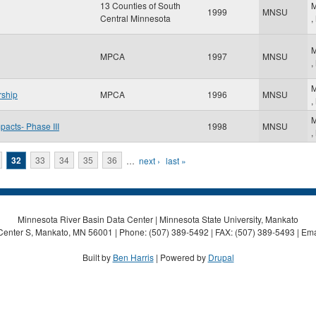
13 Counties of South
M
1999
MNSU
Central Minnesota
,
M
MPCA
1997
MNSU
,
M
rship
MPCA
1996
MNSU
,
M
pacts- Phase III
1998
MNSU
,
32
33
34
35
36
…
next ›
last »
Minnesota River Basin Data Center | Minnesota State University, Mankato
Center S, Mankato, MN 56001 | Phone: (507) 389-5492 | FAX: (507) 389-5493 | Ema
Built by
Ben Harris
| Powered by
Drupal