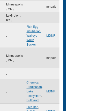
Minneapolis
mnpals
,
MN
,
Lexington
,
KY
,
Fish Egg
Incubation
,
,
Walleye
,
MDNR
White
Sucker
r
Minneapolis
mnpals
,
MN
,
,
Chemical
Eradication
,
,
Lake
MDNR
Ecosystem
,
Bullhead
Live Bait
,