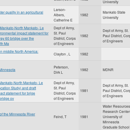
University
Larson-
r quality in an agricultural
Mankato State
Albers,
1982
University
Catherine E
, Mankato-North Mankato- Le
Dept of Army,
Dept of Army, St.
vironmental impact statement for
St. Paul
1982
Paul District, Cor
way 60 bridge over the
District, Corps
of Engineers
rth Ma
of Engineers
in middle North America:
Clayton , L
1982
Peterson,
 Minnesota
1982
MDNR
Dirk L
 Mankato-North Mankato- Le
Dept of Army,
Dept of Army, St.
cation Study) and draft
St. Paul
1981
Paul District, Cor
act statement for brige
District, Corps
of Engineers
bridge ov
of Engineers
Water Resources
Research Center
 of the Minnesota River
Feind, T
1981
University of
Minnesota
Graduate School