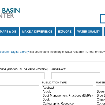
Se
SE
MAPS & GIS
MAKE A DIFFERENCE
EXPLORE
WATER QUALITY
search Digital Library
is a searchable inventory of water research in, near or rel
THOR (INDIVIDUAL OR ORGANIZATION)
ABSTRACT
PUBLICATION TYPE
WATER