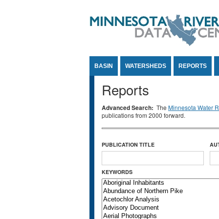
Jump to Content
BASIN
WATERSHEDS
REPORTS
Reports
Advanced Search:
The
Minnesota Water Re
publications from 2000 forward.
PUBLICATION TITLE
AU
KEYWORDS