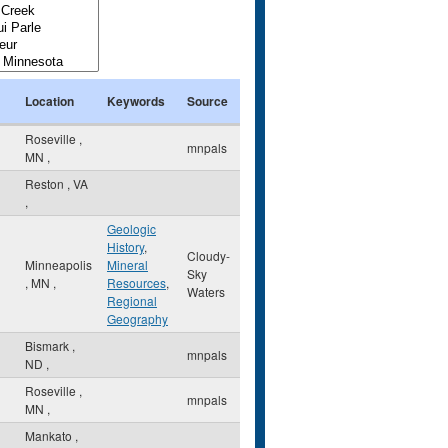
Location
Keywords
Source
Roseville
,
mnpals
MN
,
Reston
,
VA
,
Geologic
History
,
Cloudy-
Minneapolis
Mineral
Sky
,
MN
,
Resources
,
Waters
Regional
Geography
Bismark
,
mnpals
ND
,
Roseville
,
mnpals
MN
,
Mankato
,