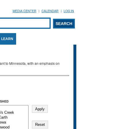
MEDIA CENTER
CALENDAR
LOG IN
arch form
ARCH
LEARN
evant to Minnesota, with an emphasis on
SHED