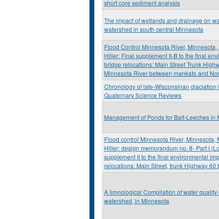
short core sediment analysis
The impact of wetlands and drainage on wate
watershed in south central Minnesota
Flood Control Minnesota River, Minnesota
Hiller: Final supplement II-B to the final en
bridge relocations: Main Street Trunk High
Minnesota River between mankato and No
Chronology of late-Wisconsinan glaciation 
Quaternary Science Reviews
Management of Ponds for Bait-Leeches in
Flood control Minnesota River, Minnesota,
Hiller: design memorandum no. 8- Part I (Lo
supplement II to the final environmental imp
relocations: Main Street, trunk Highway 60 
A limnological Compilation of water quality
watershed, in Minnesota