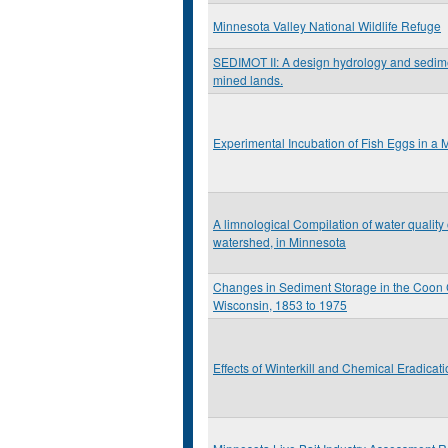
Minnesota Valley National Wildlife Refuge
SEDIMOT II: A design hydrology and sedime
mined lands.
Experimental Incubation of Fish Eggs in a 
A limnological Compilation of water quality
watershed, in Minnesota
Changes in Sediment Storage in the Coon C
Wisconsin, 1853 to 1975
Effects of Winterkill and Chemical Eradicat