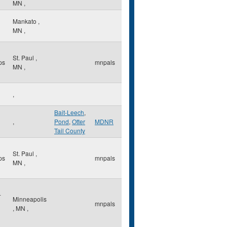
MN
,
Mankato
,
MN
,
St. Paul
,
ps
mnpals
MN
,
,
Bait-Leech
,
,
Pond
,
Otter
MDNR
Tail County
St. Paul
,
ps
mnpals
MN
,
-
Minneapolis
mnpals
,
MN
,