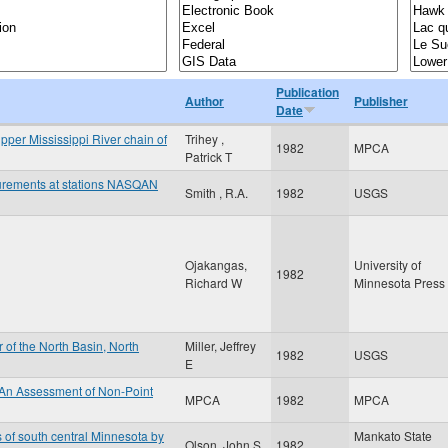
Publication
Author
Publisher
Date
Upper Mississippi River chain of
Trihey ,
1982
MPCA
Patrick T
surements at stations NASQAN
Smith , R.A.
1982
USGS
Ojakangas,
University of
1982
Richard W
Minnesota Press
 of the North Basin, North
Miller, Jeffrey
1982
USGS
E
 An Assessment of Non-Point
MPCA
1982
MPCA
s of south central Minnesota by
Mankato State
Olson, John S
1982