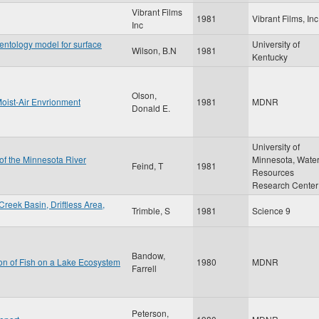
Vibrant Films
1981
Vibrant Films, Inc
Inc
ntology model for surface
University of
Wilson, B.N
1981
Kentucky
Olson,
Moist-Air Envrionment
1981
MDNR
Donald E.
University of
 of the Minnesota River
Minnesota, Wate
Feind, T
1981
Resources
Research Center
reek Basin, Driftless Area,
Trimble, S
1981
Science 9
Bandow,
ion of Fish on a Lake Ecosystem
1980
MDNR
Farrell
Peterson,