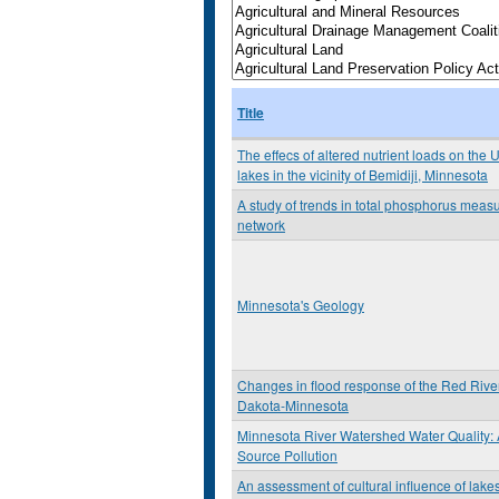
Title
The effecs of altered nutrient loads on the 
lakes in the vicinity of Bemidiji, Minnesota
A study of trends in total phosphorus mea
network
Minnesota's Geology
Changes in flood response of the Red River
Dakota-Minnesota
Minnesota River Watershed Water Quality:
Source Pollution
An assessment of cultural influence of lake