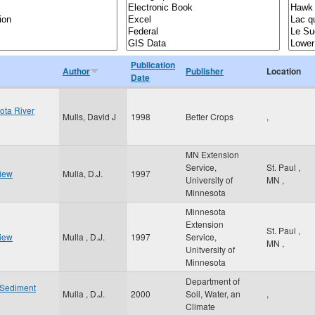
Publication
Author
Publisher
Location
Date
ota River
Mulls, David J
1998
Better Crops
,
MN Extension
Service,
St. Paul
,
view
Mulla, D.J.
1997
University of
MN
,
Minnesota
Minnesota
Extension
St. Paul
,
view
Mulla , D.J.
1997
Service,
MN
,
Unitversity of
Minnesota
Department of
f Sediment
Mulla , D.J.
2000
Soil, Water, an
,
Climate