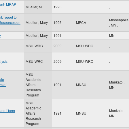
ent- MRAP
Mueller, M
1993
,
 report to
Minneapolis
 Resources on
Mueller , Mary
1993
MPCA
,
MN
,
y
Mueller , Mary
1991
MN
,
MSU-WRC
2009
MSU-WRC
,
lysis
MSU-WRC
2009
MSU-WRC
,
MSU
ble
Academic
Mankato
,
rs of
Affairs
1991
MNSU
MN
,
Research
Program
MSU
Academic
unoff form
Mankato
,
Affairs
1991
MNSU
MN
,
Research
Program