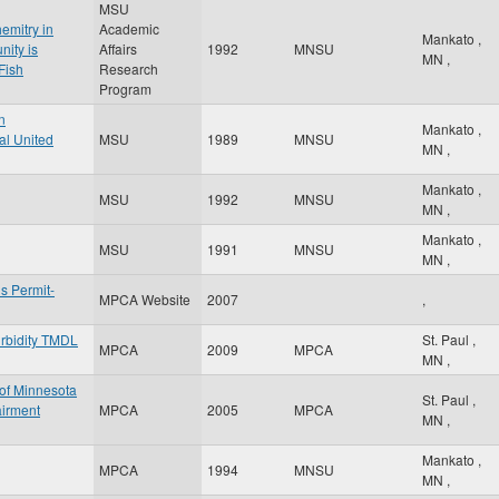
MSU
emitry in
Academic
Mankato
,
nity is
Affairs
1992
MNSU
MN
,
Fish
Research
Program
n
Mankato
,
al United
MSU
1989
MNSU
MN
,
Mankato
,
MSU
1992
MNSU
MN
,
Mankato
,
MSU
1991
MNSU
MN
,
s Permit-
MPCA Website
2007
,
rbidity TMDL
St. Paul
,
MPCA
2009
MPCA
MN
,
 of Minnesota
St. Paul
,
airment
MPCA
2005
MPCA
MN
,
Mankato
,
MPCA
1994
MNSU
MN
,