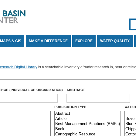
Se
SE
MAPS & GIS
MAKE A DIFFERENCE
EXPLORE
WATER QUALITY
search Digital Library
is a searchable inventory of water research in, near or rel
THOR (INDIVIDUAL OR ORGANIZATION)
ABSTRACT
PUBLICATION TYPE
WATER