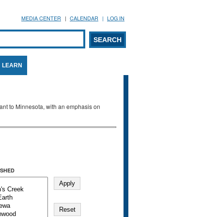
MEDIA CENTER
CALENDAR
LOG IN
arch form
ARCH
LEARN
evant to Minnesota, with an emphasis on
SHED