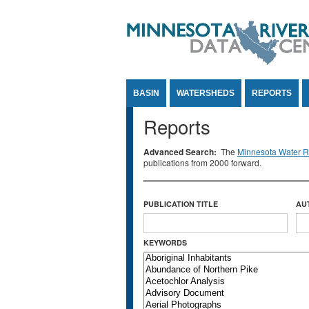
Jump to Content
BASIN
WATERSHEDS
REPORTS
Reports
Advanced Search:
The
Minnesota Water Re
publications from 2000 forward.
PUBLICATION TITLE
AU
KEYWORDS