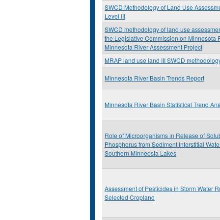
SWCD Methodology of Land Use Assessm
Level III
SWCD methodology of land use assessment:
the Legislative Commission on Minnesota
Minnesota River Assessment Project
MRAP land use land III SWCD methodolog
Minnesota River Basin Trends Report
Minnesota River Basin Statistical Trend Ana
Role of Microorganisms in Release of Solu
Phosphorus from Sediment Interstitial Wate
Southern Minneosta Lakes
Assessment of Pesticides in Storm Water R
Selected Cropland