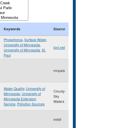
Keywords
Source
Phosphorus
,
Surface Water
,
University of Minnesota
,
ipni.net
University of Minnesota
,
St.
Paul
mnpals
Water Quality
,
University of
Cloudy-
Minnesota
,
University of
Sky
Minnesota Extension
Waters
Service
,
Pollution Sources
mrbtr