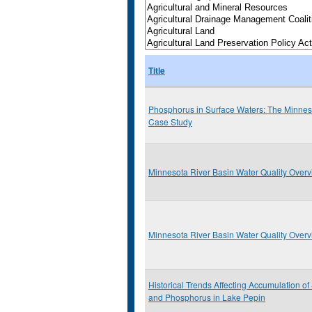
Title
Phosphorus in Surface Waters: The Minnes
Case Study
Minnesota River Basin Water Quality Over
Minnesota River Basin Water Quality Over
Historical Trends Affecting Accumulation o
and Phosphorus in Lake Pepin