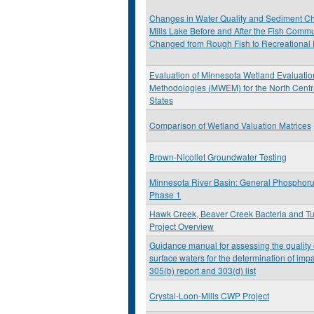
Changes in Water Quality and Sediment Ch
Mills Lake Before and After the Fish Commu
Changed from Rough Fish to Recreational 
Evaluation of Minnesota Wetland Evaluatio
Methodologies (MWEM) for the North Centr
States
Comparison of Wetland Valuation Matrices
Brown-Nicollet Groundwater Testing
Minnesota River Basin: General Phosphoru
Phase 1
Hawk Creek, Beaver Creek Bacteria and Tu
Project Overview
Guidance manual for assessing the quality
surface waters for the determination of imp
305(b) report and 303(d) list
Crystal-Loon-Mills CWP Project