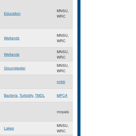
MNSU,
Education
WRC
MNSU,
Wetlands
WRC
MNSU,
Wetlands
WRC
MNSU,
Groundwater
WRC
mrbtr
Bacteria
,
Turbidity
,
TMDL
MPCA
mnpals
MNSU,
Lakes
WRC