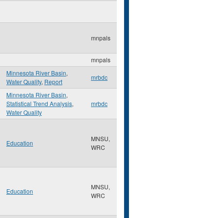
mnpals
mnpals
Minnesota River Basin
,
mrbdc
Water Quality
,
Report
Minnesota River Basin
,
Statistical Trend Analysis
,
mrbdc
Water Quality
MNSU,
Education
WRC
MNSU,
Education
WRC