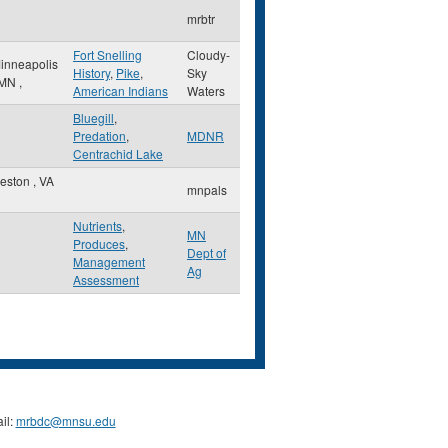
mrbtr
Fort Snelling
Cloudy-
inneapolis
History
,
Pike
,
Sky
MN
,
American Indians
Waters
Bluegill
,
Predation
,
MDNR
Centrachid Lake
eston
,
VA
mnpals
Nutrients
,
MN
Produces
,
Dept of
Management
Ag
Assessment
il:
mrbdc@mnsu.edu