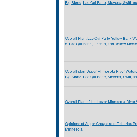
Big Stone, Lac Qui Parle, Stevens, Swift a
Overall Plan: Lac Qui Parle-Yellow Bank Wat
of Lac Qui Parle, Lincoln, and Yellow Medi
Overall plan Upper Minnesota River Watershe
Big Stone, Lac Qui Parle, Stevens, Swift, a
Overall Plan of the Lower Minnesota River 
Opinions of Anger Groups and Fisheries Pr
Minnesota