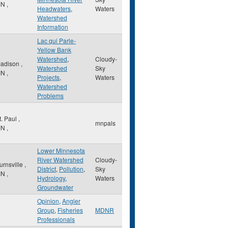
MN
,
Headwaters
,
Waters
Watershed
Information
Lac qui Parle-
Yellow Bank
Watershed
,
Cloudy-
adison
,
Watershed
Sky
MN
,
Projects
,
Waters
Watershed
Problems
t. Paul
,
mnpals
MN
,
Lower Minnesota
River Watershed
Cloudy-
urnsville
,
District
,
Pollution
,
Sky
MN
,
Hydrology
,
Waters
Groundwater
Opinion
,
Angler
Group
,
Fisheries
MDNR
Professionals