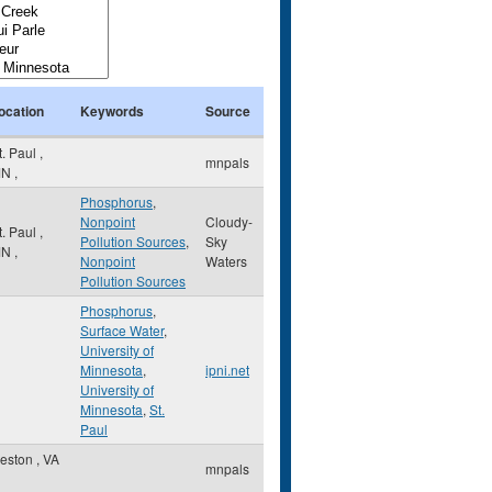
ocation
Keywords
Source
t. Paul
,
mnpals
MN
,
Phosphorus
,
Nonpoint
Cloudy-
t. Paul
,
Pollution Sources
,
Sky
MN
,
Nonpoint
Waters
Pollution Sources
Phosphorus
,
Surface Water
,
University of
Minnesota
,
ipni.net
University of
Minnesota
,
St.
Paul
eston
,
VA
mnpals