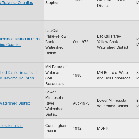
nd Traverse Counties
Stephen
District
Lac Qui
Parle-Yellow
Lac Qui Parle-
ershed District In Parts
M
Bank
Oct-1972
Yellow Bnak
cine Counties
Watershed
Watershed District
District
MN Board of
d District in parts of
Water and
MN Board of Water
S
1988
nd Traverse Counties
Soil
and Soil Resources
Resources
Lower
Minnesota
Lower Minnesota
B
Watershed District
River
Aug-1973
Watershed District
Watershed
District
ofessionals in
Cunningham,
1992
MDNR
,
Paul K