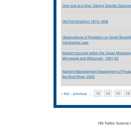
One rock at a time- Saving Granite Outcrop
Old Fort Snelling: 1819-1858
Observations of Predation on Small Bluegil
Centrachid Lake
Nutrient sources within the Upper Mississip
Minnesota and Wisconsin, 1991-93
Nutrient Management Assessment of Produ
the Root River, 2003
Pages
« first
‹ previous
…
13
14
15
16
189 Trafton Science 