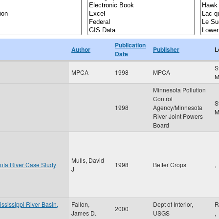
Publication
Author
Publisher
L
Date
S
MPCA
1998
MPCA
Minnesota Pollution
Control
S
1998
Agency/Minnesota
River Joint Powers
Board
Mulls, David
ota River Case Study
1998
Better Crops
,
J
ississippi River Basin,
Fallon,
Dept of Interior,
R
2000
James D.
USGS
,