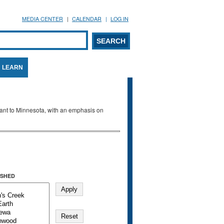
MEDIA CENTER
CALENDAR
LOG IN
arch form
ARCH
LEARN
evant to Minnesota, with an emphasis on
SHED