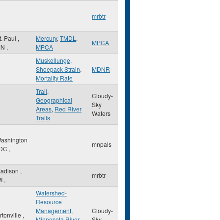
mrbtr
t. Paul
,
Mercury
,
TMDL
,
MPCA
MN
,
MPCA
Muskellunge
,
Shoepack Strain
,
MDNR
Mortality Rate
Trail
,
Cloudy-
Geographical
Sky
Areas
,
Red River
Waters
Trails
ashington
mnpals
DC
,
adison
,
mrbtr
I
,
Watershed-
Resource
Management
,
Cloudy-
rtonville
,
Minnesota River
Sky