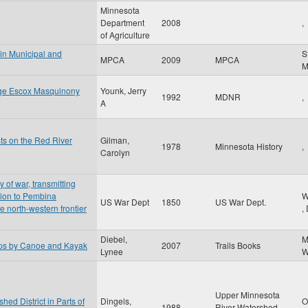
Minnesota
Department
2008
,
of Agriculture
 in Municipal and
S
MPCA
2009
MPCA
nge Escox Masquinony
Younk, Jerry
1992
MDNR
,
A
sts on the Red River
Gilman,
1978
Minnesota History
,
Carolyn
y of war, transmitting
ition to Pembina
W
US War Dept
1850
US War Dept.
he north-western frontier
,
Diebel,
M
ips by Canoe and Kayak
2007
Trails Books
Lynee
W
Upper Minnesota
ed District in Parts of
Dingels,
O
1988
River Watershed