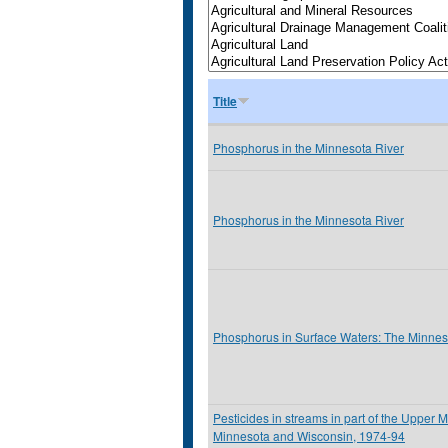
Title
Phosphorus in the Minnesota River
Phosphorus in the Minnesota River
Phosphorus in Surface Waters: The Minnes
Pesticides in streams in part of the Upper M
Minnesota and Wisconsin, 1974-94