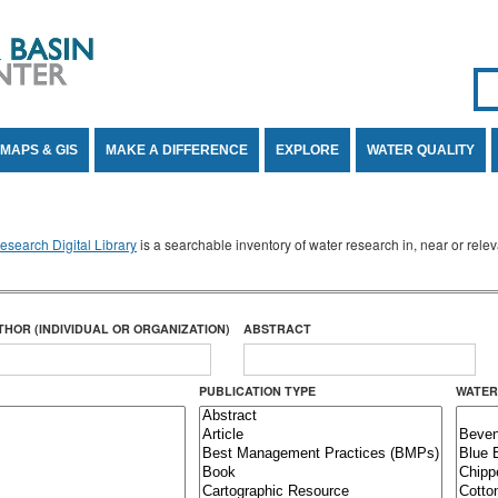
Se
SE
MAPS & GIS
MAKE A DIFFERENCE
EXPLORE
WATER QUALITY
search Digital Library
is a searchable inventory of water research in, near or rel
THOR (INDIVIDUAL OR ORGANIZATION)
ABSTRACT
PUBLICATION TYPE
WATER