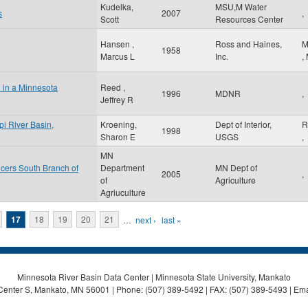
Kudelka,
MSU,M Water
s
2007
,
Scott
Resources Center
Hansen ,
Ross and Haines,
M
1958
Marcus L
Inc.
,
l in a Minnesota
Reed ,
1996
MDNR
,
Jeffrey R
pi River Basin,
Kroening,
Dept of Interior,
R
1998
Sharon E
USGS
,
MN
cers South Branch of
Department
MN Dept of
2005
,
of
Agriculture
Agriuculture
17
18
19
20
21
…
next ›
last »
Minnesota River Basin Data Center | Minnesota State University, Mankato
Center S, Mankato, MN 56001 | Phone: (507) 389-5492 | FAX: (507) 389-5493 | Ema