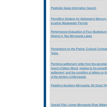
Pesticide Sales Information Search
Permitting Strategy for Addressing Mercury
Inustrial Wastewater Permits
Performance Evaluation of Four Muskellu
Strains in Two Minnesota Lakes
Perceptions on the Prairie: Cultural Contra
Trails.
Pembina settlement: letter from the secretar
report of Major Wood, relative to his exped
settlement, and the condition of affairs on t
of the territory of Minnesota
Paddling Southern Minnesota- 85 Great Tr
Overall Plan: Upper Minnesota River Watersh