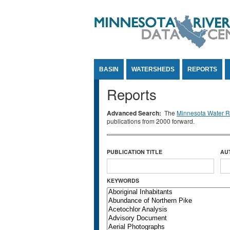
Jump to Content
BASIN
WATERSHEDS
REPORTS
Reports
Advanced Search:
The
Minnesota Water Re
publications from 2000 forward.
PUBLICATION TITLE
AU
KEYWORDS