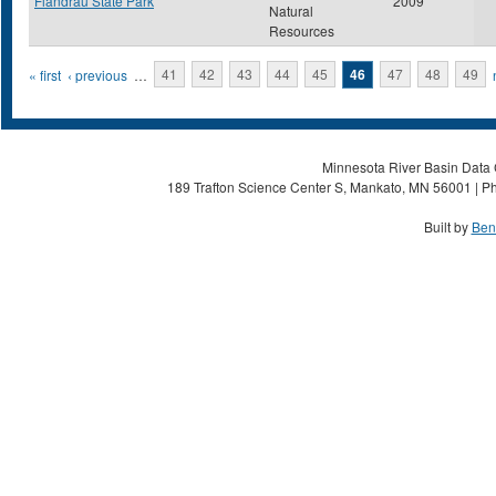
Flandrau State Park
2009
Natural
Resources
Pages
« first
‹ previous
…
41
42
43
44
45
46
47
48
49
Minnesota River Basin Data C
189 Trafton Science Center S, Mankato, MN 56001 | Ph
Built by
Ben