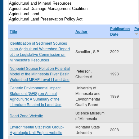
Publication
Pu
Title
Author
Date
Identification of Sediment Sources
in an Agricultural Watershed Report
Schottler , S.P
2002
ot the Legislative Commission on
Minnesota's Resources
Nonpoint Source Pollution Potential
Peterson,
Model of the Minnesota River Basin
1993
Charles V
Watershed MRAP Level I-Land Use
Generic Environmental Impact
University of
Statement (GEIS) on Animal
Minnesota and
1999
Agriculture: A Summary of the
Environmental
Literature Related to Land Use
Quality Board
Science Museum
Dead Zone Website
of Minnesota
Environmental Statistical Group-
Montana State
2008
Hydrologic Unit Project website
University