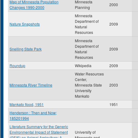
Map of Minnesota Population
Minnesota
2000
Changes 1990-2000
Planning
Minnesota
Department of
Nature Snapshots
2009
Natural
Resources
Minnesota
Department of
Snelling State Park
2009
Natural
Resources
Roundup
Wikipedia
2009
Water Resources
Center,
Minnesota River Timeline
Minnesota State
2003
University
Mankato
Mankato flood, 1951
1951
Henderson : Then and Now;
185201994
Literature Summary for the Generic
Environmental Impact of Statement
University of
(GEIS) on Animal Agriculture: A
Minnesota and