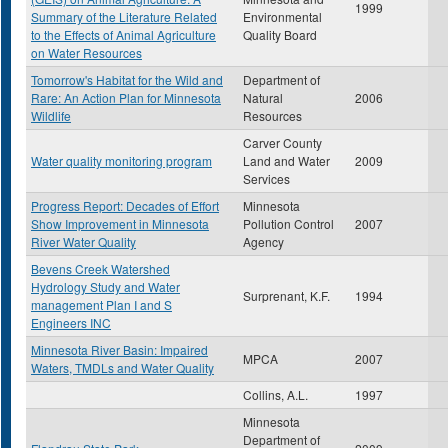
1999
Summary of the Literature Related
Environmental
to the Effects of Animal Agriculture
Quality Board
on Water Resources
Tomorrow's Habitat for the Wild and
Department of
Rare: An Action Plan for Minnesota
Natural
2006
Wildlife
Resources
Carver County
Water quality monitoring program
Land and Water
2009
Services
Progress Report: Decades of Effort
Minnesota
Show Improvement in Minnesota
Pollution Control
2007
River Water Quality
Agency
Bevens Creek Watershed
Hydrology Study and Water
Surprenant, K.F.
1994
management Plan I and S
Engineers INC
Minnesota River Basin: Impaired
MPCA
2007
Waters, TMDLs and Water Quality
Collins, A.L.
1997
Minnesota
Department of