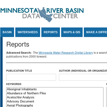
Jump to Content
BASIN
WATERSHEDS
REPORTS
MAPS & GIS
MAKE A DIFF
Reports
Advanced Search:
The
Minnesota Water Research Digital Library
is a searc
publications from 2000 forward.
PUBLICATION TITLE
AUTHOR (INDIVIDUAL OR ORGANIZAT
KEYWORDS