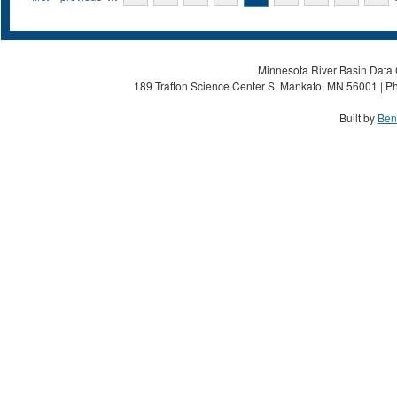
Minnesota River Basin Data C
189 Trafton Science Center S, Mankato, MN 56001 | Ph
Built by
Ben