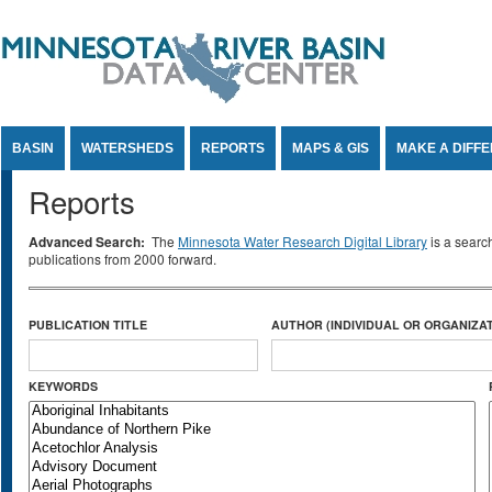
Jump to Content
BASIN
WATERSHEDS
REPORTS
MAPS & GIS
MAKE A DIFF
Reports
Advanced Search:
The
Minnesota Water Research Digital Library
is a searc
publications from 2000 forward.
PUBLICATION TITLE
AUTHOR (INDIVIDUAL OR ORGANIZAT
KEYWORDS