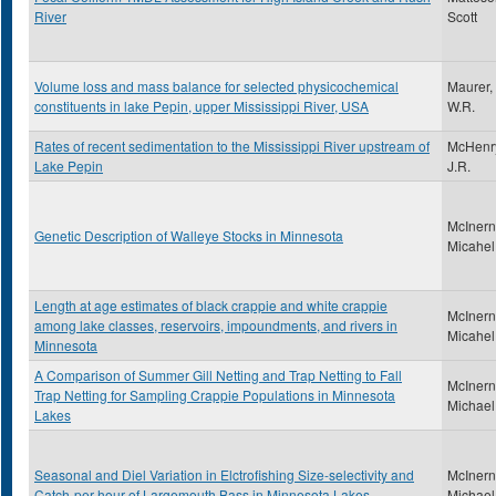
River
Scott
Volume loss and mass balance for selected physicochemical
Maurer,
constituents in lake Pepin, upper Mississippi River, USA
W.R.
Rates of recent sedimentation to the Mississippi River upstream of
McHenr
Lake Pepin
J.R.
McInern
Genetic Description of Walleye Stocks in Minnesota
Micahel
Length at age estimates of black crappie and white crappie
McInern
among lake classes, reservoirs, impoundments, and rivers in
Micahel
Minnesota
A Comparison of Summer Gill Netting and Trap Netting to Fall
McInern
Trap Netting for Sampling Crappie Populations in Minnesota
Michael
Lakes
Seasonal and Diel Variation in Elctrofishing Size-selectivity and
McInern
Catch-per-hour of Largemouth Bass in Minnesota Lakes
Michael