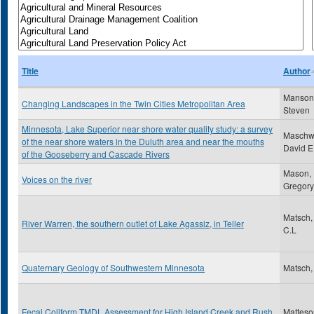
Title
Author
Manson
Changing Landscapes in the Twin Cities Metropolitan Area
Steven
Minnesota, Lake Superior near shore water quality study: a survey
Maschwi
of the near shore waters in the Duluth area and near the mouths
David E
of the Gooseberry and Cascade Rivers
Mason,
Voices on the river
Gregory
Matsch,
River Warren, the southern outlet of Lake Agassiz, in Teller
C.L
Quaternary Geology of Southwestern Minnesota
Matsch,
Fecal Coliform TMDL Assessment for High Island Creek and Rush
Matteso