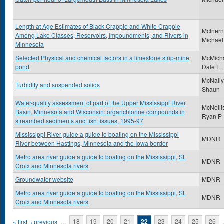
Length at Age Estimates of Black Crappie and White Crappie
McInern
Among Lake Classes, Reservoirs, Impoundments, and Rivers in
Michael
Minnesota
Selected Physical and chemical factors in a limestone strip-mine
McMicha
pond
Dale E.
McNally
Turbidity and suspended solids
Shaun
Water-quality assessment of part of the Upper Mississippi River
McNelli
Basin, Minnesota and Wisconsin: organchlorine compounds in
Ryan P
streambed sediments and fish tissues, 1995-97
Mississippi River guide a guide to boating on the Mississippi
MDNR
River between Hastings, Minnesota and the Iowa border
Metro area river guide a guide to boating on the Mississippi, St.
MDNR
Croix and Minnesota rivers
Groundwater website
MDNR
Metro area river guide a guide to boating on the Mississippi, St.
MDNR
Croix and Minnesota rivers
Pages
« first
‹ previous
…
18
19
20
21
22
23
24
25
26