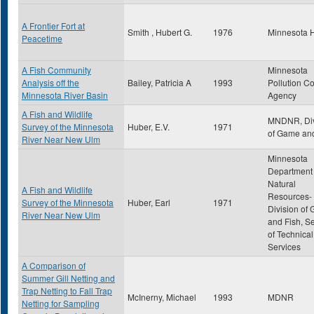
A Frontier Fort at
Smith , Hubert G.
1976
Minnesota H
Peacetime
A Fish Community
Minnesota
Analysis off the
Bailey, Patricia A
1993
Pollution Co
Minnesota River Basin
Agency
A Fish and Wildlife
MNDNR, Div
Survey of the Minnesota
Huber, E.V.
1971
of Game and
River Near New Ulm
Minnesota
Department 
Natural
A Fish and Wildlife
Resources-
Survey of the Minnesota
Huber, Earl
1971
Division of
River Near New Ulm
and Fish, S
of Technical
Services
A Comparison of
Summer Gill Netting and
Trap Netting to Fall Trap
McInerny, Michael
1993
MDNR
Netting for Sampling