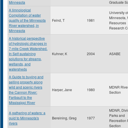
Minnesota
Graduate S
A limnological
University o
Compilation of water
Minnesota, 
quality of the Minnesota
Feind, T
1981
Resources
River watershed, in
Research C
Minnesota
A historical perspective
of hydrologic changes in
7-mile Creek Watershed.
In Self-sustaining
Kuhner, K
2004
ASABE
solutions for streams,
wetlands, and
watersheds
A Guide to buying and
selling property along
wild and scenic rivers
MDNR Rive
Harper, Jane
1980
the Cannon River:
Section
Faribault to the
Mississippi River
MDNR, Divis
A gathering of waters: a
Parks and
guid to Minnesota's
Bereining, Greg
1977
Recreation 
rivers
Section