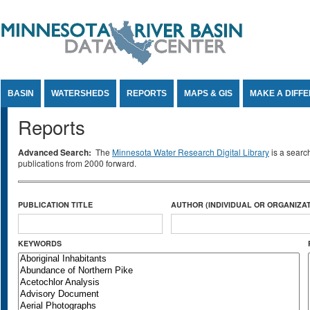
Jump to Content
BASIN
WATERSHEDS
REPORTS
MAPS & GIS
MAKE A DIFF
Reports
Advanced Search:
The
Minnesota Water Research Digital Library
is a searc
publications from 2000 forward.
PUBLICATION TITLE
AUTHOR (INDIVIDUAL OR ORGANIZAT
KEYWORDS