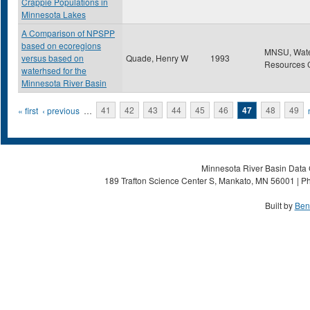
Crappie Populations in
Minnesota Lakes
A Comparison of NPSPP
based on ecoregions
MNSU, Wat
versus based on
Quade, Henry W
1993
Resources 
waterhsed for the
Minnesota River Basin
Pages
« first
‹ previous
…
41
42
43
44
45
46
47
48
49
Minnesota River Basin Data C
189 Trafton Science Center S, Mankato, MN 56001 | Ph
Built by
Ben