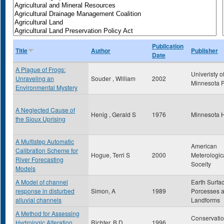
Publication
Title
Author
Publisher
Date
A Plague of Frogs:
Univeristy o
Unraveling an
Souder , William
2002
Minnesota 
Environmental Mystery
A Neglected Cause of
Henig , Gerald S
1976
Minnesota H
the Sioux Uprising
A Multistep Automatic
American
Calibration Scheme for
Hogue, Terri S
2000
Meterologic
River Forecasting
Soceity
Models
A Model of channel
Earth Surfa
response in disturbed
Simon, A
1989
Porcesses 
alluvial channels
Landforms
A Method for Assessing
Conservati
Hydrologic Alteration
Richter, B.D.
1996