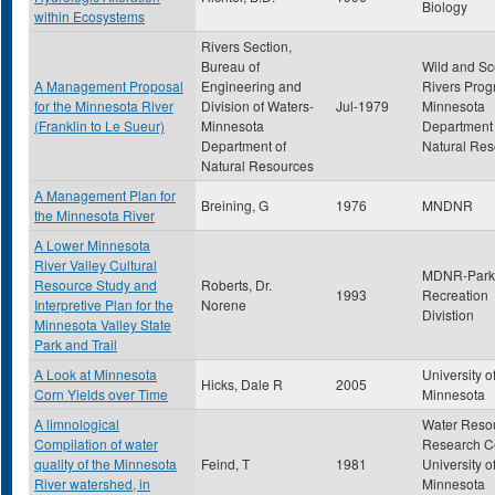
Biology
within Ecosystems
Rivers Section,
Bureau of
Wild and Sc
A Management Proposal
Engineering and
Rivers Prog
for the Minnesota River
Division of Waters-
Jul-1979
Minnesota
(Franklin to Le Sueur)
Minnesota
Department 
Department of
Natural Res
Natural Resources
A Management Plan for
Breining, G
1976
MNDNR
the Minnesota River
A Lower Minnesota
River Valley Cultural
MDNR-Park
Resource Study and
Roberts, Dr.
1993
Recreation
Interpretive Plan for the
Norene
Divistion
Minnesota Valley State
Park and Trail
A Look at Minnesota
University o
Hicks, Dale R
2005
Corn Yields over Time
Minnesota
A limnological
Water Reso
Compilation of water
Research Ce
quality of the Minnesota
Feind, T
1981
University o
River watershed, in
Minnesota