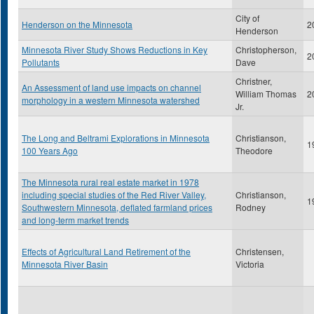
City of
Henderson on the Minnesota
2
Henderson
Minnesota River Study Shows Reductions in Key
Christopherson,
2
Pollutants
Dave
Christner,
An Assessment of land use impacts on channel
William Thomas
2
morphology in a western Minnesota watershed
Jr.
The Long and Beltrami Explorations in Minnesota
Christianson,
1
100 Years Ago
Theodore
The Minnesota rural real estate market in 1978
including special studies of the Red River Valley,
Christianson,
1
Southwestern Minnesota, deflated farmland prices
Rodney
and long-term market trends
Effects of Agricultural Land Retirement of the
Christensen,
Minnesota River Basin
Victoria