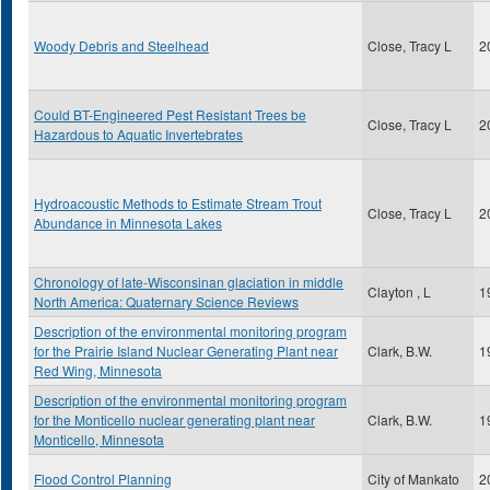
Woody Debris and Steelhead
Close, Tracy L
2
Could BT-Engineered Pest Resistant Trees be
Close, Tracy L
2
Hazardous to Aquatic Invertebrates
Hydroacoustic Methods to Estimate Stream Trout
Close, Tracy L
2
Abundance in Minnesota Lakes
Chronology of late-Wisconsinan glaciation in middle
Clayton , L
1
North America: Quaternary Science Reviews
Description of the environmental monitoring program
for the Prairie Island Nuclear Generating Plant near
Clark, B.W.
1
Red Wing, Minnesota
Description of the environmental monitoring program
for the Monticello nuclear generating plant near
Clark, B.W.
1
Monticello, Minnesota
Flood Control Planning
City of Mankato
2