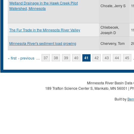
Wetland Drainage in the Hawk Creek Pilot
Choate, Jerry S
1
Watershed, Minnesota
Chlebecek,
The Fur Trade in the Minnesota River Valley
1
Joseph D
Minnesota River's sediment load growing
Cherveny, Tom
2
Pages
« first
‹ previous
…
37
38
39
40
41
42
43
44
45
Minnesota River Basin Data C
189 Trafton Science Center S, Mankato, MN 56001 | Ph
Built by
Ben