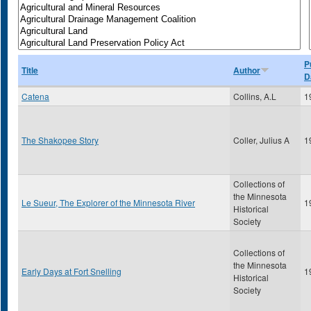
P
Title
Author
D
Catena
Collins, A.L
1
The Shakopee Story
Coller, Julius A
1
Collections of
the Minnesota
Le Sueur, The Explorer of the Minnesota River
1
Historical
Society
Collections of
the Minnesota
Early Days at Fort Snelling
1
Historical
Society