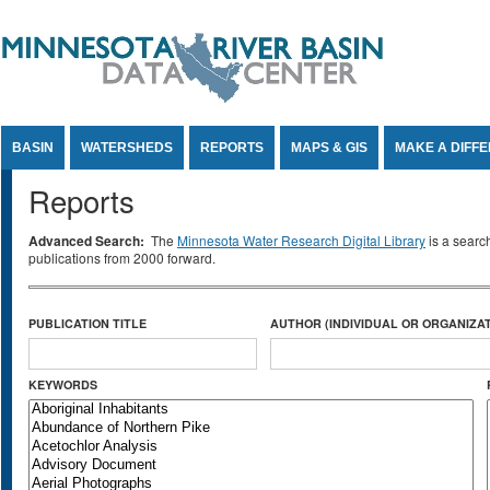
Jump to Content
BASIN
WATERSHEDS
REPORTS
MAPS & GIS
MAKE A DIFF
Reports
Advanced Search:
The
Minnesota Water Research Digital Library
is a searc
publications from 2000 forward.
PUBLICATION TITLE
AUTHOR (INDIVIDUAL OR ORGANIZAT
KEYWORDS