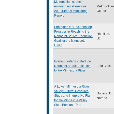
Metropolitan council
environmental services
Metropolitan
2002 Stream Monitoring
Council
Report
Strategies for Documenting
Progress in Reaching the
Hamilton,
Nonpoint Source Reduction
JD
Goal for the Minnesota
River
Interim Strategy to Reduce
Nonpoint Source Pollution
Frost, Jack
to the Minnesota River
A Lower Minnesota River
Valley Cultural Resource
Roberts, Dr.
Study and Interpretive Plan
Norene
for the Minnesota Valley
State Park and Trail