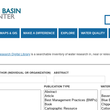
Se
SE
MAPS & GIS
MAKE A DIFFERENCE
EXPLORE
WATER QUALITY
search Digital Library
is a searchable inventory of water research in, near or rel
THOR (INDIVIDUAL OR ORGANIZATION)
ABSTRACT
PUBLICATION TYPE
WATER