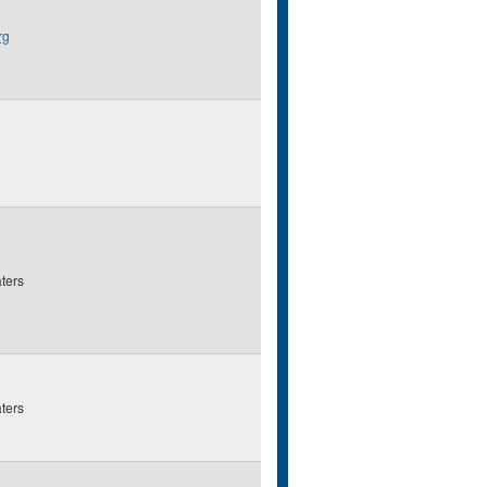
rg
ters
ters