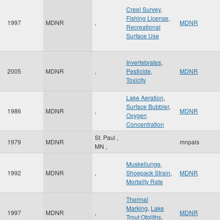
Creel Survey
,
Fishing License
,
1997
MDNR
,
MDNR
Recreational
Surface Use
Invertebrates
,
2005
MDNR
,
Pesticide
,
MDNR
Toxicity
Lake Aeration
,
Surface Bubbler
,
1986
MDNR
,
MDNR
Oxygen
Concentration
St. Paul
,
1979
MDNR
mnpals
MN
,
Muskellunge
,
1992
MDNR
,
Shoepack Strain
,
MDNR
Mortality Rate
Thermal
Marking
,
Lake
1997
MDNR
,
MDNR
Trout Otoliths
,