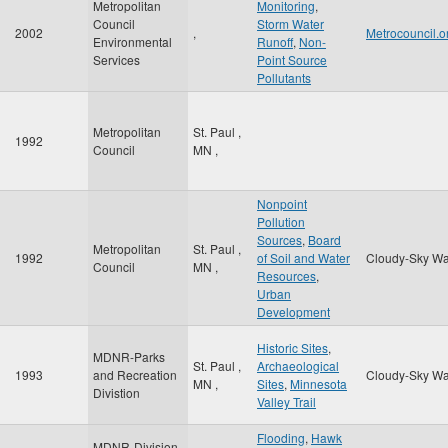
Metropolitan
Monitoring
,
Council
Storm Water
2002
,
Metrocouncil.o
Environmental
Runoff
,
Non-
Services
Point Source
Pollutants
Metropolitan
St. Paul
,
1992
Council
MN
,
Nonpoint
Pollution
Sources
,
Board
Metropolitan
St. Paul
,
1992
of Soil and Water
Cloudy-Sky Wa
Council
MN
,
Resources
,
Urban
Development
Historic Sites
,
MDNR-Parks
St. Paul
,
Archaeological
1993
and Recreation
Cloudy-Sky Wa
MN
,
Sites
,
Minnesota
Divistion
Valley Trail
Flooding
,
Hawk
MDNR-Division