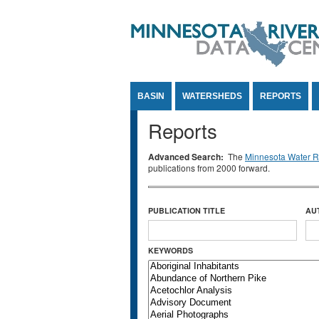
Jump to Content
BASIN
WATERSHEDS
REPORTS
Reports
Advanced Search:
The
Minnesota Water Re
publications from 2000 forward.
PUBLICATION TITLE
AU
KEYWORDS