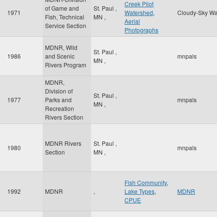
Creek Pilot
of Game and
St. Paul
,
1971
Watershed
,
Cloudy-Sky Wa
Fish, Technical
MN
,
Aerial
Service Section
Photographs
MDNR, Wild
St. Paul
,
1986
and Scenic
mnpals
MN
,
Rivers Program
MDNR,
Division of
St. Paul
,
1977
Parks and
mnpals
MN
,
Recreation
Rivers Section
MDNR Rivers
St. Paul
,
1980
mnpals
Section
MN
,
Fish Community
,
1992
MDNR
,
Lake Types
,
MDNR
CPUE