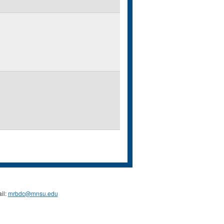
il:
mrbdc@mnsu.edu