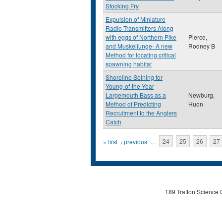
Stocking Fry
Expulsion of Miniature
Radio Transmitters Along
with eggs of Northern Pike
Pierce,
and Muskellunge- A new
Rodney B
Method for locating critical
spawning habitat
Shoreline Seining for
Young-of-the-Year
Largemouth Bass as a
Newburg,
Method of Predicting
Huon
Recruitment to the Anglers
Catch
Pages
« first
‹ previous
…
24
25
26
27
189 Trafton Science 