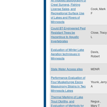
An Indexed Bibliography of
Creel Surveys, Fishing
License Sales, and
Cook, Mark
Recreational Surface Use
F
of Lakes and Rivers of
Minnesota
Could BT-Engineered Pest
Resistant Trees be
Close, Tracy
Hazardous to Aquatic
L
Invertebrates
Evaluation of Winter Lake
Davis,
Aeration techniques in
Robert
Minnesota
State Water Access sites
MDNR
Performance Evaluation of
Four Muskellunge Escox
Younk, Jerry
Masquinony Strains in Two
A
Minnesota Lakes
Thermal Marking of Lake
Trout Otoliths, and
Negus ,
Evaluation of Mehtods for
Mary T