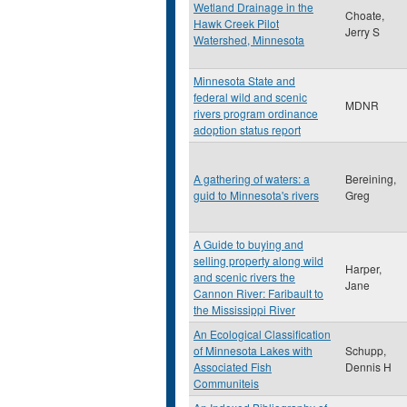
Wetland Drainage in the
Choate,
Hawk Creek Pilot
Jerry S
Watershed, Minnesota
Minnesota State and
federal wild and scenic
MDNR
rivers program ordinance
adoption status report
A gathering of waters: a
Bereining,
guid to Minnesota's rivers
Greg
A Guide to buying and
selling property along wild
Harper,
and scenic rivers the
Jane
Cannon River: Faribault to
the Mississippi River
An Ecological Classification
of Minnesota Lakes with
Schupp,
Associated Fish
Dennis H
Communiteis