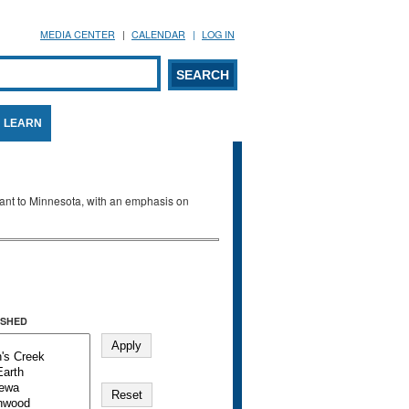
MEDIA CENTER
CALENDAR
LOG IN
arch form
ARCH
LEARN
evant to Minnesota, with an emphasis on
SHED