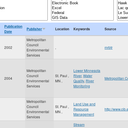
Publication
Publisher
Location
Keywords
Source
Date
Metropolitan
Council
2002
,
mrbtr
Environmental
Services
Metropolitan
Lower Minnesota
Council
St. Paul
,
River
,
Water
2004
Metropolitan C
Environmental
MN
,
Quality
,
River
Services
Monitoring
Metropolitan
Land Use and
Council
St. Paul
,
Resource
http://www.cib
Environmental
MN
,
Management
Services
Stream