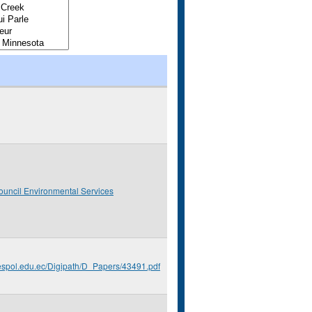
ouncil Environmental Services
.espol.edu.ec/Digipath/D_Papers/43491.pdf