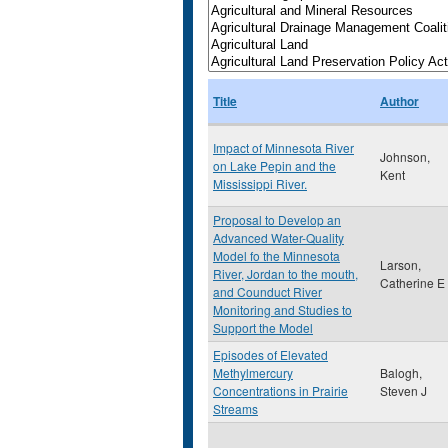
Title
Author
Impact of Minnesota River
Johnson,
on Lake Pepin and the
Kent
Mississippi River.
Proposal to Develop an
Advanced Water-Quality
Model fo the Minnesota
Larson,
River, Jordan to the mouth,
Catherine E
and Counduct River
Monitoring and Studies to
Support the Model
Episodes of Elevated
Methylmercury
Balogh,
Concentrations in Prairie
Steven J
Streams