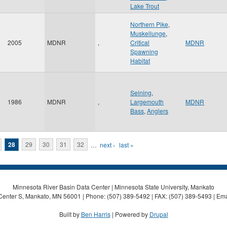
Lake Trout
Northern Pike
,
Muskellunge
,
2005
MDNR
,
Critical
MDNR
Spawning
Habitat
Seining
,
1986
MDNR
,
Largemouth
MDNR
Bass
,
Anglers
28
29
30
31
32
…
next ›
last »
Minnesota River Basin Data Center | Minnesota State University, Mankato
Center S, Mankato, MN 56001 | Phone: (507) 389-5492 | FAX: (507) 389-5493 | Ema
Built by
Ben Harris
| Powered by
Drupal