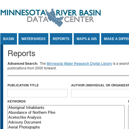
Jump to Content
BASIN
WATERSHEDS
REPORTS
MAPS & GIS
MAKE A DIFF
Reports
Advanced Search:
The
Minnesota Water Research Digital Library
is a searc
publications from 2000 forward.
PUBLICATION TITLE
AUTHOR (INDIVIDUAL OR ORGANIZAT
KEYWORDS