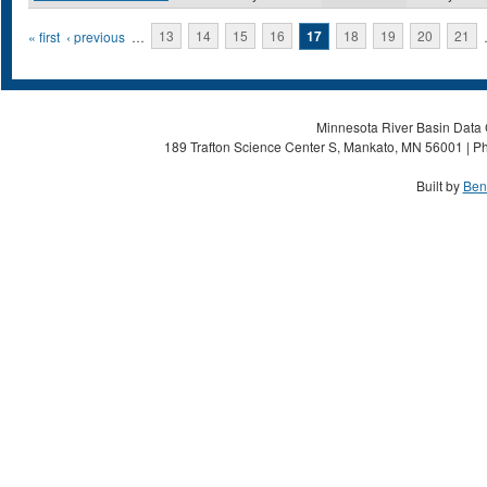
Pages
« first
‹ previous
…
13
14
15
16
17
18
19
20
21
Minnesota River Basin Data C
189 Trafton Science Center S, Mankato, MN 56001 | Ph
Built by
Ben