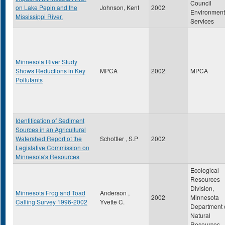
Council
on Lake Pepin and the
Johnson, Kent
2002
Environment
Mississippi River.
Services
Minnesota River Study
Shows Reductions in Key
MPCA
2002
MPCA
Pollutants
Identification of Sediment
Sources in an Agricultural
Watershed Report ot the
Schottler , S.P
2002
Legislative Commission on
Minnesota's Resources
Ecological
Resources
Division,
Minnesota Frog and Toad
Anderson ,
2002
Minnesota
Calling Survey 1996-2002
Yvette C.
Department 
Natural
Resources