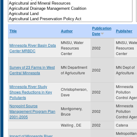
Publication
Title
Author
Publisher
Date
MNSU, Water
MNSU, Wate
Minnesota River Basin Data
Resources
2002
Resources
Center MRBDC
Center
Center
Survey of 23 Farms in West
MN Department
MN Dept of
2002
Central Minnesota
of Agriuculture
Agriculture
Minnesota River Study
Minnesota
Christopherson,
Shows Reductions in Key
2002
Pollution
Dave
Pollutants
Control Age
Nonpoint Source
Minnesota
Montgomery,
Management Program Plan
2002
Pollution
Bruce
2001-2005
Control Age
Walling , DE
2002
Catena
Metropolitan
Impact of Minnesota River