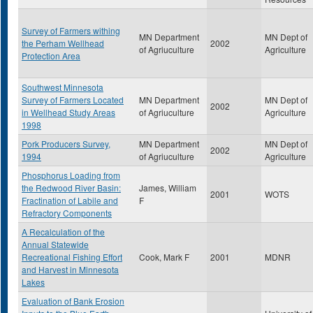
Survey of Farmers withing
MN Department
MN Dept of
the Perham Wellhead
2002
of Agriuculture
Agriculture
Protection Area
Southwest Minnesota
Survey of Farmers Located
MN Department
MN Dept of
2002
in Wellhead Study Areas
of Agriuculture
Agriculture
1998
Pork Producers Survey,
MN Department
MN Dept of
2002
1994
of Agriuculture
Agriculture
Phosphorus Loading from
the Redwood River Basin:
James, William
2001
WOTS
Fractination of Labile and
F
Refractory Components
A Recalculation of the
Annual Statewide
Recreational Fishing Effort
Cook, Mark F
2001
MDNR
and Harvest in Minnesota
Lakes
Evaluation of Bank Erosion