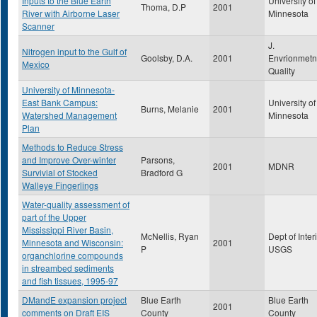
Inputs to the Blue Earth
University of
Thoma, D.P
2001
River with Airborne Laser
Minnesota
Scanner
J.
Nitrogen input to the Gulf of
Goolsby, D.A.
2001
Envrionmetn
Mexico
Quality
University of Minnesota-
East Bank Campus:
University of
Burns, Melanie
2001
Watershed Management
Minnesota
Plan
Methods to Reduce Stress
and Improve Over-winter
Parsons,
2001
MDNR
Survivial of Stocked
Bradford G
Walleye Fingerlings
Water-quality assessment of
part of the Upper
Mississippi River Basin,
McNellis, Ryan
Dept of Interi
Minnesota and Wisconsin:
2001
P
USGS
organchlorine compounds
in streambed sediments
and fish tissues, 1995-97
DMandE expansion project
Blue Earth
Blue Earth
2001
comments on Draft EIS
County
County