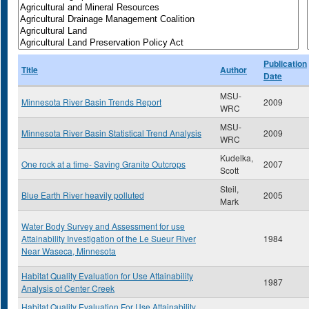
Publication
Title
Author
Date
MSU-
Minnesota River Basin Trends Report
2009
WRC
MSU-
Minnesota River Basin Statistical Trend Analysis
2009
WRC
Kudelka,
One rock at a time- Saving Granite Outcrops
2007
Scott
Steil,
Blue Earth River heavily polluted
2005
Mark
Water Body Survey and Assessment for use
Attainability Investigation of the Le Sueur River
1984
Near Waseca, Minnesota
Habitat Quality Evaluation for Use Attainability
1987
Analysis of Center Creek
Habitat Quality Evaluation For Use Attainability