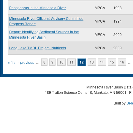
Phosphorus in the Minnesota River
MPCA
1998
Minnesota River Citizens' Advisory Committee
MPCA
1994
Progress Report
Report: Identifying Sediment Sources in the
MPCA
2009
Minnesota River Basin
Long Lake TMDL Project- Nutrients
MPCA
2009
Pages
« first
‹ previous
…
8
9
10
11
12
13
14
15
16
…
Minnesota River Basin Data C
189 Trafton Science Center S, Mankato, MN 56001 | Ph
Built by
Ben