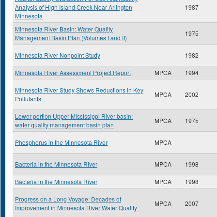
Analysis of High Island Creek Near Arlington
1987
Minnesota
Minnesota River Basin: Water Quality
1975
Management Basin Plan (Volumes I and II)
Minnesota River Nonpoint Study
1982
Minnesota River Assessment Project Report
MPCA
1994
Minnesota River Study Shows Reductions in Key
MPCA
2002
Pollutants
Lower portion Upper Mississippi River basin:
MPCA
1975
water quality management basin plan
Phosphorus in the Minnesota River
MPCA
Bacteria in the Minnesota River
MPCA
1998
Bacteria in the Minnesota River
MPCA
1998
Progress on a Long Voyage: Decades of
MPCA
2007
Improvement in Minnesota River Water Quality