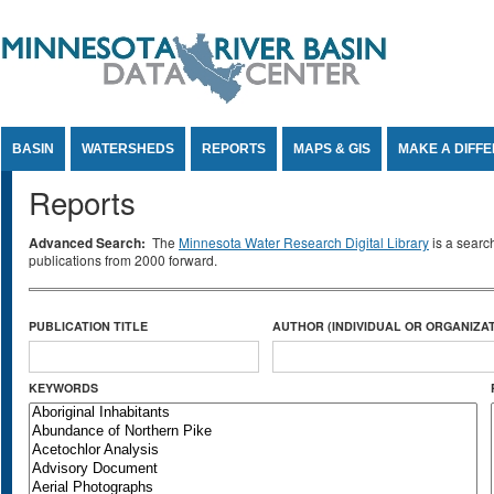
Jump to Content
BASIN
WATERSHEDS
REPORTS
MAPS & GIS
MAKE A DIFF
Reports
Advanced Search:
The
Minnesota Water Research Digital Library
is a searc
publications from 2000 forward.
PUBLICATION TITLE
AUTHOR (INDIVIDUAL OR ORGANIZAT
KEYWORDS