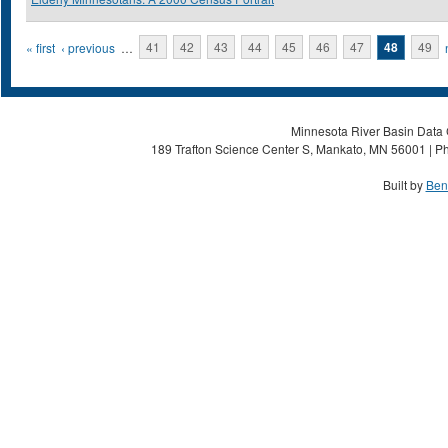
Pages
« first
‹ previous
…
41
42
43
44
45
46
47
48
49
Minnesota River Basin Data C
189 Trafton Science Center S, Mankato, MN 56001 | Ph
Built by
Ben