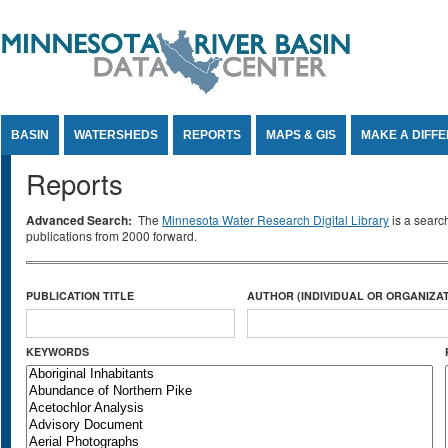
Jump to Content
BASIN
WATERSHEDS
REPORTS
MAPS & GIS
MAKE A DIFF
Reports
Advanced Search:
The
Minnesota Water Research Digital Library
is a searc
publications from 2000 forward.
PUBLICATION TITLE
AUTHOR (INDIVIDUAL OR ORGANIZAT
KEYWORDS