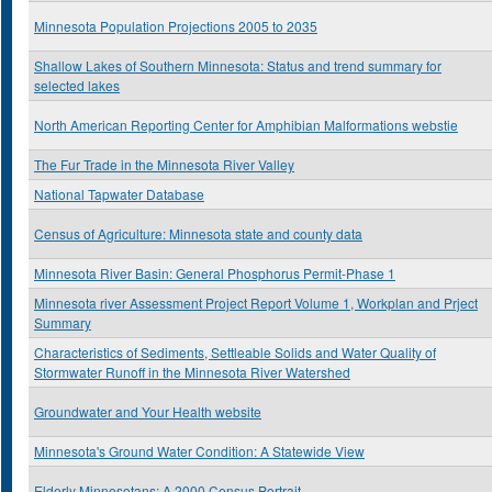
Minnesota Population Projections 2005 to 2035
Shallow Lakes of Southern Minnesota: Status and trend summary for
selected lakes
North American Reporting Center for Amphibian Malformations webstie
The Fur Trade in the Minnesota River Valley
National Tapwater Database
Census of Agriculture: Minnesota state and county data
Minnesota River Basin: General Phosphorus Permit-Phase 1
Minnesota river Assessment Project Report Volume 1, Workplan and Prject
Summary
Characteristics of Sediments, Settleable Solids and Water Quality of
Stormwater Runoff in the Minnesota River Watershed
Groundwater and Your Health website
Minnesota's Ground Water Condition: A Statewide View
Elderly Minnesotans: A 2000 Census Portrait