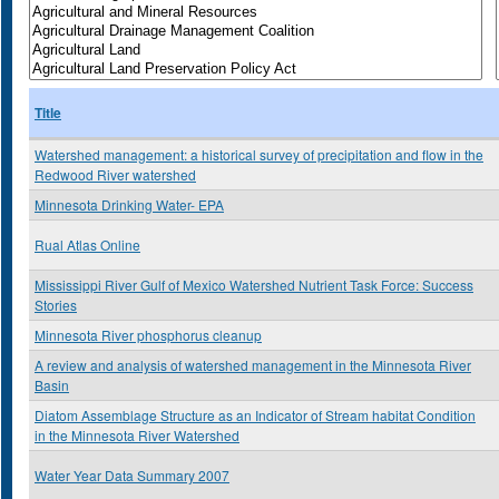
Title
Watershed management: a historical survey of precipitation and flow in the
Redwood River watershed
Minnesota Drinking Water- EPA
Rual Atlas Online
Mississippi River Gulf of Mexico Watershed Nutrient Task Force: Success
Stories
Minnesota River phosphorus cleanup
A review and analysis of watershed management in the Minnesota River
Basin
Diatom Assemblage Structure as an Indicator of Stream habitat Condition
in the Minnesota River Watershed
Water Year Data Summary 2007