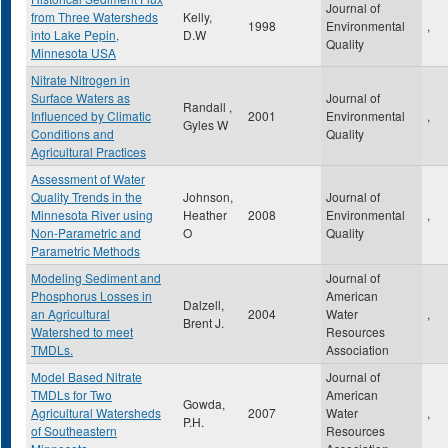
Journal of
from Three Watersheds
Kelly,
1998
Environmental
,
into Lake Pepin,
D.W
Quality
Minnesota USA
Nitrate Nitrogen in
Surface Waters as
Journal of
Randall ,
Influenced by Climatic
2001
Environmental
,
Gyles W
Conditions and
Quality
Agricultural Practices
Assessment of Water
Quality Trends in the
Johnson,
Journal of
Minnesota River using
Heather
2008
Environmental
,
Non-Parametric and
O
Quality
Parametric Methods
Modeling Sediment and
Journal of
Phosphorus Losses in
American
Dalzell,
an Agricultural
2004
Water
,
Brent J.
Watershed to meet
Resources
TMDLs.
Association
Model Based Nitrate
Journal of
TMDLs for Two
American
Gowda,
Agricultural Watersheds
2007
Water
,
P.H.
of Southeastern
Resources