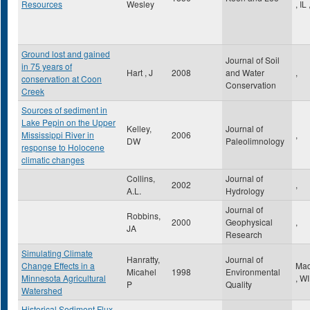
Resources
Wesley
,
IL
Ground lost and gained
Journal of Soil
in 75 years of
Hart , J
2008
and Water
,
conservation at Coon
Conservation
Creek
Sources of sediment in
Lake Pepin on the Upper
Kelley,
Journal of
Mississippi River in
2006
,
DW
Paleolimnology
response to Holocene
climatic changes
Collins,
Journal of
2002
,
A.L.
Hydrology
Journal of
Robbins,
2000
Geophysical
,
JA
Research
Simulating Climate
Hanratty,
Journal of
Change Effects in a
Mad
Micahel
1998
Environmental
Minnesota Agricultural
,
WI
P
Quality
Watershed
Historical Sediment Flux