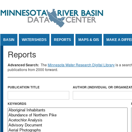
Jump to Content
BASIN
WATERSHEDS
REPORTS
MAPS & GIS
MAKE A DIFF
Reports
Advanced Search:
The
Minnesota Water Research Digital Library
is a searc
publications from 2000 forward.
PUBLICATION TITLE
AUTHOR (INDIVIDUAL OR ORGANIZAT
KEYWORDS