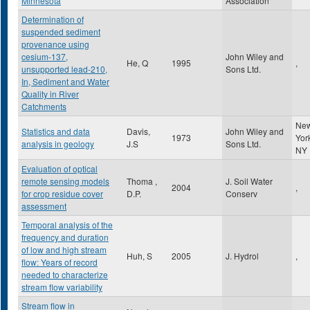
Minnesota
Association
Determination of
suspended sediment
provenance using
cesium-137,
John Wiley and
He, Q
1995
,
unsupported lead-210,
Sons Ltd.
In, Sediment and Water
Quality in River
Catchments
Ne
Statistics and data
Davis,
John Wiley and
1973
Yor
analysis in geology
J.S
Sons Ltd.
NY
Evaluation of optical
remote sensing models
Thoma ,
J. Soil Water
2004
,
for crop residue cover
D.P.
Conserv
assessment
Temporal analysis of the
frequency and duration
of low and high stream
Huh, S
2005
J. Hydrol
,
flow: Years of record
needed to characterize
stream flow variability
Stream flow in