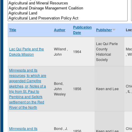
Publication
Title
Author
Publisher
Loc
Date
Lac Qui Parle
Lac Qui Parle and the
Willand ,
County
Mad
1964
Dakota Mission
John
Historical
,
WI
Society
Minnesota and its
resources; to which are
appended Campfire
Bond,
sketches, or, Notes of a
Chi
John
1856
Keen and Lee
trip from St. Paul to
,
IL
Wesley
Pembina and Selkirk
settlement on the Red
River of the North
Minnesota and its
Bond , J.
Chi
1856
Keen and Lee