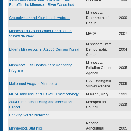
Runoff in the Minnesota River Watershed
Minnesota
Groundwater and Your Health website
Department of
2009
Health
Minnesota's Ground Water Condition: A
MPCA
2007
Statewide View
Minnesota State
Elderly Minnesotans: A 2000 Census Portrait
Demographic
2004
Center
Minnesota
Minnesota Fish Contaminant Monitoring
Pollution Control
2005
Program
Agency
U.S. Geological
Malformed Frogs in Minnesota
2009
Survey website
MRAP land use land III SWCD methodology
Mueller , Mary
1991
2004 Stream Monitoring and assessment
Metropolitan
2005
Report
Council
Drinking Water Protection
National
Minnnesota Statistics
Agricultural
2005