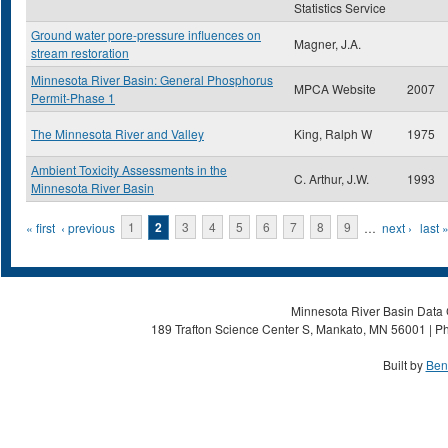
Statistics Service
Ground water pore-pressure influences on
Magner, J.A.
stream restoration
Minnesota River Basin: General Phosphorus
MPCA Website
2007
Permit-Phase 1
The Minnesota River and Valley
King, Ralph W
1975
Ambient Toxicity Assessments in the
C. Arthur, J.W.
1993
Minnesota River Basin
Pages
« first
‹ previous
1
2
3
4
5
6
7
8
9
…
next ›
last 
Minnesota River Basin Data C
189 Trafton Science Center S, Mankato, MN 56001 | Ph
Built by
Ben