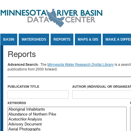
Jump to Content
BASIN
WATERSHEDS
REPORTS
MAPS & GIS
MAKE A DIFF
Reports
Advanced Search:
The
Minnesota Water Research Digital Library
is a searc
publications from 2000 forward.
PUBLICATION TITLE
AUTHOR (INDIVIDUAL OR ORGANIZAT
KEYWORDS