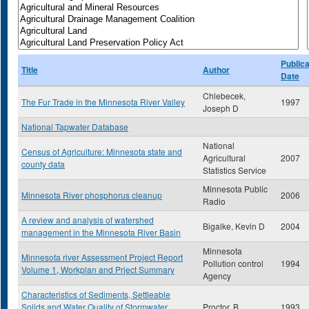
Publica
Title
Author
Date
Chlebecek,
The Fur Trade in the Minnesota River Valley
1997
Joseph D
National Tapwater Database
National
Census of Agriculture: Minnesota state and
Agricultural
2007
county data
Statistics Service
Minnesota Public
Minnesota River phosphorus cleanup
2006
Radio
A review and analysis of watershed
Bigalke, Kevin D
2004
management in the Minnesota River Basin
Minnesota
Minnesota river Assessment Project Report
Pollution control
1994
Volume 1, Workplan and Prject Summary
Agency
Characteristics of Sediments, Settleable
Solids and Water Quality of Stormwater
Proctor, B
1993