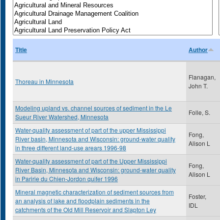
Title
Author
Flanagan,
Thoreau in Minnesota
John T.
Modeling upland vs. channel sources of sediment in the Le
Folle, S.
Sueur River Watershed, Minnesota
Water-quality assessment of part of the upper Mississippi
Fong,
River basin, Minnesota and Wisconsin: ground-water quality
Alison L
in three different land-use arears 1996-98
Water-quality assessment of part of the Upper Mississippi
Fong,
River Basin, Minnesota and Wisconsin: ground-water quality
Alison L
in Paririe du Chien-Jordon quifer 1996
Mineral magnetic characterization of sediment sources from
Foster,
an analysis of lake and floodplain sediments in the
IDL
catchments of the Old Mill Reservoir and Slapton Ley