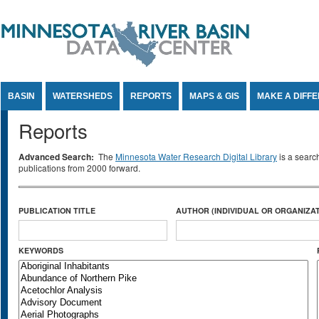
Jump to Content
BASIN
WATERSHEDS
REPORTS
MAPS & GIS
MAKE A DIFF
Reports
Advanced Search:
The
Minnesota Water Research Digital Library
is a searc
publications from 2000 forward.
PUBLICATION TITLE
AUTHOR (INDIVIDUAL OR ORGANIZAT
KEYWORDS