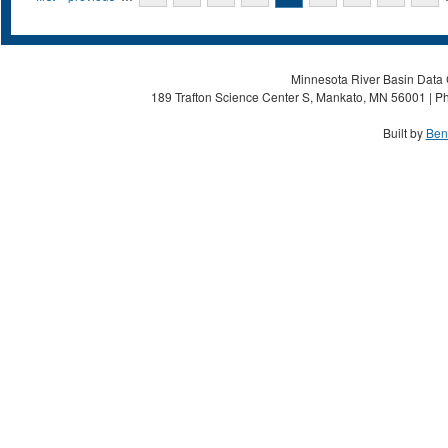
Minnesota River Basin Data C
189 Trafton Science Center S, Mankato, MN 56001 | Ph
Built by
Ben