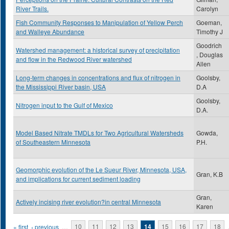
River Trails.
Carolyn
Fish Community Responses to Manipulation of Yellow Perch
Goeman,
and Walleye Abundance
Timothy J
Goodrich
Watershed management: a historical survey of precipitation
, Douglas
and flow in the Redwood River watershed
Allen
Long-term changes in concentrations and flux of nitrogen in
Goolsby,
the Mississippi River basin, USA
D.A
Goolsby,
Nitrogen input to the Gulf of Mexico
D.A.
Model Based Nitrate TMDLs for Two Agricultural Watersheds
Gowda,
of Southeastern Minnesota
P.H.
Geomorphic evolution of the Le Sueur River, Minnesota, USA,
Gran, K.B
and implications for current sediment loading
Gran,
Actively incising river evolution?in central Minnesota
Karen
Pages
« first
‹ previous
…
10
11
12
13
14
15
16
17
18