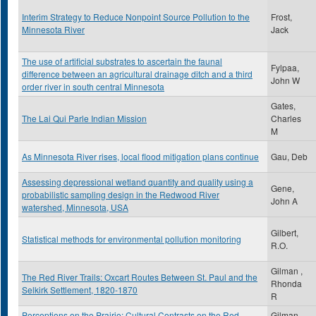
Interim Strategy to Reduce Nonpoint Source Pollution to the
Frost,
Minnesota River
Jack
The use of artificial substrates to ascertain the faunal
Fylpaa,
difference between an agricultural drainage ditch and a third
John W
order river in south central Minnesota
Gates,
The Lai Qui Parle Indian Mission
Charles
M
As Minnesota River rises, local flood mitigation plans continue
Gau, Deb
Assessing depressional wetland quantity and quality using a
Gene,
probabilistic sampling design in the Redwood River
John A
watershed, Minnesota, USA
Gilbert,
Statistical methods for environmental pollution monitoring
R.O.
Gilman ,
The Red River Trails: Oxcart Routes Between St. Paul and the
Rhonda
Selkirk Settlement, 1820-1870
R
Perceptions on the Prairie: Cultural Contrasts on the Red
Gilman,