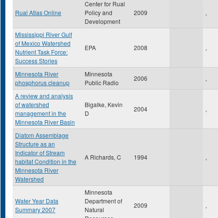
Center for Rual
Rual Atlas Online
Policy and
2009
,
Development
Mississippi River Gulf
of Mexico Watershed
EPA
2008
,
Nutrient Task Force:
Success Stories
Minnesota River
Minnesota
2006
,
phosphorus cleanup
Public Radio
A review and analysis
of watershed
Bigalke, Kevin
2004
,
management in the
D
Minnesota River Basin
Diatom Assemblage
Structure as an
Indicator of Stream
A Richards, C
1994
,
habitat Condition in the
Minnesota River
Watershed
Minnesota
Water Year Data
Department of
2009
,
Summary 2007
Natural