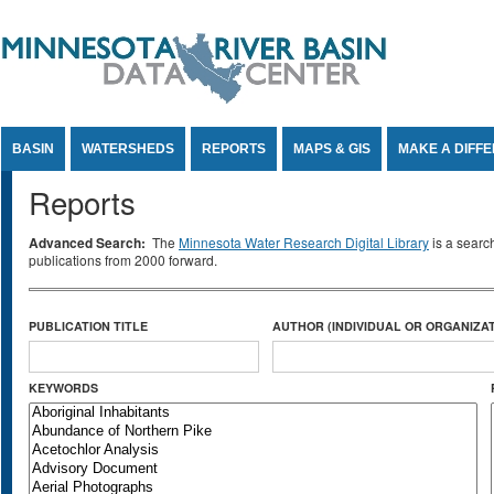
Jump to Content
BASIN
WATERSHEDS
REPORTS
MAPS & GIS
MAKE A DIFF
Reports
Advanced Search:
The
Minnesota Water Research Digital Library
is a searc
publications from 2000 forward.
PUBLICATION TITLE
AUTHOR (INDIVIDUAL OR ORGANIZAT
KEYWORDS