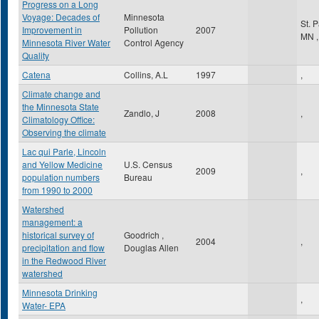
Progress on a Long
Voyage: Decades of
Minnesota
St. 
Improvement in
Pollution
2007
MN
,
Minnesota River Water
Control Agency
Quality
Catena
Collins, A.L
1997
,
Climate change and
the Minnesota State
Zandlo, J
2008
,
Climatology Office:
Observing the climate
Lac qui Parle, Lincoln
and Yellow Medicine
U.S. Census
2009
,
population numbers
Bureau
from 1990 to 2000
Watershed
management: a
historical survey of
Goodrich ,
2004
,
precipitation and flow
Douglas Allen
in the Redwood River
watershed
Minnesota Drinking
,
Water- EPA