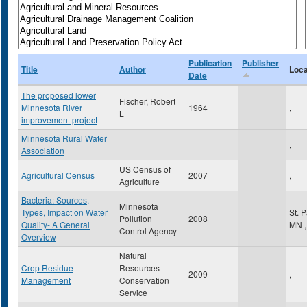
Publication
Publisher
Title
Author
Loca
Date
The proposed lower
Fischer, Robert
Minnesota River
1964
,
L
improvement project
Minnesota Rural Water
,
Association
US Census of
Agricultural Census
2007
,
Agriculture
Bacteria: Sources,
Minnesota
Types, Impact on Water
St. 
Pollution
2008
Quality- A General
MN
,
Control Agency
Overview
Natural
Crop Residue
Resources
2009
,
Management
Conservation
Service