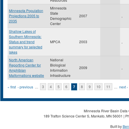
Resources
Minnesota
Minnesota Population
State
Projections 2005 to
2007
,
Demographic
2035
Center
Shallow Lakes of
Southern Minnesota:
Status and trend
MPCA
2003
,
summary for selected
lakes
North American
National
Reporting Center for
Biological
2009
,
Amphibian
Information
Malformations webstie
Infrastructure
Pages
« first
‹ previous
…
3
4
5
6
7
8
9
10
11
…
next ›
Minnesota River Basin Data C
189 Trafton Science Center S, Mankato, MN 56001 | Ph
Built by
Ben