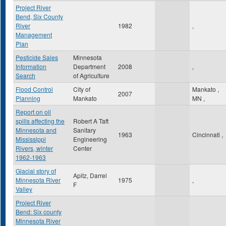
Project River
Bend, Six County
River
1982
,
Management
Plan
Pesticide Sales
Minnesota
Information
Department
2008
,
Search
of Agriculture
Flood Control
City of
Mankato
,
2007
Planning
Mankato
MN
,
Report on oil
spills affecting the
Robert A Taft
Minnesota and
Sanitary
1963
Cincinnati
,
Mississippi
Engineering
Rivers, winter
Center
1962-1963
Glacial story of
Apitz, Darrel
Minnesota River
1975
,
F
Valley
Project River
Bend: Six county
Minnesota River