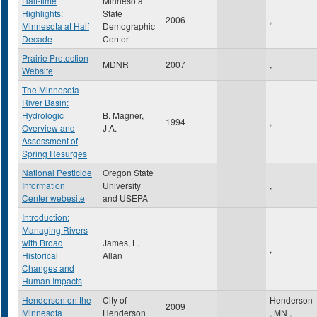
Half-time
Minnesota
Highlights:
State
2006
,
Minnesota at Half
Demographic
Decade
Center
Prairie Protection
MDNR
2007
,
Website
The Minnesota
River Basin:
Hydrologic
B. Magner,
1994
,
Overview and
J.A.
Assessment of
Spring Resurges
National Pesticide
Oregon State
Information
University
,
Center webesite
and USEPA
Introduction:
Managing Rivers
with Broad
James, L.
,
Historical
Allan
Changes and
Human Impacts
Henderson on the
City of
Henderson
2009
Minnesota
Henderson
,
MN
,