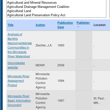
Publication
Publisher
Title
Author
Location
Date
Analysis of
Benthis
Macroinvertebrate
Zischke, J.A.
1993
,
Communitites in
the Minnesota
River Watershed
Groundwater
MDNR
2009
,
website
Minnesota
Minnesota River
Pollution
Assessment
1994
,
Control
Project
Agency
Minnesota
Minnesota River
Pollution
St. Paul
,
Basin Information
1997
Control
MN
,
Document
Agency