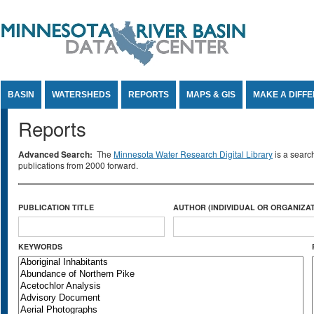
Jump to Content
BASIN
WATERSHEDS
REPORTS
MAPS & GIS
MAKE A DIFF
Reports
Advanced Search:
The
Minnesota Water Research Digital Library
is a searc
publications from 2000 forward.
PUBLICATION TITLE
AUTHOR (INDIVIDUAL OR ORGANIZAT
KEYWORDS