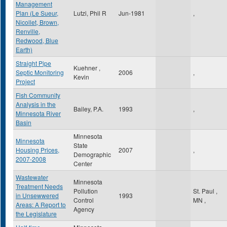
Management
Plan (Le Sueur,
Lutzi, Phil R
Jun-1981
,
Nicollet, Brown,
Renville,
Redwood, Blue
Earth)
Straight Pipe
Kuehner ,
Septic Monitoring
2006
,
Kevin
Project
Fish Community
Analysis in the
Bailey, P.A.
1993
,
Minnesota River
Basin
Minnesota
Minnesota
State
Housing Prices,
2007
,
Demographic
2007-2008
Center
Wastewater
Minnesota
Treatment Needs
Pollution
St. Paul
,
in Unsewwered
1993
Control
MN
,
Areas: A Report to
Agency
the Legislature