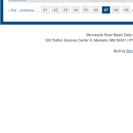
Pages
« first
‹ previous
…
41
42
43
44
45
46
47
48
49
Minnesota River Basin Data C
189 Trafton Science Center S, Mankato, MN 56001 | Ph
Built by
Ben