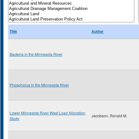
Title
Author
Bacteria in the Minnesota River
Phosphorus in the Minnesota River
Lower Minnesota River Wast Load Allocation
Jacobson, Ronald M.
Study