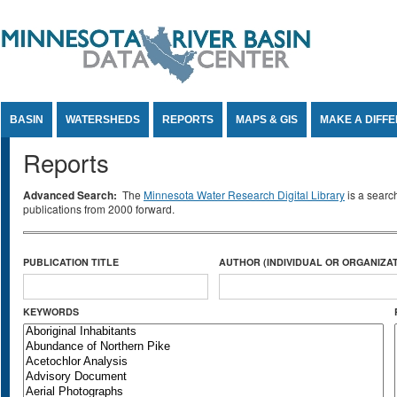
Jump to Content
BASIN
WATERSHEDS
REPORTS
MAPS & GIS
MAKE A DIFF
Reports
Advanced Search:
The
Minnesota Water Research Digital Library
is a searc
publications from 2000 forward.
PUBLICATION TITLE
AUTHOR (INDIVIDUAL OR ORGANIZAT
KEYWORDS