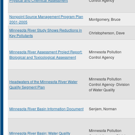
Physical and Chemical Assessment
Control Agency
Nonpoint Source Management Program Plan
Montgomery, Bruce
2001-2005
Minnesota River Study Shows Reductions in
Christopherson, Dave
Key Pollutants
Minnesota River Assessment Project Report:
Minnesota Pollution
Biological and Toxicological Assessment
Control Agency
Minnesota Pollution
Headwaters of the Minnesota River Water
Control Agency- Division
Quality Segment Plan
of Water Quality
Minnesota River Basin Information Document
Senjem, Norman
Minnesota Pollution
Minnesota River Basin: Water Quality