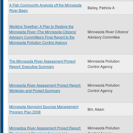
A Fish Community Analysis off the Minnesota
Bailey, Patricia A
River Basin
Working Together: A Plan to Restore the
Minnesota River (The Minnesota Citizens'
Minnesota River Citizens'
Advisory Committee's Final Report to the
Advisory Committee
Minnesota Pollution Control Agency
The Minnesota River Assessment Project
Minnesota Pollution
Report: Executive Summary
Control Agency
Minnesota River Assessment Project Report:
Minnesota Pollution
Workplan and Project Summary
Control Agency
Minnesota Nonpoint Sources Management
Birr, Adam
Program Plan 2008
Minnestoa River Assessment Project Report:
Minnesota Pollution