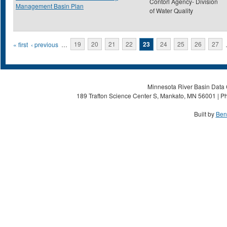
Contorl Agency- Division
Management Basin Plan
of Water Quality
Pages
« first
‹ previous
…
19
20
21
22
23
24
25
26
27
Minnesota River Basin Data C
189 Trafton Science Center S, Mankato, MN 56001 | Ph
Built by
Ben