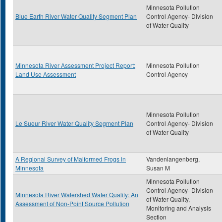
Minnesota Pollution
Blue Earth River Water Quality Segment Plan
Control Agency- Division
of Water Quality
Minnesota River Assessment Project Report:
Minnesota Pollution
Land Use Assessment
Control Agency
Minnesota Pollution
Le Sueur River Water Quality Segment Plan
Control Agency- Division
of Water Quality
A Regional Survey of Malformed Frogs in
Vandenlangenberg,
Minnesota
Susan M
Minnesota Pollution
Control Agency- Division
Minnesota River Watershed Water Quality: An
of Water Quality,
Assessment of Non-Point Source Pollution
Monitoring and Analysis
Section