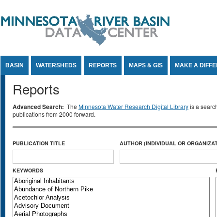
Jump to Content
BASIN
WATERSHEDS
REPORTS
MAPS & GIS
MAKE A DIFF
Reports
Advanced Search:
The
Minnesota Water Research Digital Library
is a searc
publications from 2000 forward.
PUBLICATION TITLE
AUTHOR (INDIVIDUAL OR ORGANIZAT
KEYWORDS