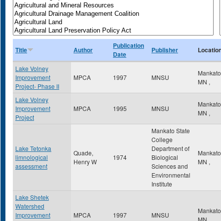
Publication
Title
Author
Publisher
Locatio
Date
Lake Volney
Mankat
Improvement
MPCA
1997
MNSU
MN
,
Project- Phase II
Lake Volney
Mankat
Improvement
MPCA
1995
MNSU
MN
,
Project
Mankato State
College
Lake Tetonka
Department of
Quade,
Mankat
limnological
1974
Biological
Henry W
MN
,
assessment
Sciences and
Environmental
Institute
Lake Shetek
Watershed
Mankat
Improvement
MPCA
1997
MNSU
MN
,