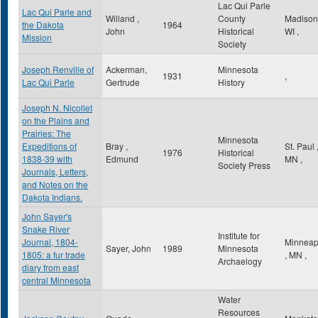
Lac Qui Parle
Lac Qui Parle and
Willand ,
County
Madiso
the Dakota
1964
John
Historical
WI
,
Mission
Society
Joseph Renville of
Ackerman,
Minnesota
1931
,
Lac Qui Parle
Gertrude
History
Joseph N. Nicollet
on the Plains and
Prairies: The
Minnesota
Expeditions of
Bray ,
St. Paul
1976
Historical
1838-39 with
Edmund
MN
,
Society Press
Journals, Letters,
and Notes on the
Dakota Indians.
John Sayer's
Snake River
Institute for
Journal, 1804-
Minneap
Sayer, John
1989
Minnesota
1805: a fur trade
,
MN
,
Archaelogy
diary from east
central Minnesota
Water
Resources