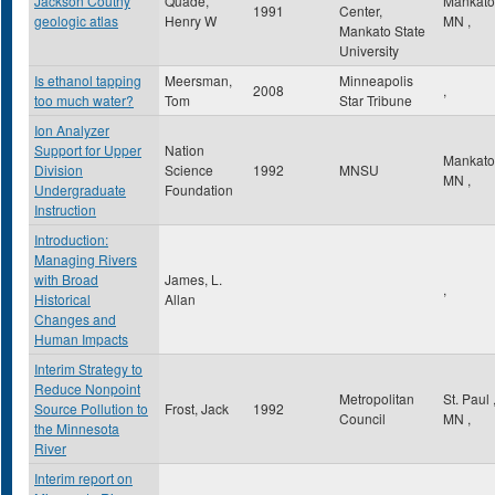
Jackson Coutny
Quade,
Mankat
1991
Center,
geologic atlas
Henry W
MN
,
Mankato State
University
Is ethanol tapping
Meersman,
Minneapolis
2008
,
too much water?
Tom
Star Tribune
Ion Analyzer
Support for Upper
Nation
Mankat
Division
Science
1992
MNSU
MN
,
Undergraduate
Foundation
Instruction
Introduction:
Managing Rivers
with Broad
James, L.
,
Historical
Allan
Changes and
Human Impacts
Interim Strategy to
Reduce Nonpoint
Metropolitan
St. Paul
Source Pollution to
Frost, Jack
1992
Council
MN
,
the Minnesota
River
Interim report on