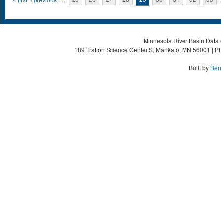
Pages
Minnesota River Basin Data C
189 Trafton Science Center S, Mankato, MN 56001 | Ph
Built by
Ben