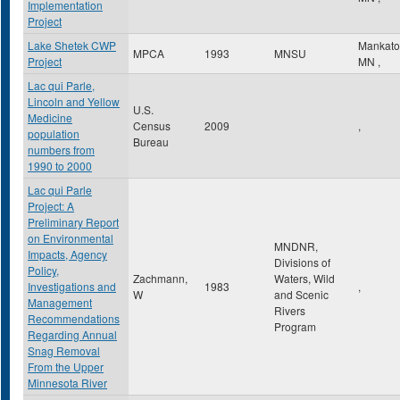
Implementation
Project
Lake Shetek CWP
Mankat
MPCA
1993
MNSU
Project
MN
,
Lac qui Parle,
Lincoln and Yellow
U.S.
Medicine
Census
2009
,
population
Bureau
numbers from
1990 to 2000
Lac qui Parle
Project: A
Preliminary Report
on Environmental
MNDNR,
Impacts, Agency
Divisions of
Policy,
Zachmann,
Waters, Wild
Investigations and
1983
,
W
and Scenic
Management
Rivers
Recommendations
Program
Regarding Annual
Snag Removal
From the Upper
Minnesota River