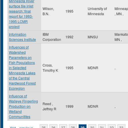
Minnesota River
surface tile inlet
Wilson,
University of
Minneap
research: final
1995
B.N.
Minnesota
,
MN
,
report for 1993-
1995 LCMR
project
Information
IBM
Mankat
1992
MNSU
Sciences Institute
Corporation
MN
,
Influences of
Watershed
Parameters on
Fish Populations
Cross,
in Selected
1995
MDNR
,
Timothy K
Minnesota Lakes
of the Central
Hardwood Forest
Ecoregion
Influence of
Walleye Fingerling
Reed ,
Production on
1999
MDNR
,
Jeffrey R
Wetland
Communitites
« first
‹ previous
…
25
26
27
28
29
30
31
32
33