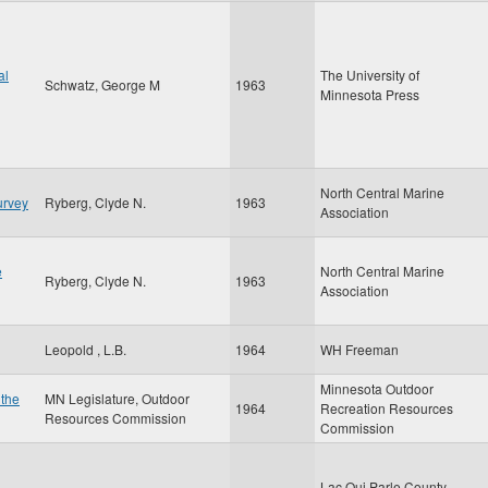
al
The University of
Schwatz, George M
1963
Minnesota Press
North Central Marine
urvey
Ryberg, Clyde N.
1963
Association
e
North Central Marine
Ryberg, Clyde N.
1963
Association
Leopold , L.B.
1964
WH Freeman
Minnesota Outdoor
 the
MN Legislature, Outdoor
1964
Recreation Resources
Resources Commission
Commission
Lac Qui Parle County