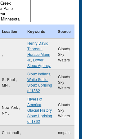
Location
Keywords
Source
Henry David
Thoreau
,
Cloudy-
,
Horace Mann
Sky
Jr.
,
Lower
Waters
Sioux Agency
Sioux Indians
,
Cloudy-
St. Paul
,
White Settler
,
Sky
MN
,
Sioux Uprising
Waters
of 1862
Rivers of
America
,
Cloudy-
New York
,
Glacial History
,
Sky
NY
,
Sioux Uprising
Waters
of 1862
Cincinnati
,
mnpals