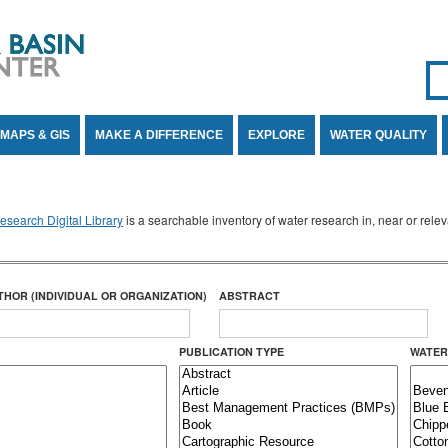
Se
SE
MAPS & GIS
MAKE A DIFFERENCE
EXPLORE
WATER QUALITY
search Digital Library
is a searchable inventory of water research in, near or rel
THOR (INDIVIDUAL OR ORGANIZATION)
ABSTRACT
PUBLICATION TYPE
WATER