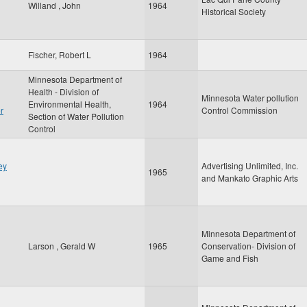
Willand , John
1964
Historical Society
Fischer, Robert L
1964
Minnesota Department of
Health - Division of
Minnesota Water pollution
Environmental Health,
1964
r
Control Commission
Section of Water Pollution
Control
ey
Advertising Unlimited, Inc.
1965
and Mankato Graphic Arts
Minnesota Department of
Larson , Gerald W
1965
Conservation- Division of
Game and Fish