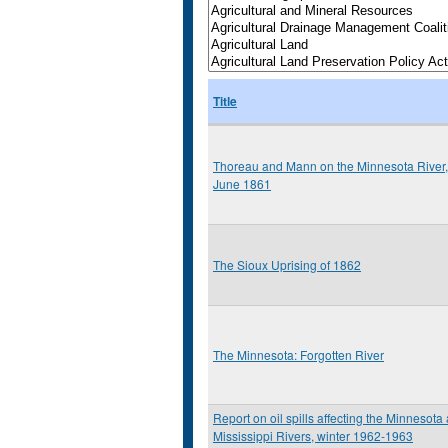
Title
Thoreau and Mann on the Minnesota River,
June 1861
The Sioux Uprising of 1862
The Minnesota: Forgotten River
Report on oil spills affecting the Minnesota
Mississippi Rivers, winter 1962-1963