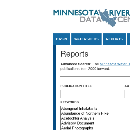
Jump to Content
BASIN
WATERSHEDS
REPORTS
Reports
Advanced Search:
The
Minnesota Water Re
publications from 2000 forward.
PUBLICATION TITLE
AU
KEYWORDS