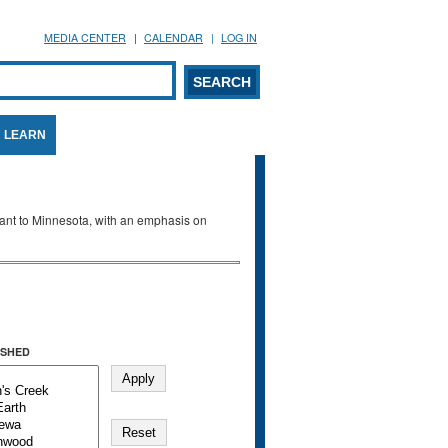
MEDIA CENTER
CALENDAR
LOG IN
arch form
ARCH
LEARN
evant to Minnesota, with an emphasis on
SHED