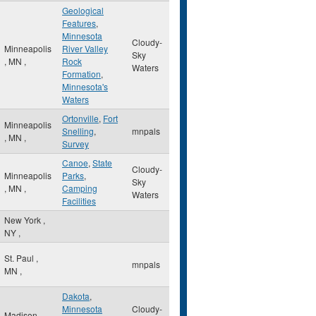
Geological
Features
,
Minnesota
Cloudy-
Minneapolis
River Valley
Sky
,
MN
,
Rock
Waters
Formation
,
Minnesota's
Waters
Ortonville
,
Fort
Minneapolis
Snelling
,
mnpals
,
MN
,
Survey
Canoe
,
State
Cloudy-
Minneapolis
Parks
,
Sky
,
MN
,
Camping
Waters
Facilities
New York
,
NY
,
St. Paul
,
mnpals
MN
,
Dakota
,
Minnesota
Cloudy-
Madison
,