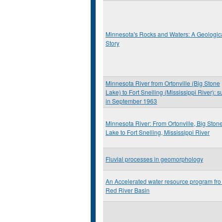
Minnesota's Rocks and Waters: A Geologic
Story
Minnesota River from Ortonville (Big Stone
Lake) to Fort Snelling (Mississippi River): s
in September 1963
Minnesota River: From Ortonville, Big Ston
Lake to Fort Snelling, Mississippi River
Fluvial processes in geomorphology
An Accelerated water resource program fro
Red River Basin