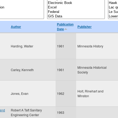
Publication
Author
Publisher
Date
Harding, Walter
1961
Minnesota History
Minnesota Historical
Carley, Kenneth
1961
Society
Holt, Rinehart and
Jones, Evan
1962
Winston
 and
Robert A Taft Sanitary
1963
Engineering Center