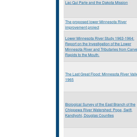
Lac Qui Parle and the Dakota Mission
The proposed lower Minnesota River
improvement project
Lower Minnesota River Study 1963-1964:
Report on the Investigation of the Lower
Minnesota River and Tributaries from Carve
Rapids to the Mouth.
The Last Great Flood: Minnesota River Vall
1965
Biological Survey of the East Branch of the
Chippewa River Watershed: Pope, Swift,
Kandiyohi, Douglas Counties