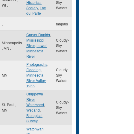
Historical
Sky
WI
,
Society
,
Lac
Waters
qui Parle
,
mnpals
Carver Rapids
,
Mississippi
Cloudy-
Minneapolis
River
,
Lower
Sky
,
MN
,
Minnesota
Waters
River
Photographs
,
Flooding
,
Cloudy-
MN
,
Minnesota
Sky
River Valley
Waters
1965
Chippewa
River
Cloudy-
St. Paul
,
Watershed
,
Sky
MN
,
Wetland
,
Waters
Biological
Survey
Watonwan