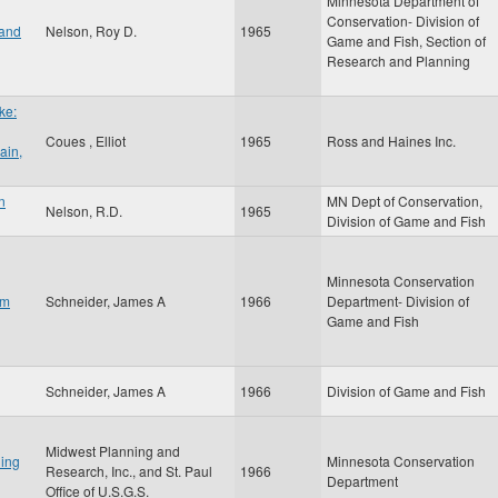
Minnesota Department of
Conservation- Division of
 and
Nelson, Roy D.
1965
Game and Fish, Section of
Research and Planning
ke:
Coues , Elliot
1965
Ross and Haines Inc.
ain,
n
MN Dept of Conservation,
Nelson, R.D.
1965
Division of Game and Fish
Minnesota Conservation
om
Schneider, James A
1966
Department- Division of
Game and Fish
Schneider, James A
1966
Division of Game and Fish
Midwest Planning and
ing
Minnesota Conservation
Research, Inc., and St. Paul
1966
Department
Office of U.S.G.S.