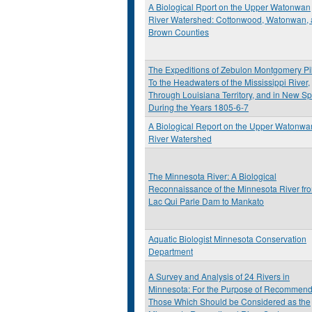
A Biological Rport on the Upper Watonwan
River Watershed: Cottonwood, Watonwan,
Brown Counties
The Expeditions of Zebulon Montgomery Pi
To the Headwaters of the Mississippi River,
Through Louisiana Territory, and in New Sp
During the Years 1805-6-7
A Biological Report on the Upper Watonwa
River Watershed
The Minnesota River: A Biological
Reconnaissance of the Minnesota River fr
Lac Qui Parle Dam to Mankato
Aquatic Biologist Minnesota Conservation
Department
A Survey and Analysis of 24 Rivers in
Minnesota: For the Purpose of Recommend
Those Which Should be Considered as the