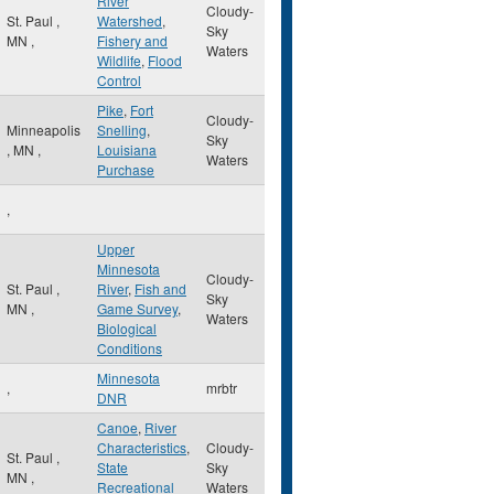
River
Cloudy-
St. Paul
,
Watershed
,
Sky
MN
,
Fishery and
Waters
Wildlife
,
Flood
Control
Pike
,
Fort
Cloudy-
Minneapolis
Snelling
,
Sky
,
MN
,
Louisiana
Waters
Purchase
,
Upper
Minnesota
Cloudy-
St. Paul
,
River
,
Fish and
Sky
MN
,
Game Survey
,
Waters
Biological
Conditions
Minnesota
,
mrbtr
DNR
Canoe
,
River
Characteristics
,
Cloudy-
St. Paul
,
State
Sky
MN
,
Recreational
Waters