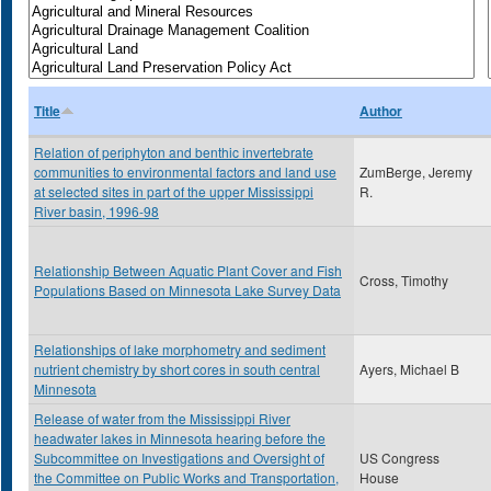
Title
Author
Relation of periphyton and benthic invertebrate
communities to environmental factors and land use
ZumBerge, Jeremy
at selected sites in part of the upper Mississippi
R.
River basin, 1996-98
Relationship Between Aquatic Plant Cover and Fish
Cross, Timothy
Populations Based on Minnesota Lake Survey Data
Relationships of lake morphometry and sediment
nutrient chemistry by short cores in south central
Ayers, Michael B
Minnesota
Release of water from the Mississippi River
headwater lakes in Minnesota hearing before the
Subcommittee on Investigations and Oversight of
US Congress
the Committee on Public Works and Transportation,
House