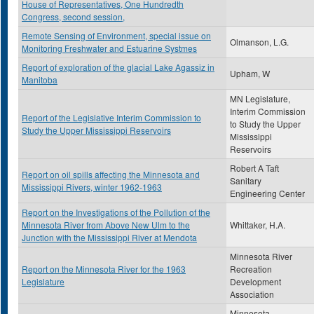
House of Representatives, One Hundredth
Congress, second session,
Remote Sensing of Environment, special issue on
Olmanson, L.G.
Monitoring Freshwater and Estuarine Systmes
Report of exploration of the glacial Lake Agassiz in
Upham, W
Manitoba
MN Legislature,
Interim Commission
Report of the Legislative Interim Commission to
to Study the Upper
Study the Upper Mississippi Reservoirs
Mississippi
Reservoirs
Robert A Taft
Report on oil spills affecting the Minnesota and
Sanitary
Mississippi Rivers, winter 1962-1963
Engineering Center
Report on the Investigations of the Pollution of the
Minnesota River from Above New Ulm to the
Whittaker, H.A.
Junction with the Mississippi River at Mendota
Minnesota River
Report on the Minnesota River for the 1963
Recreation
Legislature
Development
Association
Minnesota