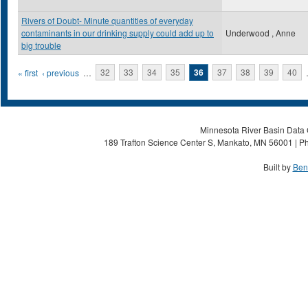
Rivers of Doubt- Minute quantities of everyday
contaminants in our drinking supply could add up to
Underwood , Anne
big trouble
Pages
« first
‹ previous
…
32
33
34
35
36
37
38
39
40
Minnesota River Basin Data C
189 Trafton Science Center S, Mankato, MN 56001 | Ph
Built by
Ben