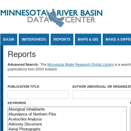
Jump to Content
BASIN
WATERSHEDS
REPORTS
MAPS & GIS
MAKE A DIFF
Reports
Advanced Search:
The
Minnesota Water Research Digital Library
is a searc
publications from 2000 forward.
PUBLICATION TITLE
AUTHOR (INDIVIDUAL OR ORGANIZAT
KEYWORDS