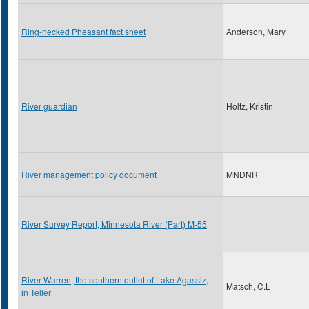
Ring-necked Pheasant fact sheet
Anderson, Mary
River guardian
Holtz, Kristin
River management policy document
MNDNR
River Survey Report, Minnesota River (Part) M-55
River Warren, the southern outlet of Lake Agassiz,
Matsch, C.L
in Teller