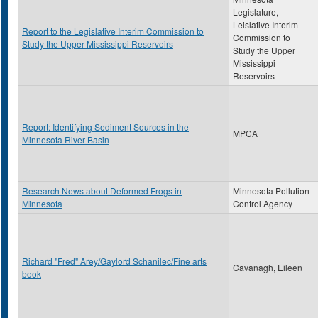
Legislature,
Leislative Interim
Report to the Legislative Interim Commission to
Commission to
Study the Upper Mississippi Reservoirs
Study the Upper
Mississippi
Reservoirs
Report: Identifying Sediment Sources in the
MPCA
Minnesota River Basin
Research News about Deformed Frogs in
Minnesota Pollution
Minnesota
Control Agency
Richard "Fred" Arey/Gaylord Schanilec/Fine arts
Cavanagh, Eileen
book