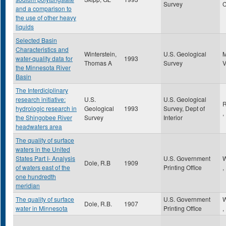
Survey
and a comparison to
the use of other heavy
liquids
Selected Basin
Characteristics and
Winterstein,
U.S. Geological
water-quality data for
1993
Thomas A
Survey
the Minnesota River
Basin
The Interdiciplinary
research initiative:
U.S.
U.S. Geological
R
hydrologic research in
Geological
1993
Survey, Dept of
,
the Shingobee River
Survey
Interior
headwaters area
The quality of surface
waters in the United
States Part I- Analysis
U.S. Government
W
Dole, R.B
1909
of waters east of the
Printing Office
,
one hundredth
meridian
The quality of surface
U.S. Government
W
Dole, R.B.
1907
water in Minnesota
Printing Office
,