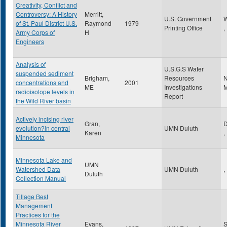
Creativity, Conflict and
Controversy: A History
Merritt,
U.S. Government
W
of St. Paul District U.S.
Raymond
1979
Printing Office
,
Army Corps of
H
Engineers
Analysis of
U.S.G.S Water
suspended sediment
Brigham,
Resources
N
concentrations and
2001
ME
Investigations
M
radioisotope levels in
Report
the Wild River basin
Actively incising river
Gran,
D
evolution?in central
UMN Duluth
Karen
,
Minnesota
Minnesota Lake and
UMN
Watershed Data
UMN Duluth
,
Duluth
Collection Manual
Tillage Best
Management
Practices for the
Minnesota River
Evans,
S