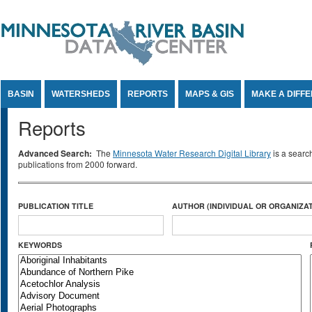
Jump to Content
BASIN
WATERSHEDS
REPORTS
MAPS & GIS
MAKE A DIFF
Reports
Advanced Search:
The
Minnesota Water Research Digital Library
is a searc
publications from 2000 forward.
PUBLICATION TITLE
AUTHOR (INDIVIDUAL OR ORGANIZAT
KEYWORDS