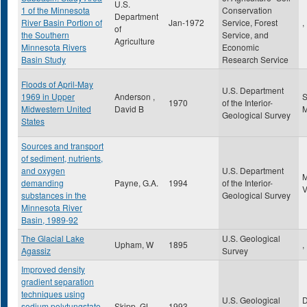
U.S.
1 of the Minnesota
Conservation
Department
River Basin Portion of
Jan-1972
Service, Forest
,
of
the Southern
Service, and
Agriculture
Minnesota Rivers
Economic
Basin Study
Research Service
Floods of April-May
U.S. Department
1969 in Upper
Anderson ,
S
1970
of the Interior-
Midwestern United
David B
Geological Survey
States
Sources and transport
of sediment, nutrients,
and oxygen
U.S. Department
demanding
Payne, G.A.
1994
of the Interior-
substances in the
Geological Survey
Minnesota River
Basin, 1989-92
The Glacial Lake
U.S. Geological
Upham, W
1895
,
Agassiz
Survey
Improved density
gradient separation
techniques using
U.S. Geological
sodium polytungstate
Skipp, GL
1993