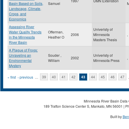
1997
UMN Extenstion
Basin Based on Soils,
Samuel
Landscape, Climate,
Crops, and
Economics
Assessing River
Univeristy of
Water Quality Trends
Offerman,
2006
Minnesota
,
in the Minnesota
Heather O
Masters Thesis
River Basin
A Plague of Frogs:
Unraveling an
Souder ,
Univeristy of
2002
,
Environmental
William
Minnesota Press
Mystery
Pages
« first
‹ previous
…
39
40
41
42
43
44
45
46
47
Minnesota River Basin Data C
189 Trafton Science Center S, Mankato, MN 56001 | Ph
Built by
Ben