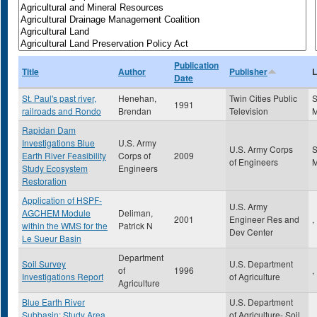
Publication
Title
Author
Publisher
L
Date
St. Paul's past river,
Henehan,
Twin Cities Public
S
1991
railroads and Rondo
Brendan
Television
Rapidan Dam
Investigations Blue
U.S. Army
U.S. Army Corps
S
Earth River Feasibility
Corps of
2009
of Engineers
Study Ecosystem
Engineers
Restoration
Application of HSPF-
U.S. Army
AGCHEM Module
Deliman,
2001
Engineer Res and
,
within the WMS for the
Patrick N
Dev Center
Le Sueur Basin
Department
Soil Survey
U.S. Department
of
1996
,
Investigations Report
of Agriculture
Agriculture
Blue Earth River
U.S. Department
Subbasin: Study Area
of Agriculture- Soil