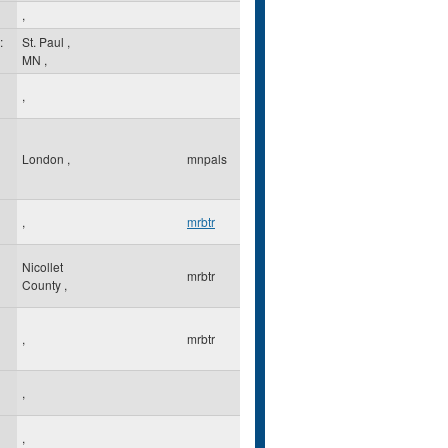
,
:
St. Paul
,
MN
,
,
London
,
mnpals
,
mrbtr
Nicollet
mrbtr
County
,
,
mrbtr
,
,