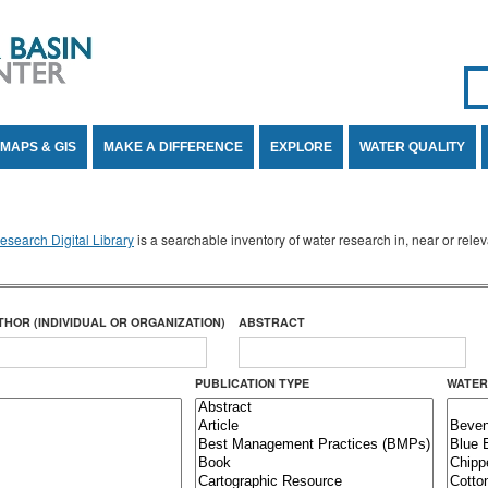
Se
SE
MAPS & GIS
MAKE A DIFFERENCE
EXPLORE
WATER QUALITY
search Digital Library
is a searchable inventory of water research in, near or rel
THOR (INDIVIDUAL OR ORGANIZATION)
ABSTRACT
PUBLICATION TYPE
WATER