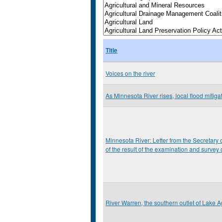
Title
Voices on the river
As Minnesota River rises, local flood mitiga
Minnesota River: Letter from the Secretary o
of the result of the examination and survey
River Warren, the southern outlet of Lake Ag