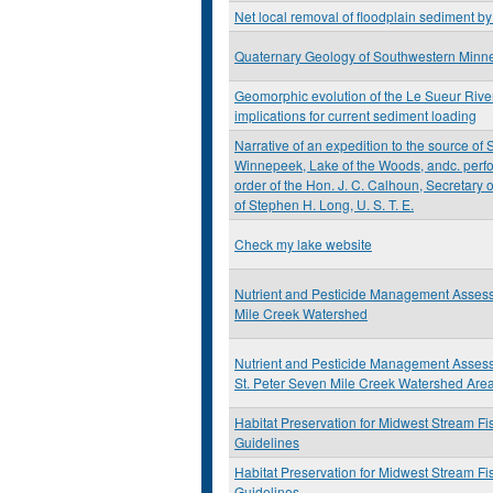
Net local removal of floodplain sediment b
Quaternary Geology of Southwestern Minn
Geomorphic evolution of the Le Sueur Rive
implications for current sediment loading
Narrative of an expedition to the source of S
Winnepeek, Lake of the Woods, andc. perfo
order of the Hon. J. C. Calhoun, Secretary
of Stephen H. Long, U. S. T. E.
Check my lake website
Nutrient and Pesticide Management Asses
Mile Creek Watershed
Nutrient and Pesticide Management Assess
St. Peter Seven Mile Creek Watershed Are
Habitat Preservation for Midwest Stream Fi
Guidelines
Habitat Preservation for Midwest Stream Fi
Guidelines