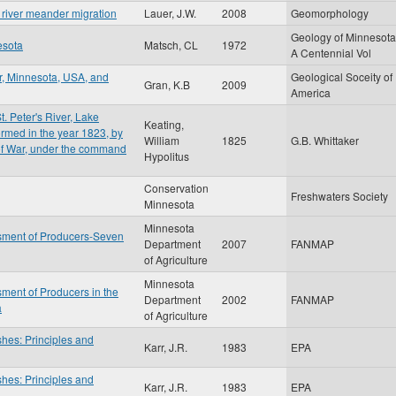
y river meander migration
Lauer, J.W.
2008
Geomorphology
Geology of Minnesota
esota
Matsch, CL
1972
A Centennial Vol
r, Minnesota, USA, and
Geological Soceity of
Gran, K.B
2009
America
t. Peter's River, Lake
Keating,
rmed in the year 1823, by
William
1825
G.B. Whittaker
 of War, under the command
Hypolitus
Conservation
Freshwaters Society
Minnesota
Minnesota
sment of Producers-Seven
Department
2007
FANMAP
of Agriculture
Minnesota
ment of Producers in the
Department
2002
FANMAP
a
of Agriculture
shes: Principles and
Karr, J.R.
1983
EPA
shes: Principles and
Karr, J.R.
1983
EPA