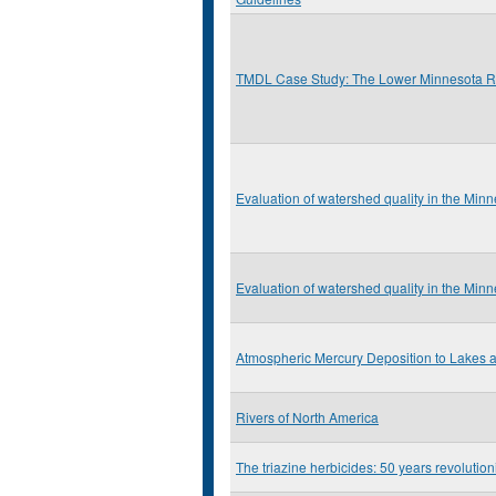
TMDL Case Study: The Lower Minnesota R
Evaluation of watershed quality in the Min
Evaluation of watershed quality in the Min
Atmospheric Mercury Deposition to Lakes
Rivers of North America
The triazine herbicides: 50 years revolution