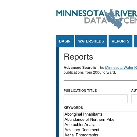
Jump to Content
BASIN
WATERSHEDS
REPORTS
Reports
Advanced Search:
The
Minnesota Water Re
publications from 2000 forward.
PUBLICATION TITLE
AU
KEYWORDS