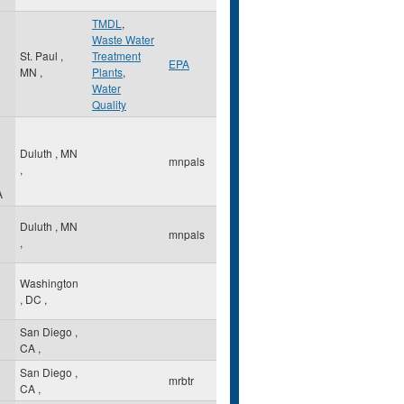
TMDL
,
Waste Water
St. Paul
,
Treatment
EPA
MN
,
Plants
,
Water
Quality
Duluth
,
MN
mnpals
,
A
Duluth
,
MN
mnpals
,
Washington
,
DC
,
San Diego
,
CA
,
San Diego
,
mrbtr
CA
,