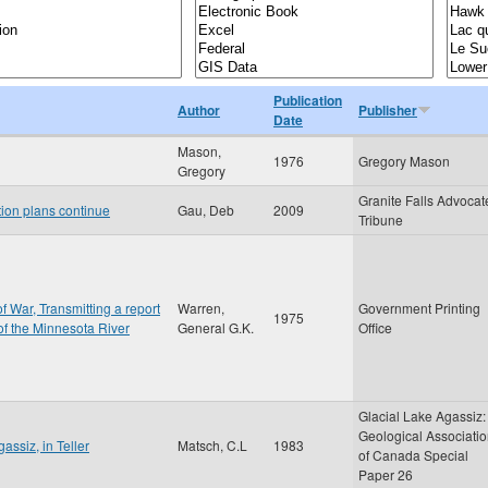
Publication
Author
Publisher
Date
Mason,
1976
Gregory Mason
Gregory
Granite Falls Advocat
tion plans continue
Gau, Deb
2009
Tribune
f War, Transmitting a report
Warren,
Government Printing
1975
 of the Minnesota River
General G.K.
Office
Glacial Lake Agassiz:
Geological Associati
assiz, in Teller
Matsch, C.L
1983
of Canada Special
Paper 26