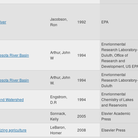
Jacobson,
iver
1992
EPA
Ron
Envrionmental
Research Laboratory-
Arthur, John
nesota River Basin
1994
Duluth, Office of
W
Research and
Development, US EP
Envrionmental
Arthur, John
nesota River Basin
1994
Research Laboratory-
W.
Duluth
Envrionmental
Engstrom,
 and Watershed
1994
Chemistry of Lakes
D.R
and Reservoirs
Sonnack,
Elsvier Academic
2005
Kelly
Press
LeBaron,
izing agriculture
2008
Elsevier Press
Homer