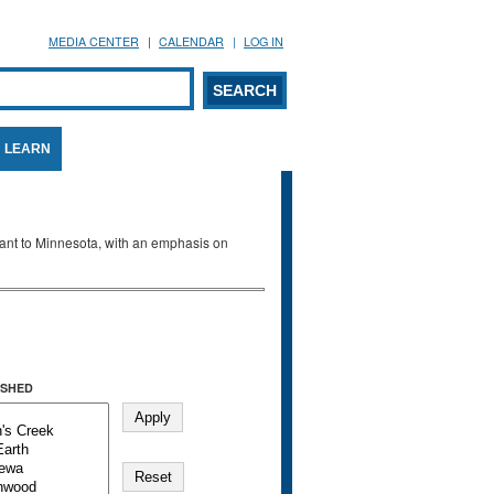
MEDIA CENTER
CALENDAR
LOG IN
arch form
ARCH
LEARN
evant to Minnesota, with an emphasis on
SHED