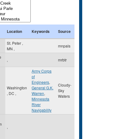
Location
Keywords
Source
St. Peter
,
mnpals
MN
,
e
,
mrbtr
Army Corps
of
Engineers
,
Cloudy-
Washington
General G.K.
Sky
,
DC
,
Warren
,
Waters
Minnesota
River
Navigability
on
,