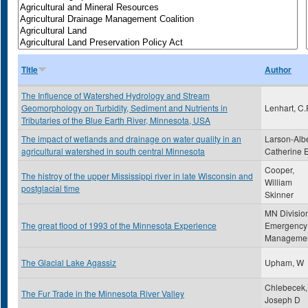
Title
Author
The Influence of Watershed Hydrology and Stream
Geomorphology on Turbidity, Sediment and Nutrients in
Lenhart, C.
Tributaries of the Blue Earth River, Minnesota, USA
The impact of wetlands and drainage on water quality in an
Larson-Albe
agricultural watershed in south central Minnesota
Catherine 
Cooper,
The histroy of the upper Mississippi river in late Wisconsin and
William
postglacial time
Skinner
MN Division
The great flood of 1993 of the Minnesota Experience
Emergency
Manageme
The Glacial Lake Agassiz
Upham, W
Chlebecek,
The Fur Trade in the Minnesota River Valley
Joseph D