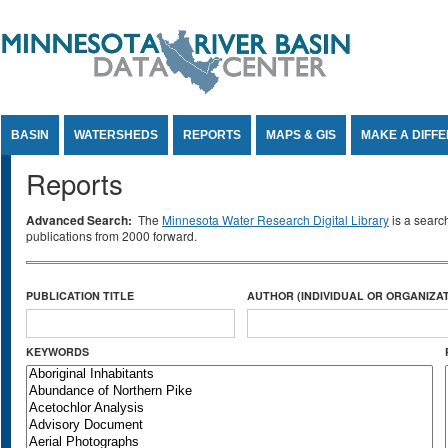
Jump to Content
BASIN
WATERSHEDS
REPORTS
MAPS & GIS
MAKE A DIFF
Reports
Advanced Search:
The
Minnesota Water Research Digital Library
is a searc
publications from 2000 forward.
PUBLICATION TITLE
AUTHOR (INDIVIDUAL OR ORGANIZAT
KEYWORDS