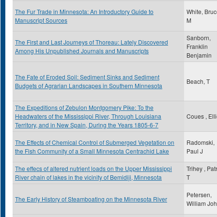
The Fur Trade in Minnesota: An Introductory Guide to
White, Bru
Manuscript Sources
M
Sanborn,
The First and Last Journeys of Thoreau: Lately Discovered
Franklin
Among His Unpublished Journals and Manuscripts
Benjamin
The Fate of Eroded Soil: Sediment Sinks and Sediment
Beach, T
Budgets of Agrarian Landscapes in Southern Minnesota
The Expeditions of Zebulon Montgomery Pike: To the
Headwaters of the Mississippi River, Through Louisiana
Coues , Elli
Territory, and in New Spain, During the Years 1805-6-7
The Effects of Chemical Control of Submerged Vegetation on
Radomski,
the Fish Community of a Small Minnesota Centrachid Lake
Paul J
The effecs of altered nutrient loads on the Upper Mississippi
Trihey , Pat
River chain of lakes in the vicinity of Bemidiji, Minnesota
T
Petersen,
The Early History of Steamboating on the Minnesota River
William Jo