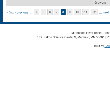
Growers
Pages
« first
‹ previous
…
4
5
6
7
8
9
10
11
12
…
next 
Minnesota River Basin Data C
189 Trafton Science Center S, Mankato, MN 56001 | Ph
Built by
Ben