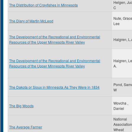
Helgen, Jud
The Distribution of Crayfishes in Minnesota
C
Nute, Grac
The Diary of Martin McLeod
Lee
The Development of the Recreational and Environmental
Halgren, L.
Resources of the Upper Minnesota River Valley
The Development of the Recreational and Environmental
Halgren, L
Resources of the Upper Minnesota River Valley
A.
Pond, Sam
The Dakota or Sioux in Minnesota As They Were in 1834
W
Wovcha ,
The Big Woods
Daniel
National
Association
The Average Farmer
Wheat