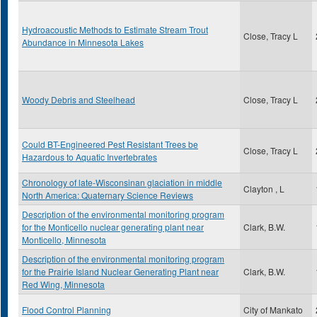
Hydroacoustic Methods to Estimate Stream Trout
Close, Tracy L
Abundance in Minnesota Lakes
Woody Debris and Steelhead
Close, Tracy L
Could BT-Engineered Pest Resistant Trees be
Close, Tracy L
Hazardous to Aquatic Invertebrates
Chronology of late-Wisconsinan glaciation in middle
Clayton , L
North America: Quaternary Science Reviews
Description of the environmental monitoring program
for the Monticello nuclear generating plant near
Clark, B.W.
Monticello, Minnesota
Description of the environmental monitoring program
for the Prairie Island Nuclear Generating Plant near
Clark, B.W.
Red Wing, Minnesota
Flood Control Planning
City of Mankato