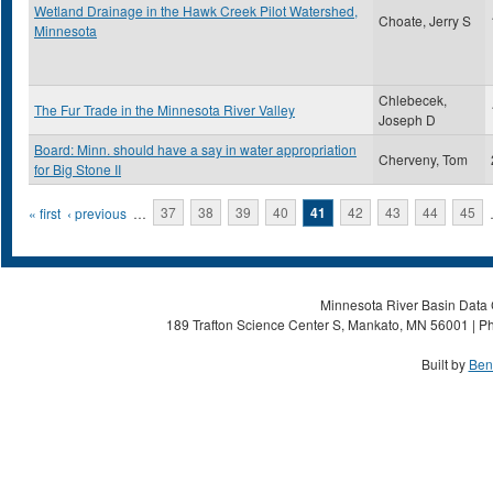
Wetland Drainage in the Hawk Creek Pilot Watershed,
Choate, Jerry S
Minnesota
Chlebecek,
The Fur Trade in the Minnesota River Valley
Joseph D
Board: Minn. should have a say in water appropriation
Cherveny, Tom
for Big Stone II
Pages
« first
‹ previous
…
37
38
39
40
41
42
43
44
45
Minnesota River Basin Data C
189 Trafton Science Center S, Mankato, MN 56001 | Ph
Built by
Ben