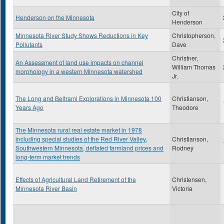
City of
Henderson on the Minnesota
Henderson
Minnesota River Study Shows Reductions in Key
Christopherson,
Pollutants
Dave
Christner,
An Assessment of land use impacts on channel
William Thomas
morphology in a western Minnesota watershed
Jr.
The Long and Beltrami Explorations in Minnesota 100
Christianson,
Years Ago
Theodore
The Minnesota rural real estate market in 1978
including special studies of the Red River Valley,
Christianson,
Southwestern Minnesota, deflated farmland prices and
Rodney
long-term market trends
Effects of Agricultural Land Retirement of the
Christensen,
Minnesota River Basin
Victoria