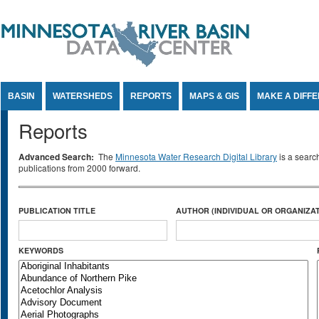
Jump to Content
BASIN
WATERSHEDS
REPORTS
MAPS & GIS
MAKE A DIFF
Reports
Advanced Search:
The
Minnesota Water Research Digital Library
is a searc
publications from 2000 forward.
PUBLICATION TITLE
AUTHOR (INDIVIDUAL OR ORGANIZAT
KEYWORDS