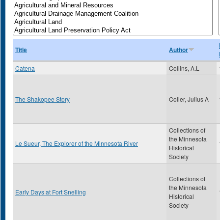
Title
Author
Catena
Collins, A.L
The Shakopee Story
Coller, Julius A
Collections of
the Minnesota
Le Sueur, The Explorer of the Minnesota River
Historical
Society
Collections of
the Minnesota
Early Days at Fort Snelling
Historical
Society