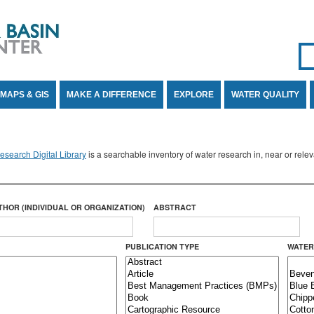
Se
SE
MAPS & GIS
MAKE A DIFFERENCE
EXPLORE
WATER QUALITY
search Digital Library
is a searchable inventory of water research in, near or rel
THOR (INDIVIDUAL OR ORGANIZATION)
ABSTRACT
PUBLICATION TYPE
WATER