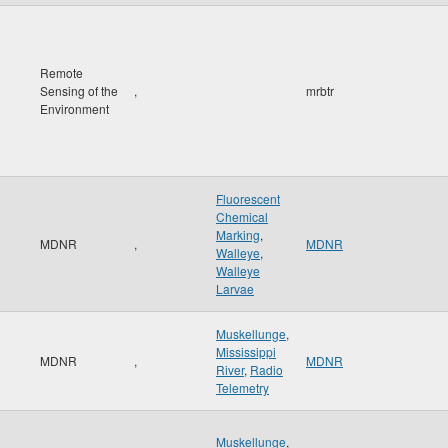
Remote
Sensing of the
,
mrbtr
Environment
Fluorescent
Chemical
Marking
,
MDNR
,
MDNR
Walleye
,
Walleye
Larvae
Muskellunge
,
Mississippi
MDNR
,
MDNR
River
,
Radio
Telemetry
Muskellunge
,