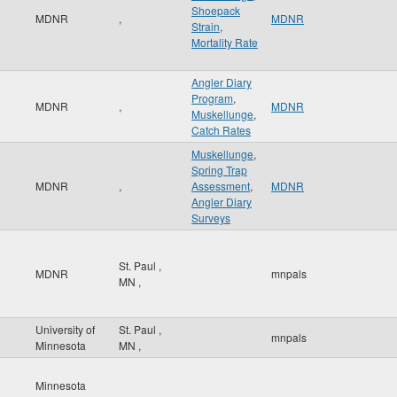
Shoepack
MDNR
,
MDNR
Strain
,
Mortality Rate
Angler Diary
Program
,
MDNR
,
MDNR
Muskellunge
,
Catch Rates
Muskellunge
,
Spring Trap
MDNR
,
Assessment
,
MDNR
Angler Diary
Surveys
St. Paul
,
MDNR
mnpals
MN
,
University of
St. Paul
,
mnpals
Minnesota
MN
,
Minnesota