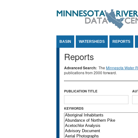
Jump to Content
BASIN
WATERSHEDS
REPORTS
Reports
Advanced Search:
The
Minnesota Water Re
publications from 2000 forward.
PUBLICATION TITLE
AU
KEYWORDS