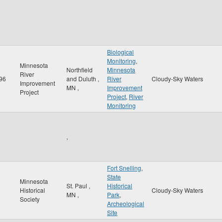
Biological
Monitoring
,
Minnesota
Northfield
Minnesota
River
96
and Duluth
,
River
Cloudy-Sky Waters
Improvement
MN
,
Improvement
Project
Project
,
River
Monitoring
,
Fort Snelling
,
State
Minnesota
St. Paul
,
Historical
Historical
Cloudy-Sky Waters
MN
,
Park
,
Society
Archeological
Site