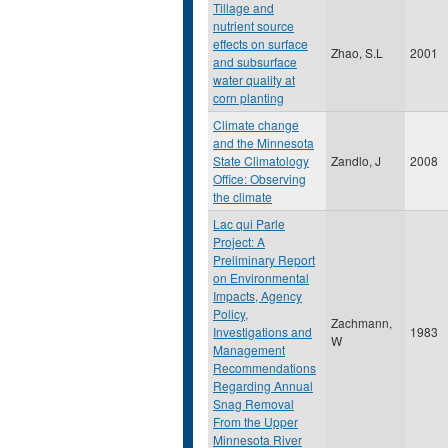
Tillage and
nutrient source
effects on surface
Zhao, S.L
2001
and subsurface
water quality at
corn planting
Climate change
and the Minnesota
State Climatology
Zandlo, J
2008
Office: Observing
the climate
Lac qui Parle
Project: A
Preliminary Report
on Environmental
Impacts, Agency
Policy,
Zachmann,
Investigations and
1983
W
Management
Recommendations
Regarding Annual
Snag Removal
From the Upper
Minnesota River