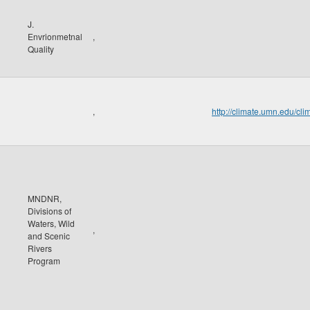
J.
Envrionmetnal
,
Quality
,
http://climate.umn.edu/
MNDNR,
Divisions of
Waters, Wild
,
and Scenic
Rivers
Program