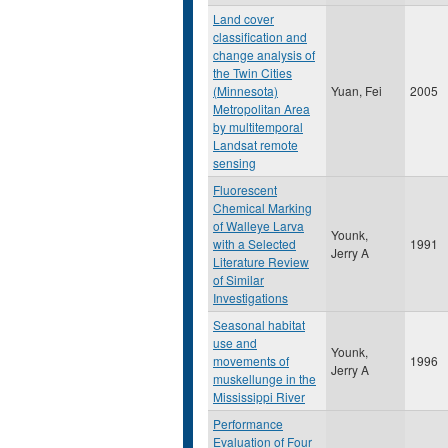
Land cover
classification and
change analysis of
the Twin Cities
(Minnesota)
Yuan, Fei
2005
Metropolitan Area
by multitemporal
Landsat remote
sensing
Fluorescent
Chemical Marking
of Walleye Larva
Younk,
with a Selected
1991
Jerry A
Literature Review
of Similar
Investigations
Seasonal habitat
use and
Younk,
movements of
1996
Jerry A
muskellunge in the
Mississippi River
Performance
Evaluation of Four