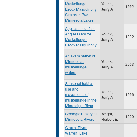
Muskellunge
Younk,
1992
Escox Masquinony
Jerry A
Strains in Two
Minnesota Lakes
Applications of an
Angler Diary for
Younk,
1992
Muskellunge
Jerry A
Escox Masquinony
An examination of
Minnesotas
Younk,
2003
muskellunge
Jerry A
waters
Seasonal habitat
use and
Younk,
movements of
1996
Jerry A
muskellunge in the
Mississippi River
Geologic History of
Wright,
1990
Minnesota Rivers
Herbert E.
Glacial River
Warren, Lake