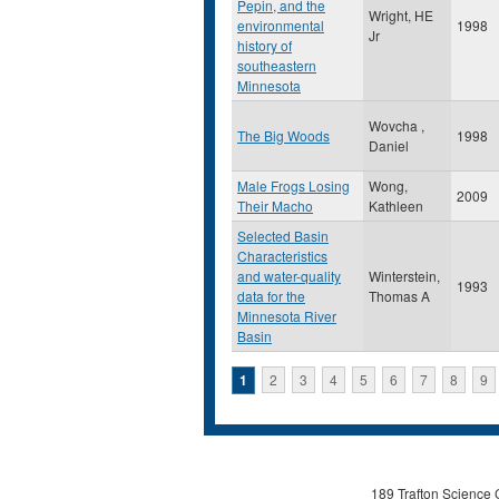
Pepin, and the
Wright, HE
environmental
1998
Jr
history of
southeastern
Minnesota
Wovcha ,
The Big Woods
1998
Daniel
Male Frogs Losing
Wong,
2009
Their Macho
Kathleen
Selected Basin
Characteristics
and water-quality
Winterstein,
1993
data for the
Thomas A
Minnesota River
Basin
Pages
1
2
3
4
5
6
7
8
9
189 Trafton Science 