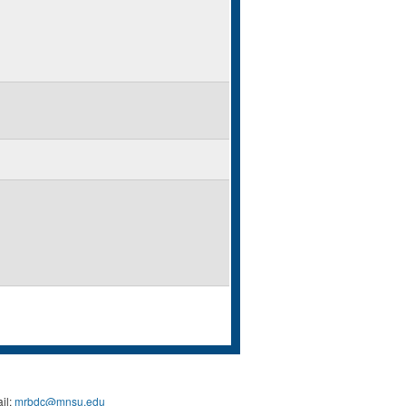
il:
mrbdc@mnsu.edu