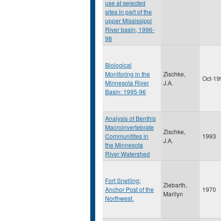
use at selected
sites in part of the
upper Mississippi
River basin, 1996-
98
Biological
Monitoring in the
Zischke,
Oct-19
Minnesota River
J.A.
Basin: 1995-96
Analysis of Benthis
Macroinvertebrate
Zischke,
Communitites in
1993
J.A.
the Minnesota
River Watershed
Fort Snelling:
Ziebarth,
Anchor Post of the
1970
Marilyn
Northwest.