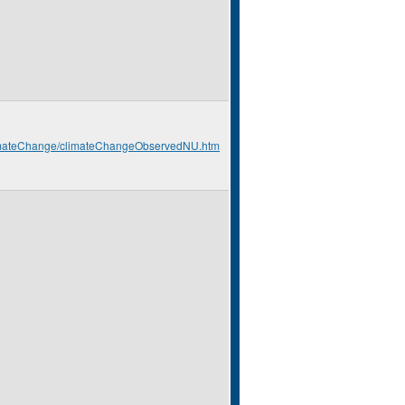
climateChange/climateChangeObservedNU.htm