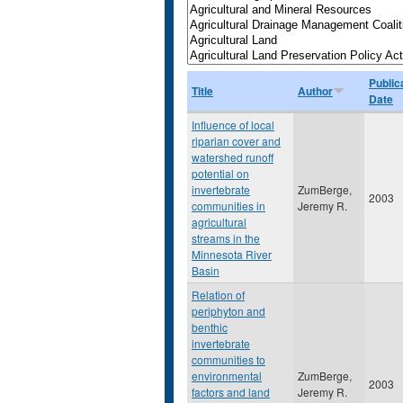
Public
Title
Author
Date
Influence of local
riparian cover and
watershed runoff
potential on
invertebrate
ZumBerge,
2003
communities in
Jeremy R.
agricultural
streams in the
Minnesota River
Basin
Relation of
periphyton and
benthic
invertebrate
communities to
environmental
ZumBerge,
2003
factors and land
Jeremy R.