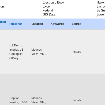
ation
Publisher
Location
Keywords
Source
US Dept of
Interior, US
Mounds
mnpals
Geological
View
,
MN
,
Survey
Dept of
Mounds
mnpals
Interior, USGS
View
,
MN
,