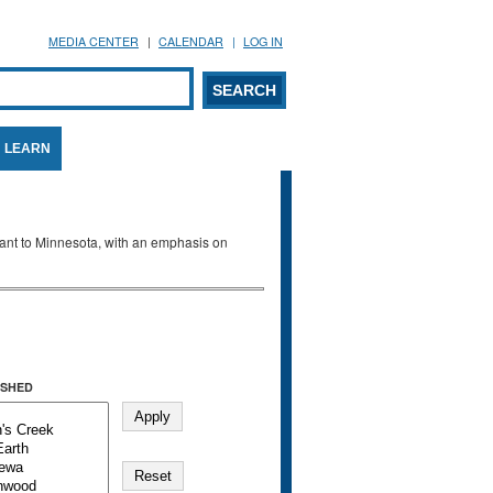
MEDIA CENTER
CALENDAR
LOG IN
arch form
ARCH
LEARN
evant to Minnesota, with an emphasis on
SHED