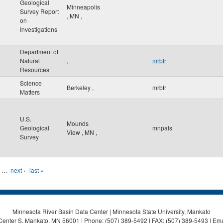
Geological
Minneapolis
Survey Report
,
MN
,
on
Investigations
Department of
Natural
,
mrbtr
Resources
Science
Berkeley
,
mrbtr
Matters
U.S.
Mounds
Geological
mnpals
View
,
MN
,
Survey
…
next ›
last »
Minnesota River Basin Data Center | Minnesota State University, Mankato
Center S, Mankato, MN 56001 | Phone: (507) 389-5492 | FAX: (507) 389-5493 | Ema