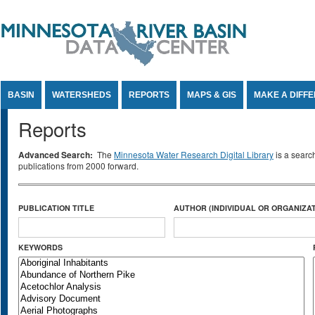
Jump to Content
BASIN
WATERSHEDS
REPORTS
MAPS & GIS
MAKE A DIFF
Reports
Advanced Search:
The
Minnesota Water Research Digital Library
is a searc
publications from 2000 forward.
PUBLICATION TITLE
AUTHOR (INDIVIDUAL OR ORGANIZAT
KEYWORDS