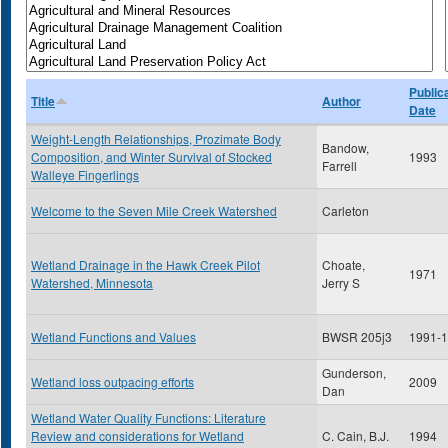
Public
Title
Author
Date
Weight-Length Relationships, Prozimate Body
Bandow,
Composition, and Winter Survival of Stocked
1993
Farrell
Walleye Fingerlings
Welcome to the Seven Mile Creek Watershed
Carleton
Wetland Drainage in the Hawk Creek Pilot
Choate,
1971
Watershed, Minnesota
Jerry S
Wetland Functions and Values
BWSR 205j3
1991-
Gunderson,
Wetland loss outpacing efforts
2009
Dan
Wetland Water Quality Functions: Literature
Review and considerations for Wetland
C. Cain, B.J.
1994