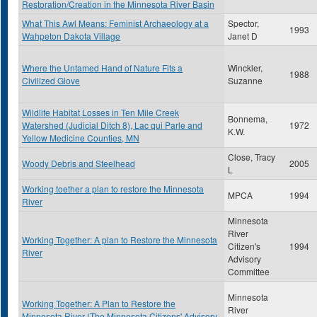
Restoration/Creation in the Minnesota River Basin
What This Awl Means: Feminist Archaeology at a
Spector,
1993
Wahpeton Dakota Village
Janet D
Where the Untamed Hand of Nature Fits a
Winckler,
1988
Civilized Glove
Suzanne
Wildlife Habitat Losses in Ten Mile Creek
Bonnema,
Watershed (Judicial Ditch 8), Lac qui Parle and
1972
K.W.
Yellow Medicine Counties, MN
Close, Tracy
Woody Debris and Steelhead
2005
L
Working toether a plan to restore the Minnesota
MPCA
1994
River
Minnesota
River
Working Together: A plan to Restore the Minnesota
Citizen's
1994
River
Advisory
Committee
Minnesota
Working Together: A Plan to Restore the
River
Minnesota River (The Minnesota Citizens' Advisory