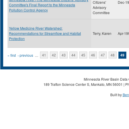
Citizens'
Dec-1
Committee's Final Report to the Minnesota
Advisory
Pollution Control Agency
Committee
Yellow Medicine River Watershed:
Recommendations for Streamflow and Habitat
Terry, Karen
Apr-19
Protection
Pages
« first
‹ previous
…
41
42
43
44
45
46
47
48
49
Minnesota River Basin Data C
189 Trafton Science Center S, Mankato, MN 56001 | Ph
Built by
Ben